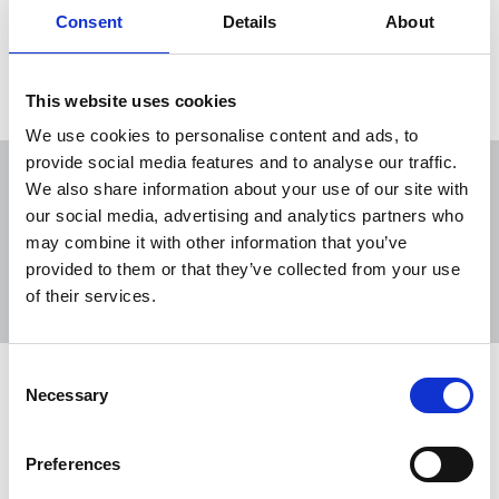
Consent
Details
About
Load more
This website uses cookies
We use cookies to personalise content and ads, to
provide social media features and to analyse our traffic.
We also share information about your use of our site with
our social media, advertising and analytics partners who
may combine it with other information that you’ve
Sort
Filter
provided to them or that they’ve collected from your use
of their services.
Displaying 13 results
Consent
NUJ statement on Lyra McKee
Necessary
Selection
murder verdict
The NUJ has responded after three men were
Preferences
found not guilty of the murder of journalist and