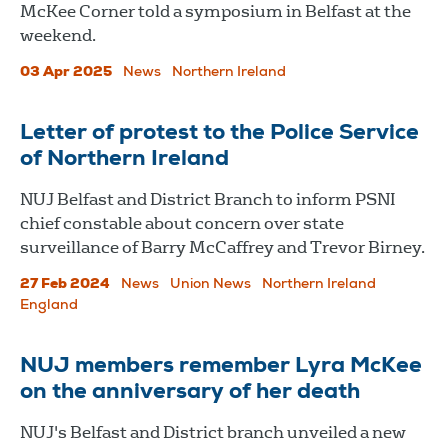
McKee Corner told a symposium in Belfast at the
weekend.
03 Apr 2025
News
Northern Ireland
Letter of protest to the Police Service
of Northern Ireland
NUJ Belfast and District Branch to inform PSNI
chief constable about concern over state
surveillance of Barry McCaffrey and Trevor Birney.
27 Feb 2024
News
Union News
Northern Ireland
England
NUJ members remember Lyra McKee
on the anniversary of her death
NUJ's Belfast and District branch unveiled a new