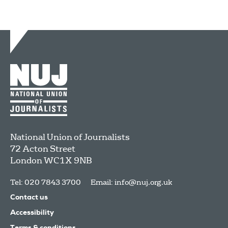
National Union of Journalists
72 Acton Street
London
WC1X 9NB
Tel: 020 7843 3700
Email:
info@nuj.org.uk
Contact us
Accessibility