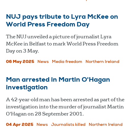
NUJ pays tribute to Lyra McKee on
World Press Freedom Day
The NUJ unveiled a picture of journalist Lyra
McKee in Belfast to mark World Press Freedom
Day on 3 May.
06 May 2025
News
Media freedom
Northern Ireland
Man arrested in Martin O'Hagan
investigation
A 42-year-old man has been arrested as part of the
investigation into the murder of journalist Martin
O'Hagan on 28 September 2001.
04 Apr 2025
News
Journalists killed
Northern Ireland