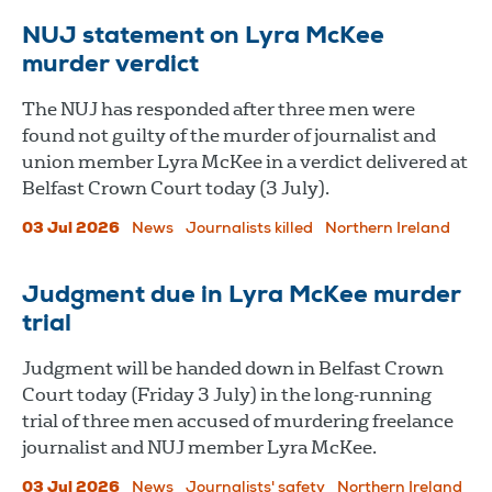
NUJ statement on Lyra McKee
murder verdict
The NUJ has responded after three men were
found not guilty of the murder of journalist and
union member Lyra McKee in a verdict delivered at
Belfast Crown Court today (3 July).
03 Jul 2026
News
Journalists killed
Northern Ireland
Judgment due in Lyra McKee murder
trial
Judgment will be handed down in Belfast Crown
Court today (Friday 3 July) in the long-running
trial of three men accused of murdering freelance
journalist and NUJ member Lyra McKee.
03 Jul 2026
News
Journalists' safety
Northern Ireland