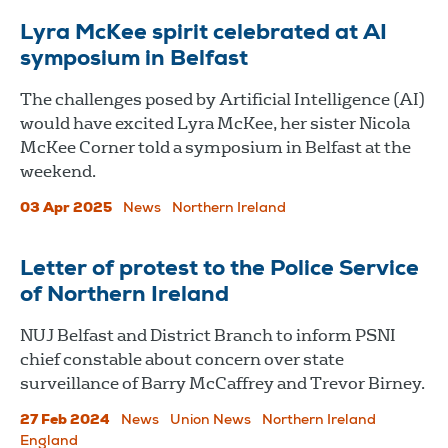
Lyra McKee spirit celebrated at AI
symposium in Belfast
The challenges posed by Artificial Intelligence (AI)
would have excited Lyra McKee, her sister Nicola
McKee Corner told a symposium in Belfast at the
weekend.
03 Apr 2025
News
Northern Ireland
Letter of protest to the Police Service
of Northern Ireland
NUJ Belfast and District Branch to inform PSNI
chief constable about concern over state
surveillance of Barry McCaffrey and Trevor Birney.
27 Feb 2024
News
Union News
Northern Ireland
England