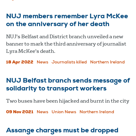
NUJ members remember Lyra McKee
on the anniversary of her death
NUJ's Belfast and District branch unveiled a new
banner to mark the third anniversary of journalist
Lyra McKee's death.
18 Apr 2022
News
Journalists killed
Northern Ireland
NUJ Belfast branch sends message of
solidarity to transport workers
Two buses have been hijacked and burnt in the city
09 Nov 2021
News
Union News
Northern Ireland
Assange charges must be dropped