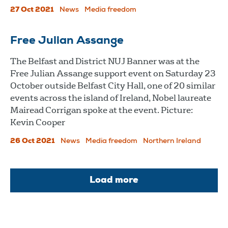
27 Oct 2021
News
Media freedom
Free Julian Assange
The Belfast and District NUJ Banner was at the
Free Julian Assange support event on Saturday 23
October outside Belfast City Hall, one of 20 similar
events across the island of Ireland, Nobel laureate
Mairead Corrigan spoke at the event. Picture:
Kevin Cooper
26 Oct 2021
News
Media freedom
Northern Ireland
Load more