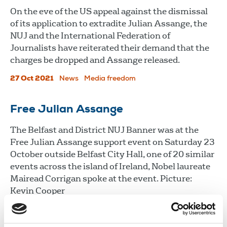
On the eve of the US appeal against the dismissal
of its application to extradite Julian Assange, the
NUJ and the International Federation of
Journalists have reiterated their demand that the
charges be dropped and Assange released.
27 Oct 2021
News
Media freedom
Free Julian Assange
The Belfast and District NUJ Banner was at the
Free Julian Assange support event on Saturday 23
October outside Belfast City Hall, one of 20 similar
events across the island of Ireland, Nobel laureate
Mairead Corrigan spoke at the event. Picture:
Kevin Cooper
26 Oct 2021
News
Media freedom
Northern Ireland