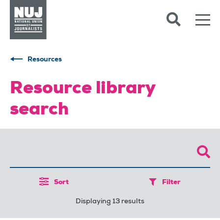
Skip to content
Accessibility
Resources
Resource library
search
Sort
Filter
Displaying 13 results