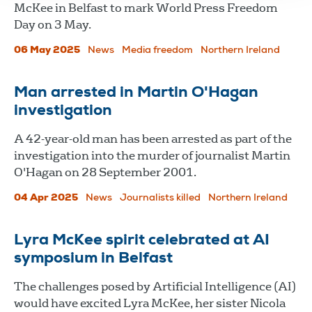
McKee in Belfast to mark World Press Freedom
Day on 3 May.
06 May 2025
News
Media freedom
Northern Ireland
Man arrested in Martin O'Hagan
investigation
A 42-year-old man has been arrested as part of the
investigation into the murder of journalist Martin
O'Hagan on 28 September 2001.
04 Apr 2025
News
Journalists killed
Northern Ireland
Lyra McKee spirit celebrated at AI
symposium in Belfast
The challenges posed by Artificial Intelligence (AI)
would have excited Lyra McKee, her sister Nicola