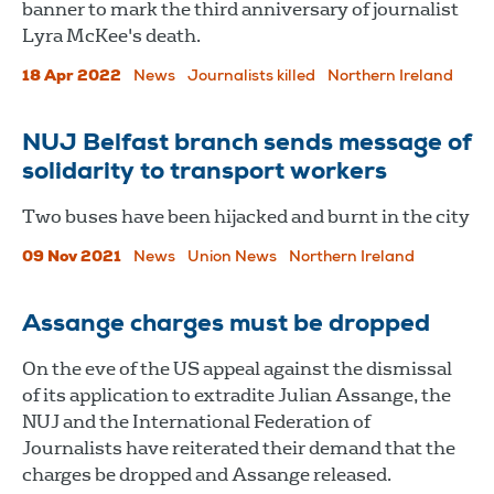
banner to mark the third anniversary of journalist
Lyra McKee's death.
18 Apr 2022
News
Journalists killed
Northern Ireland
NUJ Belfast branch sends message of
solidarity to transport workers
Two buses have been hijacked and burnt in the city
09 Nov 2021
News
Union News
Northern Ireland
Assange charges must be dropped
On the eve of the US appeal against the dismissal
of its application to extradite Julian Assange, the
NUJ and the International Federation of
Journalists have reiterated their demand that the
charges be dropped and Assange released.