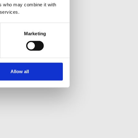
ers who may combine it with
 services.
Marketing
Allow all