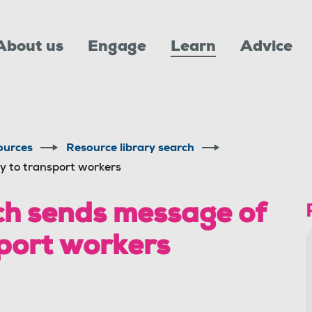
About us
Engage
Learn
Advice
ources
Resource library search
y to transport workers
h sends message of
sport workers