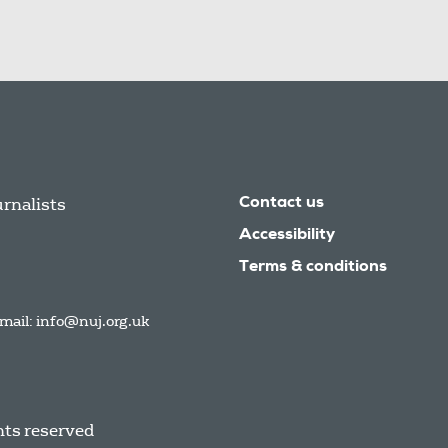
urnalists
Contact us
Accessibility
Terms & conditions
mail:
info@nuj.org.uk
hts reserved