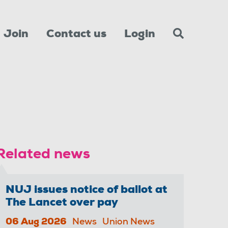
Join
Contact us
Login
Related news
NUJ issues notice of ballot at
The Lancet over pay
06 Aug 2026
News
Union News