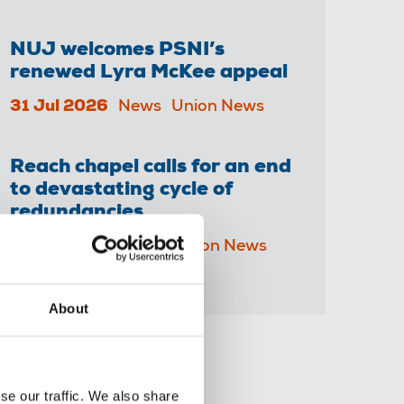
NUJ welcomes PSNI’s
renewed Lyra McKee appeal
31 Jul 2026
News
Union News
Reach chapel calls for an end
to devastating cycle of
redundancies
29 Jul 2026
News
Union News
About
Share this page
se our traffic. We also share