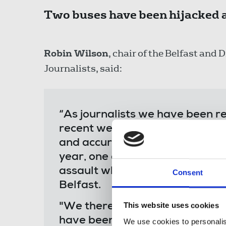
Two buses have been hijacked a
Robin Wilson
, chair of the Belfast and 
Journalists, said:
“As journalists we have been re
recent weeks, putting ourselves a
and accurately, to the best of ou
year, one of our number was su
assault while photographing a 
Consent
Belfast.
This website uses cookies
"We therefore stand in solidar
have been intimidated and attac
We use cookies to personalis