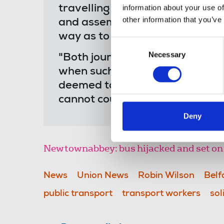
information about your use of
travelling public. We fully sup
other information that you’ve
and assembly but these cannot l
way as to put the human rights o
Consent
Necessary
Selection
"Both journalists and transpo
when such attacks were so co
deemed to merit comment and b
cannot countenance any return t
Deny
Newtownabbey: bus hijacked and set on 
News
Union News
Robin Wilson
Belf
public transport
transport workers
sol