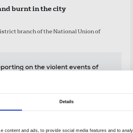
nd burnt in the city
District branch of the National Union of
porting on the violent events of
t risk to inform the public, fairly
r professional ability. Earlier this
bjected to sectarian abuse and
riot taking place at Lanark Way in
Details
ity with the transport workers who
ked in their efforts to serve the
e content and ads, to provide social media features and to analy