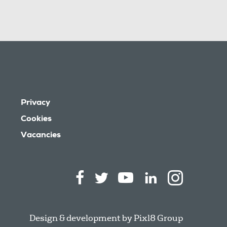
Privacy
Cookies
Vacancies
Design & development by
Pixl8 Group