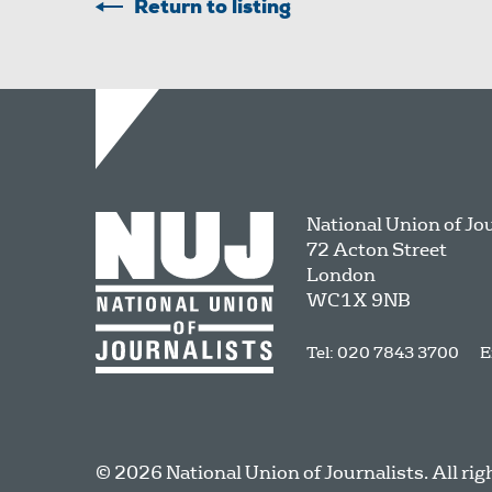
Return to listing
National Union of Jo
72 Acton Street
London
WC1X 9NB
Tel: 020 7843 3700
E
© 2026 National Union of Journalists. All rig