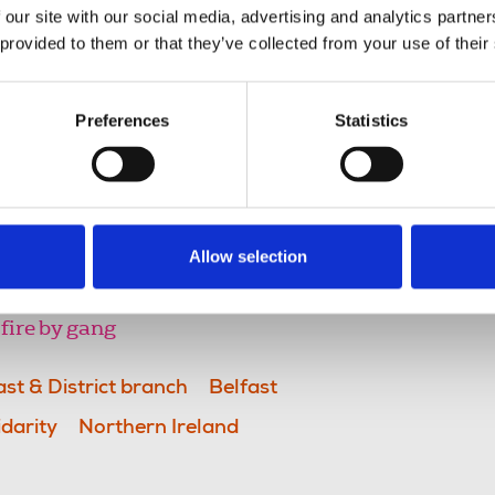
 our site with our social media, advertising and analytics partn
port rights of freedom of expression
 provided to them or that they’ve collected from your use of their
egitimately be exercised in such a
f others at risk.
Preferences
Statistics
rt workers remember darker days
mmonplace they were hardly
ecame fatalistically accepted. We
o this.”
Allow selection
fire by gang
ast & District branch
Belfast
idarity
Northern Ireland