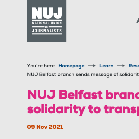
Skip to content
Accessibility
You’re here
Homepage
Learn
Res
NUJ Belfast branch sends message of solidarit
NUJ Belfast branc
solidarity to tran
09 Nov 2021