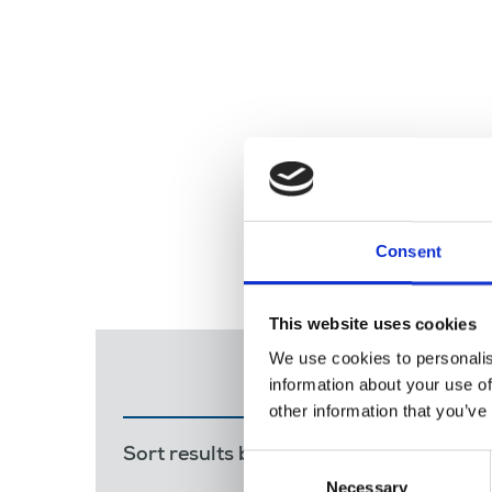
Consent
This website uses cookies
We use cookies to personalis
information about your use of
other information that you’ve
Sort results by:
Most recent
Releva
Consent
Necessary
Selection