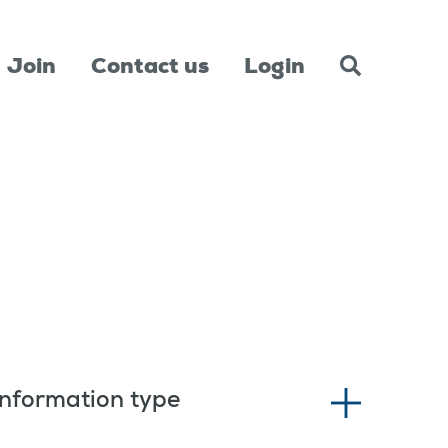
Join
Contact us
Login
Information type