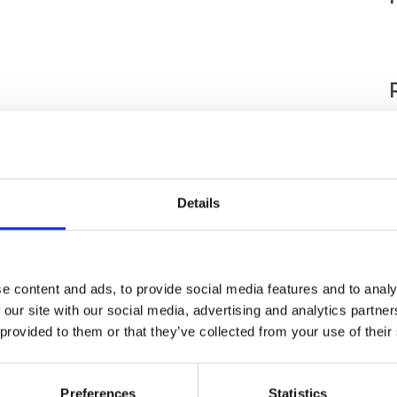
Details
e content and ads, to provide social media features and to analy
 our site with our social media, advertising and analytics partn
 provided to them or that they’ve collected from your use of their
nce
Displaying 1 result
Preferences
Statistics