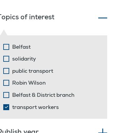
Topics of interest
Belfast
solidarity
public transport
Robin Wilson
Belfast & District branch
transport workers
Publish year