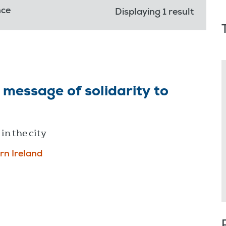
nce
Displaying 1 result
message of solidarity to
in the city
rn Ireland