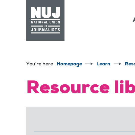
Skip to content
Accessibility
You’re here
Homepage
Learn
Res
Resource li