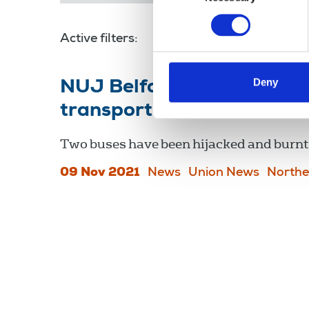
Active filters:
transport workers
Deny
NUJ Belfast branch sends 
transport workers
Two buses have been hijacked and burnt 
09 Nov 2021
News
Union News
Northe