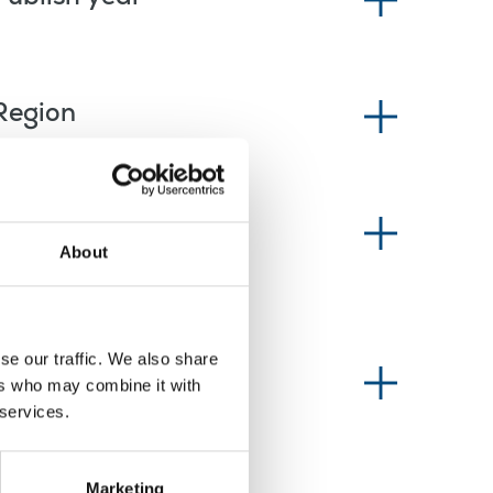
Region
News type
About
se our traffic. We also share
Information type
ers who may combine it with
 services.
Marketing