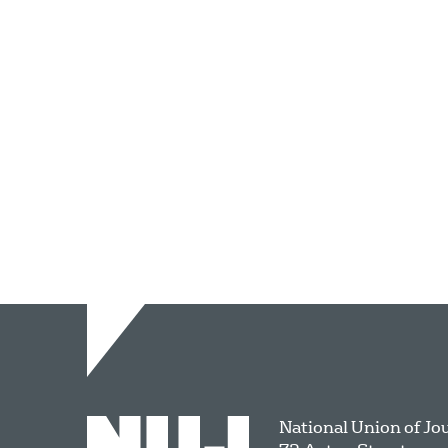
National Union of Jo