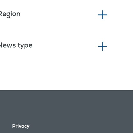
Region
News type
Privacy