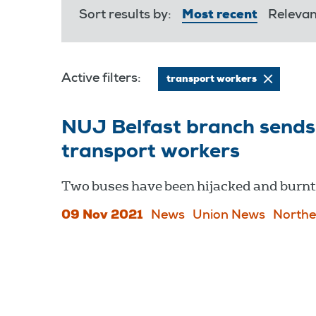
Sort results by:
Most recent
Releva
Active filters:
transport workers
NUJ Belfast branch sends 
transport workers
Two buses have been hijacked and burnt 
09 Nov 2021
News
Union News
Northe