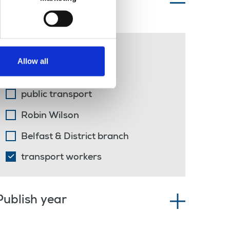
Topics of interest
Belfast
Allow all
solidarity
public transport
Robin Wilson
Belfast & District branch
transport workers
Publish year