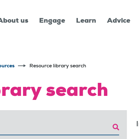
About us
Engage
Learn
Advice
ources
Resource library search
brary search