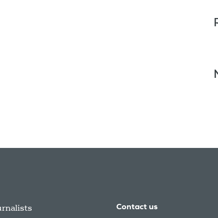
urnalists
Contact us