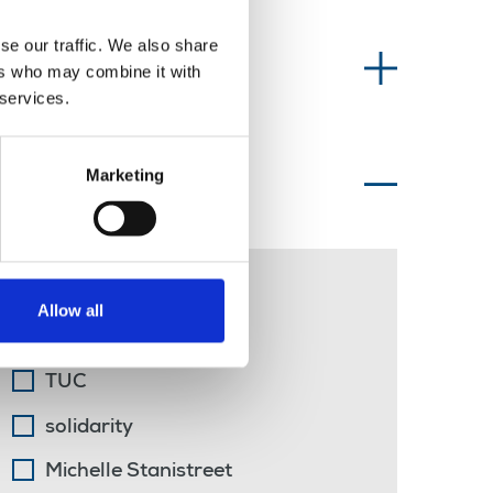
se our traffic. We also share
Information type
ers who may combine it with
 services.
Marketing
Topics of interest
public transport
Allow all
Belfast
TUC
solidarity
Michelle Stanistreet