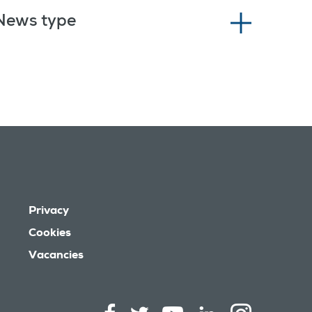
News type
Privacy
Cookies
Vacancies