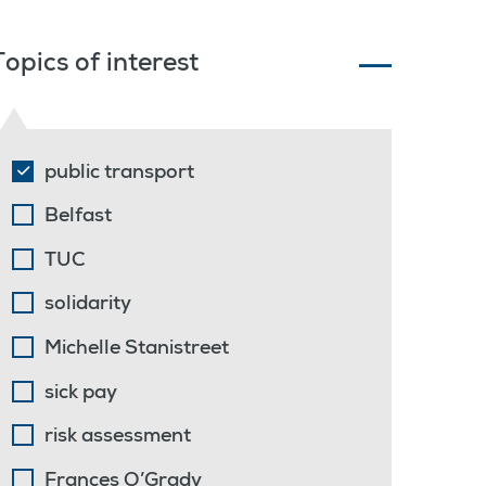
Topics of interest
public transport
Belfast
TUC
solidarity
Michelle Stanistreet
sick pay
risk assessment
Frances O’Grady