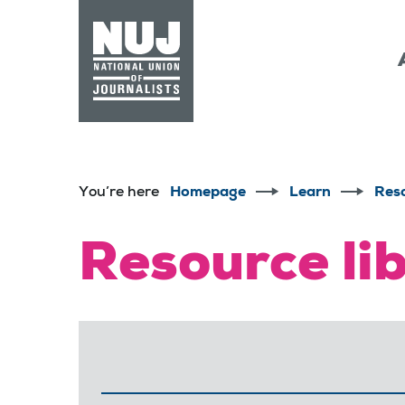
Skip to content
Accessibility
You’re here
Homepage
Learn
Res
Resource li