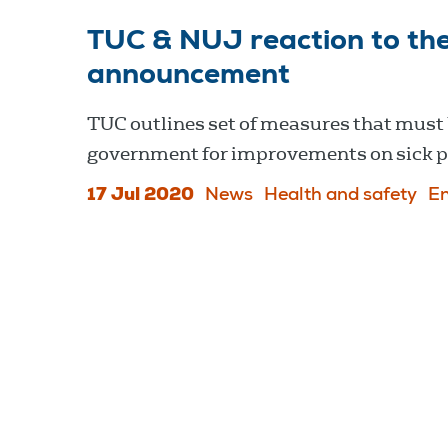
TUC & NUJ reaction to the
announcement
TUC outlines set of measures that must 
government for improvements on sick pa
17 Jul 2020
News
Health and safety
E