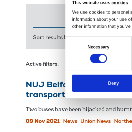
This website uses cookies
We use cookies to personalis
information about your use of
other information that you’ve
Sort results by:
Most recent
Releva
Consent
Necessary
Selection
Active filters:
public transport
Deny
NUJ Belfast branch sends 
transport workers
Two buses have been hijacked and burnt 
09 Nov 2021
News
Union News
Northe