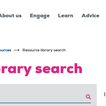
About us
Engage
Learn
Advice
ources
Resource library search
brary search