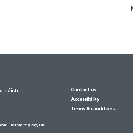
urnalists
Contact us
Accessibility
Terms & conditions
mail:
info@nuj.org.uk