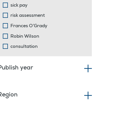
sick pay
risk assessment
Frances O’Grady
Robin Wilson
consultation
Publish year
Region