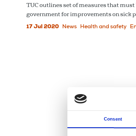
TUC outlines set of measures that must 
government for improvements on sick pa
17 Jul 2020
News
Health and safety
E
Consent