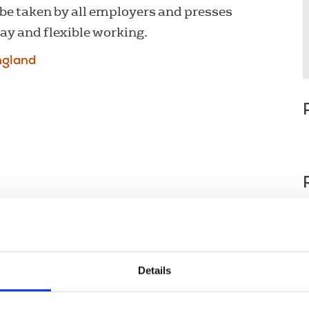
be taken by all employers and presses
y and flexible working.
ngland
Details