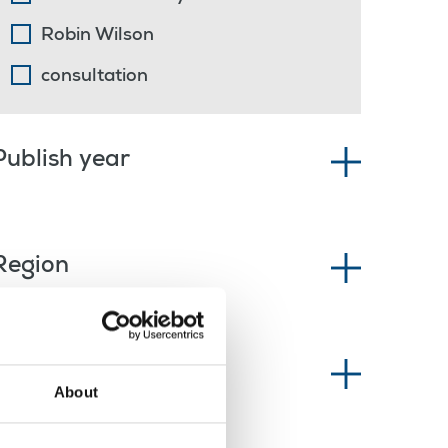
Robin Wilson
consultation
Publish year
Region
News type
About