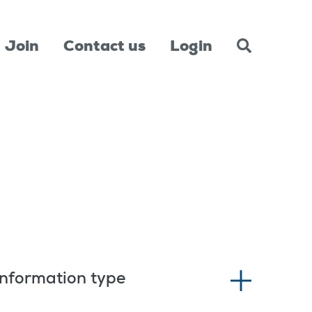
Join
Contact us
Login
Information type