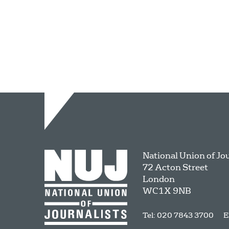
National Union of Jo
72 Acton Street
London
WC1X 9NB
Tel: 020 7843 3700
E