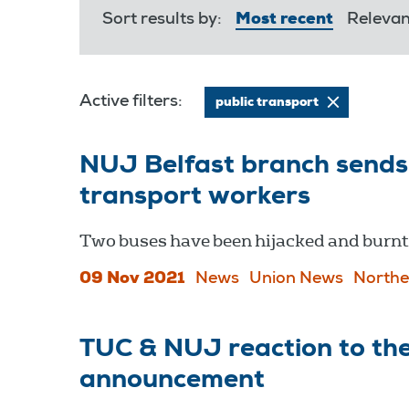
Sort results by:
Most recent
Releva
Active filters:
public transport
NUJ Belfast branch sends 
transport workers
Two buses have been hijacked and burnt 
09 Nov 2021
News
Union News
Northe
TUC & NUJ reaction to the
announcement