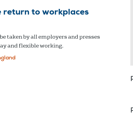
 return to workplaces
be taken by all employers and presses
y and flexible working.
ngland