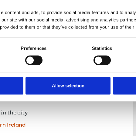
e content and ads, to provide social media features and to analy
 our site with our social media, advertising and analytics partn
 provided to them or that they’ve collected from your use of their
nce
Displaying 2 results
Preferences
Statistics
Allow selection
message of solidarity to
in the city
rn Ireland