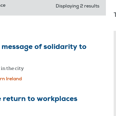
nce
Displaying 2 results
message of solidarity to
in the city
rn Ireland
 return to workplaces