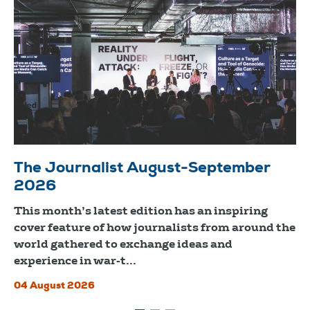
The Journalist August-September
2026
This month’s latest edition has an inspiring
cover feature of how journalists from around the
world gathered to exchange ideas and
experience in war-t...
04 August 2026