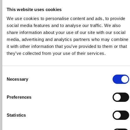
This website uses cookies
We use cookies to personalise content and ads, to provide
social media features and to analyse our traffic. We also
share information about your use of our site with our social
30 September 2026
media, advertising and analytics partners who may combine
NUJ Reps’ Induction Workshop, 30
it with other information that you’ve provided to them or that
September 2026
they’ve collected from your use of their services.
Trade union training
Online
Consent
Necessary
Selection
Preferences
Statistics