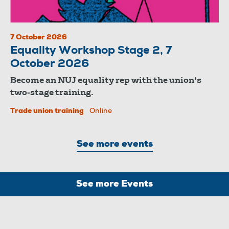
7 October 2026
Equality Workshop Stage 2, 7
October 2026
Become an NUJ equality rep with the union's
two-stage training.
Trade union training
Online
See more events
See more Events