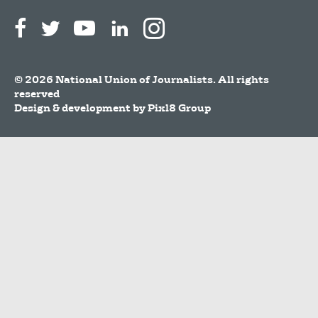
© 2026 National Union of Journalists. All rights
reserved
Design & development by
Pixl8 Group