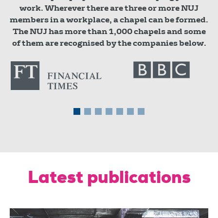
work. Wherever there are three or more NUJ
members in a workplace, a chapel can be formed.
The NUJ has more than 1,000 chapels and some
of them are recognised by the companies below.
Latest publications