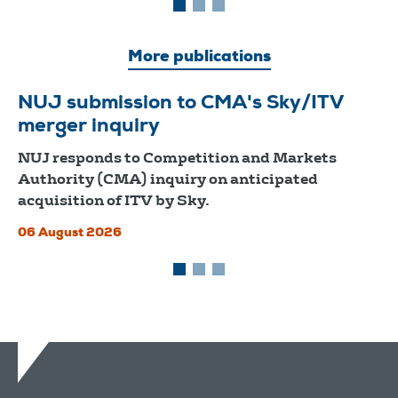
More publications
NUJ submission to CMA's Sky/ITV
merger inquiry
NUJ responds to Competition and Markets
Authority (CMA) inquiry on anticipated
acquisition of ITV by Sky.
06 August 2026