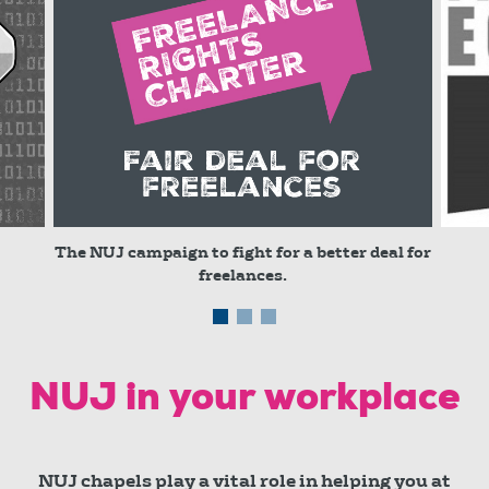
The NUJ campaign to fight for a better deal for
freelances.
© red
NUJ in your workplace
NUJ chapels play a vital role in helping you at