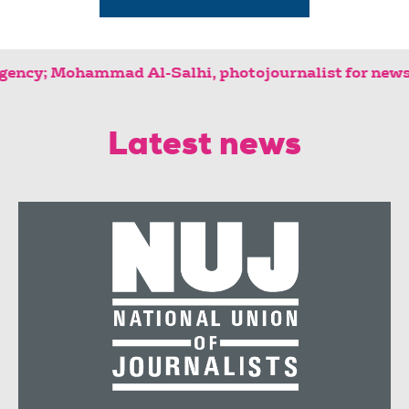
s agency; Mohammad Al-Salhi, photojournal
Latest news