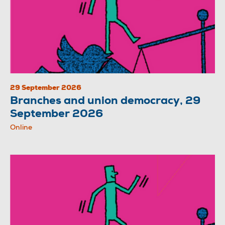
29 September 2026
Branches and union democracy, 29
September 2026
Online