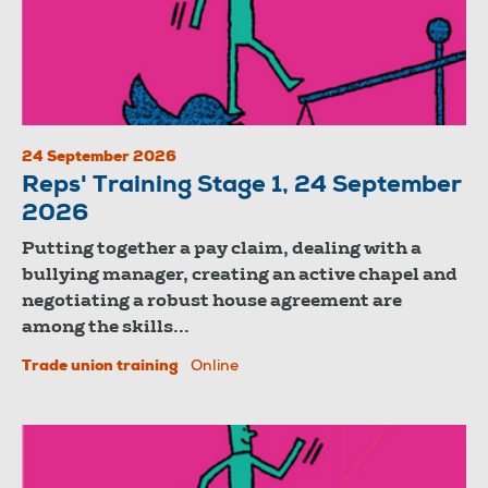
24 September 2026
Reps' Training Stage 1, 24 September
2026
Putting together a pay claim, dealing with a
bullying manager, creating an active chapel and
negotiating a robust house agreement are
among the skills...
Trade union training
Online