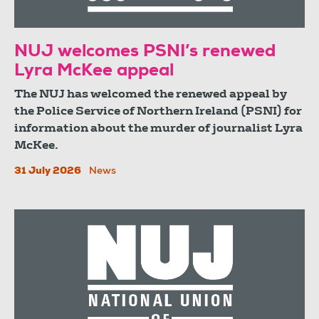
NUJ welcomes PSNI’s renewed
Lyra McKee appeal
The NUJ has welcomed the renewed appeal by
the Police Service of Northern Ireland (PSNI) for
information about the murder of journalist Lyra
McKee.
31 July 2026
News