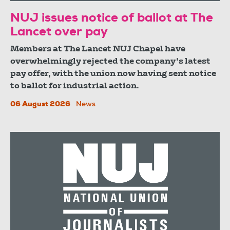
NUJ issues notice of ballot at The
Lancet over pay
Members at The Lancet NUJ Chapel have
overwhelmingly rejected the company's latest
pay offer, with the union now having sent notice
to ballot for industrial action.
06 August 2026
News