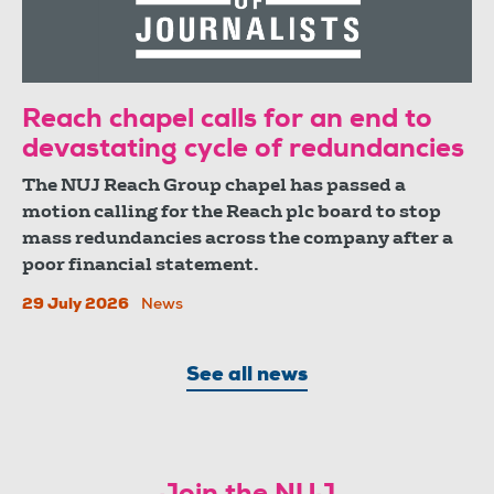
Reach chapel calls for an end to
devastating cycle of redundancies
The NUJ Reach Group chapel has passed a
motion calling for the Reach plc board to stop
mass redundancies across the company after a
poor financial statement.
29 July 2026
News
See all news