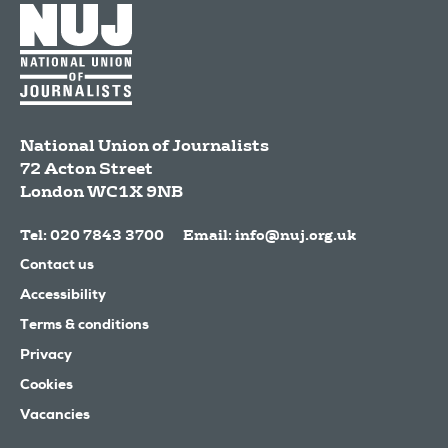
National Union of Journalists
72 Acton Street
London
WC1X 9NB
Tel: 020 7843 3700
Email:
info@nuj.org.uk
Contact us
Accessibility
Terms & conditions
Privacy
Cookies
Vacancies