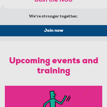
Join the NUJ
We're stronger together.
Join now
Upcoming events and
training