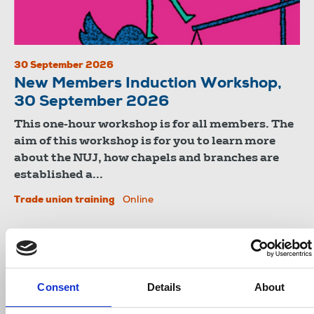
30 September 2026
New Members Induction Workshop,
30 September 2026
This one-hour workshop is for all members. The
aim of this workshop is for you to learn more
about the NUJ, how chapels and branches are
established a...
Trade union training
Online
Consent
Details
About