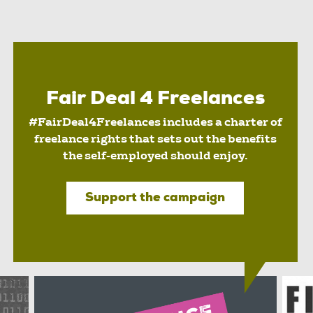
Fair Deal 4 Freelances
#FairDeal4Freelances includes a charter of
freelance rights that sets out the benefits
the self-employed should enjoy.
Support the campaign