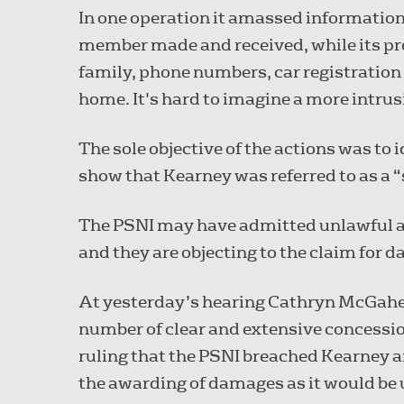
In one operation it amassed information 
member made and received, while its pro
family, phone numbers, car registration
home. It's hard to imagine a more intrusi
The sole objective of the actions was to i
show that Kearney was referred to as a “
The PSNI may have admitted unlawful a
and they are objecting to the claim for
At yesterday’s hearing Cathryn McGahey 
number of clear and extensive concession
ruling that the PSNI breached Kearney an
the awarding of damages as it would be 