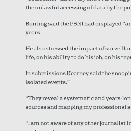
the unlawful accessing of data by the pol
Bunting said the PSNI had displayed "an
years.
He also stressed the impact of surveill
life, on his ability to do his job, on his 
In submissions Kearney said the snoopin
isolated events.”
“They reveal a systematic and years-lon
sources and mapping my professional act
“I am not aware of any other journalist i