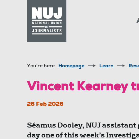
Skip to content
Accessibility
You’re here
Homepage
Learn
Res
Vincent Kearney tr
26 Feb 2026
Séamus Dooley, NUJ assistant g
day one of this week’s Investi