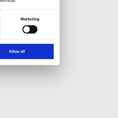
 services.
Marketing
Allow all