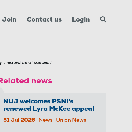
Join
Contact us
Login
 treated as a ‘suspect’
Related news
NUJ welcomes PSNI’s
renewed Lyra McKee appeal
31 Jul 2026
News
Union News