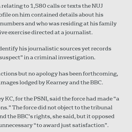
relating to 1,580 calls or texts the NUJ
file on him contained details about his
 numbers and who was residing at his family
ve exercise directed at a journalist.
dentify his journalistic sources yet records
suspect” in a criminal investigation.
ctions but no apology has been forthcoming,
 damages lodged by Kearney and the BBC.
KC, for the PSNI, said the force had made “a
s.” The force did not object to the tribunal
d the BBC’s rights, she said, but it opposed
unnecessary “to award just satisfaction”.