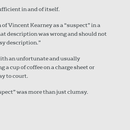
icient in and of itself.
 of Vincent Kearney as a “suspect” in a
hat description was wrong and should not
msy description.”
ith an unfortunate and usually
g a cup of coffee on a charge sheet or
ay to court.
suspect” was more than just clumsy.