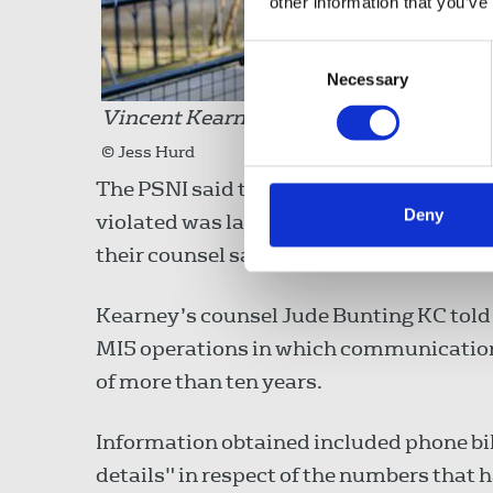
other information that you’ve
Consent
Necessary
Selection
Vincent Kearney outside the Royal Court
© Jess Hurd
The PSNI said that the relevant legal f
Deny
violated was later held to be inadequate
their counsel said “lessons had been lea
Kearney’s counsel Jude Bunting KC told 
MI5 operations in which communications
of more than ten years.
Information obtained included phone bi
details" in respect of the numbers that