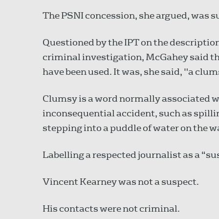
The PSNI concession, she argued, was suff
Questioned by the IPT on the description
criminal investigation, McGahey said t
have been used. It was, she said, "a clu
Clumsy is a word normally associated w
inconsequential accident, such as spillin
stepping into a puddle of water on the w
Labelling a respected journalist as a “
Vincent Kearney was not a suspect.
His contacts were not criminal.