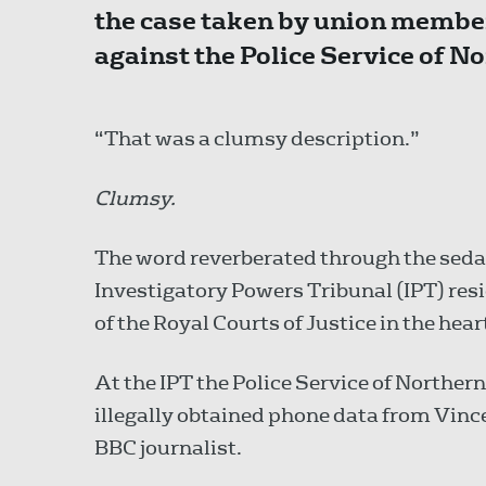
the case taken by union membe
against the Police Service of No
“That was a clumsy description.”
Clumsy.
The word reverberated through the sedat
Investigatory Powers Tribunal (IPT) res
of the Royal Courts of Justice in the hea
At the IPT the Police Service of Norther
illegally obtained phone data from Vince
BBC journalist.