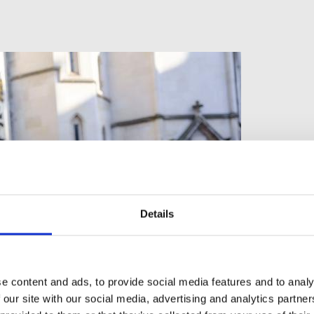
Details
e content and ads, to provide social media features and to analy
 our site with our social media, advertising and analytics partn