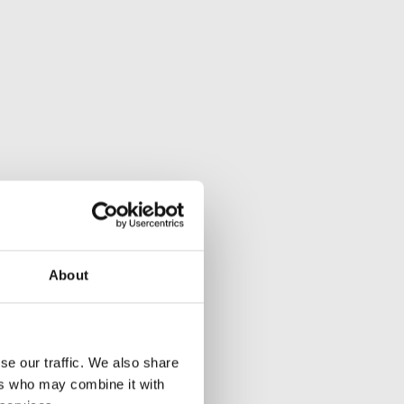
About
se our traffic. We also share
ers who may combine it with