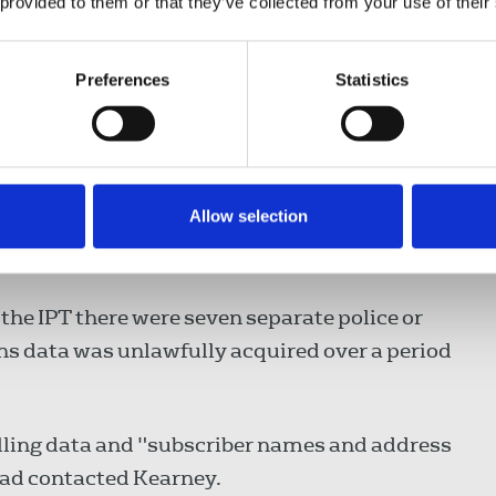
 provided to them or that they’ve collected from your use of their
Preferences
Statistics
s of Justice in London.
ramework at the time Kearney's rights were
Allow selection
 in cases involving journalistic material and
rned”.
the IPT there were seven separate police or
 data was unlawfully acquired over a period
lling data and "subscriber names and address
 had contacted Kearney.