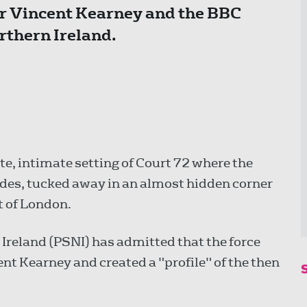
r Vincent Kearney and the BBC
rthern Ireland.
e, intimate setting of Court 72 where the
ides, tucked away in an almost hidden corner
rt of London.
n Ireland (PSNI) has admitted that the force
nt Kearney and created a "profile" of the then