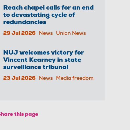
Reach chapel calls for an end
to devastating cycle of
redundancies
29 Jul 2026
News
Union News
NUJ welcomes victory for
Vincent Kearney in state
surveillance tribunal
23 Jul 2026
News
Media freedom
Share this page