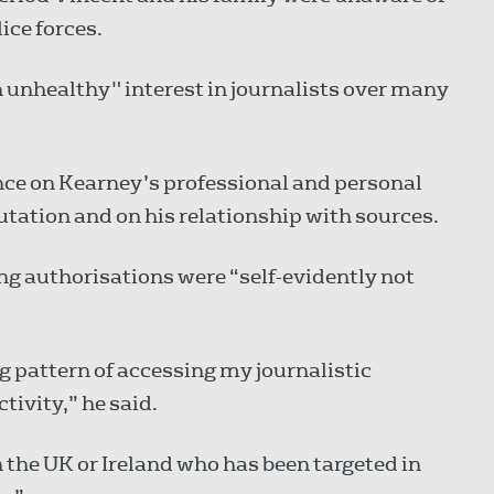
ice forces.
 unhealthy" interest in journalists over many
ance on Kearney’s professional and personal
reputation and on his relationship with sources.
g authorisations were “self-evidently not
g pattern of accessing my journalistic
ivity,” he said.
n the UK or Ireland who has been targeted in