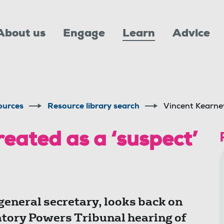
About us
Engage
Learn
Advice
ources
Resource library search
Vincent Kearney
eated as a ‘suspect’
eneral secretary, looks back on
gatory Powers Tribunal hearing of