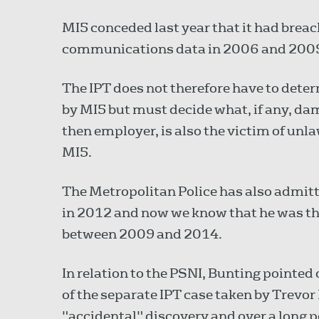
MI5 conceded last year that it had breac
communications data in 2006 and 200
The IPT does not therefore have to det
by MI5 but must decide what, if any, dam
then employer, is also the victim of unla
MI5.
The Metropolitan Police has also admit
in 2012 and now we know that he was the
between 2009 and 2014.
In relation to the PSNI, Bunting pointed
of the separate IPT case taken by Trevor
"accidental" discovery and over a long 