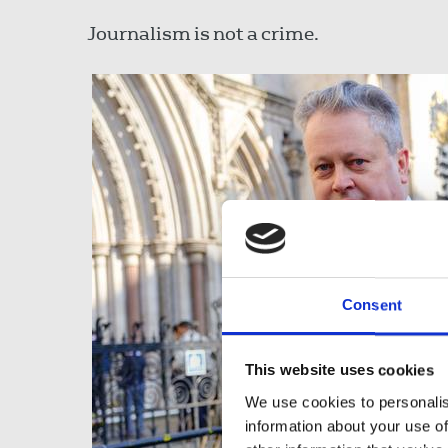
Journalism is not a crime.
Consent
This website uses cookies
We use cookies to personalis
information about your use of