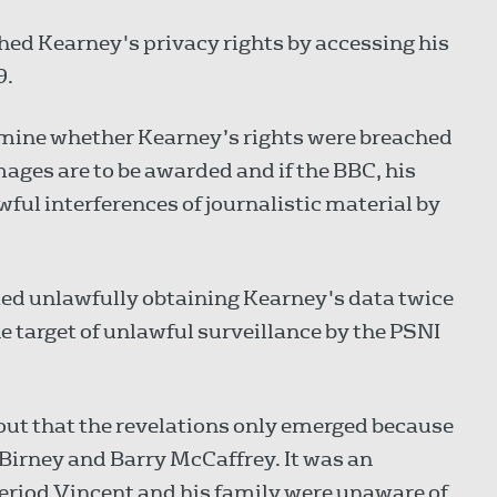
hed Kearney's privacy rights by accessing his
9.
ermine whether Kearney’s rights were breached
ages are to be awarded and if the BBC, his
wful interferences of journalistic material by
ted unlawfully obtaining Kearney's data twice
 target of unlawful surveillance by the PSNI
 out that the revelations only emerged because
 Birney and Barry McCaffrey. It was an
period Vincent and his family were unaware of