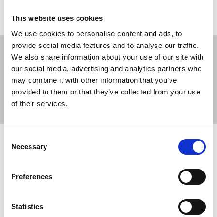
This website uses cookies
We use cookies to personalise content and ads, to
provide social media features and to analyse our traffic.
We also share information about your use of our site with
our social media, advertising and analytics partners who
may combine it with other information that you’ve
Sort
Filter
provided to them or that they’ve collected from your use
of their services.
Displaying 39 results
Consent
NUJ welcomes victory for Vincent
Necessary
Selection
Kearney in state surveillance tribunal
The NUJ has welcomed a decision by the
Preferences
Investigatory Powers Tribunal (IPT) to order MI5
and Police Service of Northern Ireland (PSNI) to
Statistics
pay £20,000 in damages to journalist and union