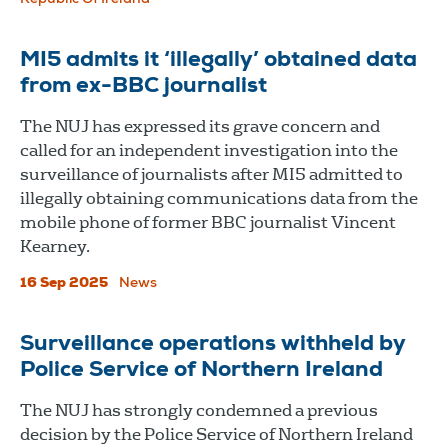
MI5 admits it ‘illegally’ obtained data
from ex-BBC journalist
The NUJ has expressed its grave concern and
called for an independent investigation into the
surveillance of journalists after MI5 admitted to
illegally obtaining communications data from the
mobile phone of former BBC journalist Vincent
Kearney.
16 Sep 2025
News
Surveillance operations withheld by
Police Service of Northern Ireland
The NUJ has strongly condemned a previous
decision by the Police Service of Northern Ireland