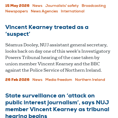
15 May 2026
News
Journalists' safety
Broadcasting
Newspapers
News Agencies
International
Vincent Kearney treated as a
‘suspect’
Séamus Dooley, NUJ assistant general secretary,
looks back on day one of this week’s Investigatory
Powers Tribunal hearing of the case taken by
union member Vincent Kearney and the BBC
against the Police Service of Northern Ireland.
26 Feb 2026
News
Media freedom
Northern Ireland
State surveillance an ‘attack on
public interest journalism’, says NUJ
member Vincent Kearney as tribunal
hearing begins