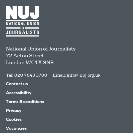
National Union of Journalists
72 Acton Street
London
WC1X 9NB
Tel: 020 7843 3700
Email:
info@nuj.org.uk
Contact us
Accessibility
Terms & conditions
Privacy
Cookies
Vacancies