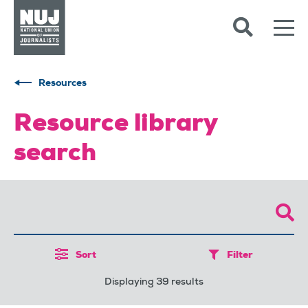
Skip to content
Accessibility
Resources
Resource library
search
Sort
Filter
Displaying 39 results