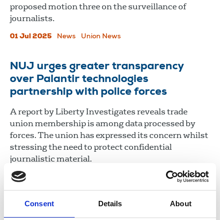
proposed motion three on the surveillance of
journalists.
01 Jul 2025
News
Union News
NUJ urges greater transparency
over Palantir technologies
partnership with police forces
A report by Liberty Investigates reveals trade
union membership is among data processed by
forces. The union has expressed its concern whilst
stressing the need to protect confidential
journalistic material.
19 Jun 2025
News
Consent
Details
About
Load more