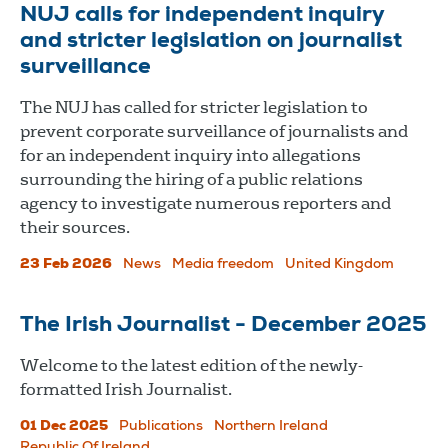
NUJ calls for independent inquiry
and stricter legislation on journalist
surveillance
The NUJ has called for stricter legislation to
prevent corporate surveillance of journalists and
for an independent inquiry into allegations
surrounding the hiring of a public relations
agency to investigate numerous reporters and
their sources.
23 Feb 2026
News
Media freedom
United Kingdom
The Irish Journalist - December 2025
Welcome to the latest edition of the newly-
formatted Irish Journalist.
01 Dec 2025
Publications
Northern Ireland
Republic Of Ireland