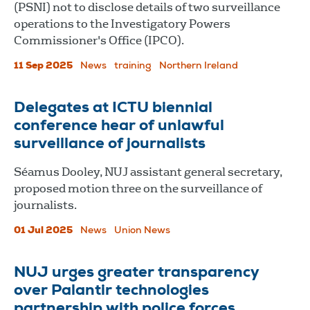
(PSNI) not to disclose details of two surveillance
operations to the Investigatory Powers
Commissioner's Office (IPCO).
11 Sep 2025
News
training
Northern Ireland
Delegates at ICTU biennial
conference hear of unlawful
surveillance of journalists
Séamus Dooley, NUJ assistant general secretary,
proposed motion three on the surveillance of
journalists.
01 Jul 2025
News
Union News
NUJ urges greater transparency
over Palantir technologies
partnership with police forces