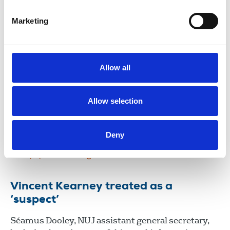
member Vincent Kearney over sustained unlawful
surveillance.
Marketing
23 Jul 2026
News
Media freedom
Northern Ireland
Surveillance: journalists worldwide
Allow all
call for stronger action on spyware
abuse
Allow selection
International Federation of Journalists to lead
lobbying.
Deny
15 May 2026
News
Journalists' safety
Broadcasting
Newspapers
News Agencies
International
Vincent Kearney treated as a
‘suspect’
Séamus Dooley, NUJ assistant general secretary,