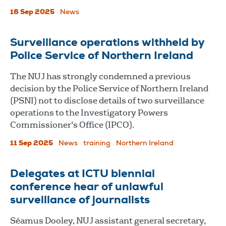
16 Sep 2025
News
Surveillance operations withheld by
Police Service of Northern Ireland
The NUJ has strongly condemned a previous
decision by the Police Service of Northern Ireland
(PSNI) not to disclose details of two surveillance
operations to the Investigatory Powers
Commissioner's Office (IPCO).
11 Sep 2025
News
training
Northern Ireland
Delegates at ICTU biennial
conference hear of unlawful
surveillance of journalists
Séamus Dooley, NUJ assistant general secretary,