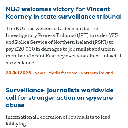
NUJ welcomes victory for Vincent
Kearney in state surveillance tribunal
The NUJ has welcomed a decision by the
Investigatory Powers Tribunal (IPT) to order MI5
and Police Service of Northern Ireland (PSNI) to
pay £20,000 in damages to journalist and union
member Vincent Kearney over sustained unlawful
surveillance.
23 Jul 2026
News
Media freedom
Northern Ireland
Surveillance: journalists worldwide
call for stronger action on spyware
abuse
International Federation of Journalists to lead
lobbying.