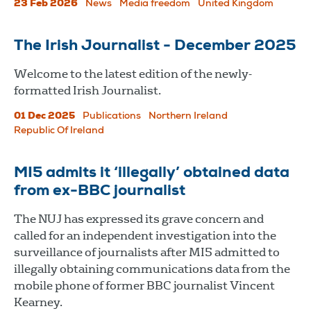
23 Feb 2026
News
Media freedom
United Kingdom
The Irish Journalist - December 2025
Welcome to the latest edition of the newly-
formatted Irish Journalist.
01 Dec 2025
Publications
Northern Ireland
Republic Of Ireland
MI5 admits it ‘illegally’ obtained data
from ex-BBC journalist
The NUJ has expressed its grave concern and
called for an independent investigation into the
surveillance of journalists after MI5 admitted to
illegally obtaining communications data from the
mobile phone of former BBC journalist Vincent
Kearney.