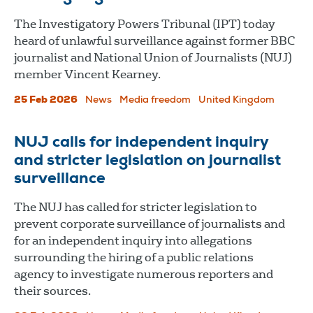
The Investigatory Powers Tribunal (IPT) today
heard of unlawful surveillance against former BBC
journalist and National Union of Journalists (NUJ)
member Vincent Kearney.
25 Feb 2026
News
Media freedom
United Kingdom
NUJ calls for independent inquiry
and stricter legislation on journalist
surveillance
The NUJ has called for stricter legislation to
prevent corporate surveillance of journalists and
for an independent inquiry into allegations
surrounding the hiring of a public relations
agency to investigate numerous reporters and
their sources.