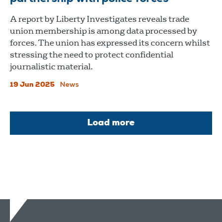
A report by Liberty Investigates reveals trade
union membership is among data processed by
forces. The union has expressed its concern whilst
stressing the need to protect confidential
journalistic material.
19 Jun 2025
News
Load more