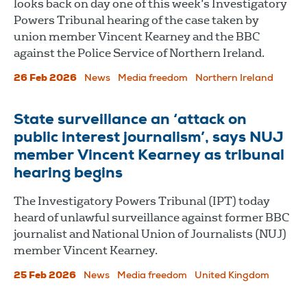
looks back on day one of this week’s Investigatory
Powers Tribunal hearing of the case taken by
union member Vincent Kearney and the BBC
against the Police Service of Northern Ireland.
26 Feb 2026
News
Media freedom
Northern Ireland
State surveillance an ‘attack on
public interest journalism’, says NUJ
member Vincent Kearney as tribunal
hearing begins
The Investigatory Powers Tribunal (IPT) today
heard of unlawful surveillance against former BBC
journalist and National Union of Journalists (NUJ)
member Vincent Kearney.
25 Feb 2026
News
Media freedom
United Kingdom