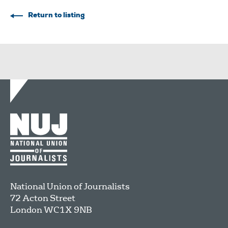
Return to listing
National Union of Journalists
72 Acton Street
London
WC1X 9NB