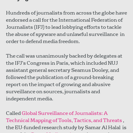
Hundreds of journalists from across the globe have
endorsed a call for the International Federation of
Journalists (IFJ) to lead lobbying efforts to tackle
the abuse of spyware and unlawful surveillance in
order to defend media freedom.
The call was unanimously backed by delegates at
the IFJ’s Congress in Paris, which included NUJ
assistant general secretary Seamus Dooley, and
followed the publication of a ground-breaking
report on the impact of growing and abusive
surveillance on sources, journalists and
independent media.
Called
Global Surveillance of Journalists: A
Technical Mapping of Tools, Tactics, and Threats
,
the EU-funded research study by Samar Al Halal is