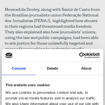
Meanwhile Dooley, along with Samir de Casto from
the
Brazilian journalists union Federação National
dos Jornalistas (FENAJ), highlighted how abuses
in their regions had threatened media freedom.
They also explained also how journalists’ unions,
using the law and public campaigns, had been able
to win justice for those unlawfully targeted and
expose those seeking to undermine media
freedom.
Congress delegates called on the IFJ to lead a
Consent
Details
About
campaign to secure:
Stronger regulation of the spyware industry
This website uses cookies
Greater transparency in spyware exports and
We use cookies to personalise content and ads, to
government procurement
provide social media features and to analyse our traffic.
Enhanced accountability for telecom providers
We also share information about your use of our site with