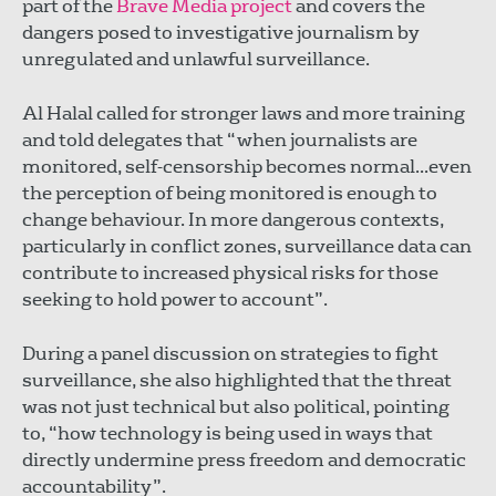
part of the
Brave Media project
and covers the
dangers posed to investigative journalism by
unregulated and unlawful surveillance.
Al Halal called for stronger laws and more training
and told delegates that “when journalists are
monitored, self-censorship becomes normal...even
the perception of being monitored is enough to
change behaviour. In more dangerous contexts,
particularly in conflict zones, surveillance data can
contribute to increased physical risks for those
seeking to hold power to account”.
During a panel discussion on strategies to fight
surveillance, she also highlighted that the threat
was not just technical but also political, pointing
to, “how technology is being used in ways that
directly undermine press freedom and democratic
accountability”.