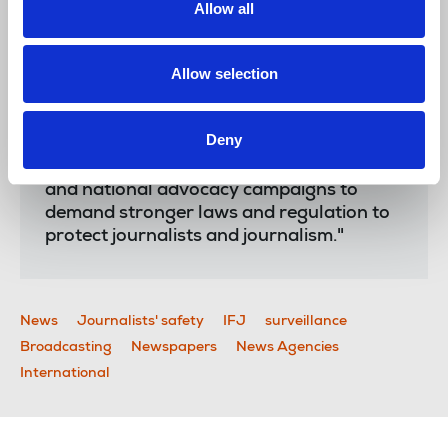
Allow all
and regulators acted to protect media
freedom.
Allow selection
"The IFJ gives notice that we will be
working as a matter of priority to expose
unlawful surveillance, provide journalists
Deny
with the tools to understand the threat
and protect themselves and launch global
and national advocacy campaigns to
demand stronger laws and regulation to
protect journalists and journalism."
News
Journalists' safety
IFJ
surveillance
Broadcasting
Newspapers
News Agencies
International