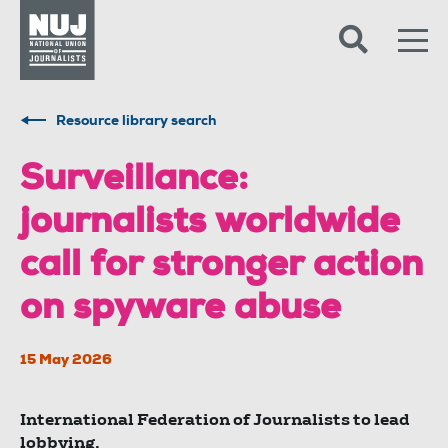
Skip to content
Accessibility
Resource library search
Surveillance:
journalists worldwide
call for stronger action
on spyware abuse
15 May 2026
International Federation of Journalists to lead
lobbying.