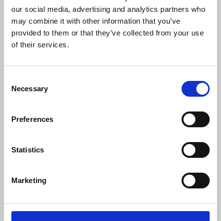
Safeguarding of rights to encryption and
our social media, advertising and analytics partners who
anonymity
may combine it with other information that you’ve
provided to them or that they’ve collected from your use
Greater investment in regional forensic
of their services.
capacity
Enhancing safety training in journalism
education
Consent
Necessary
Selection
Anthony Bellanger
, IFJ general secretary, said:
Preferences
“From delegates across the world we
have heard similar stories of abusive,
Statistics
unlawful and unregulated spying on
journalists and their sources which
Marketing
threatens media freedom and leads to
greater self-censorship and in too many
cases physical threats and attacks. It is
time governments, telecoms companies