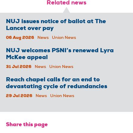
Related news
NUJ issues notice of ballot at The
Lancet over pay
06 Aug 2026
News
Union News
NUJ welcomes PSNI’s renewed Lyra
McKee appeal
31 Jul 2026
News
Union News
Reach chapel calls for an end to
devastating cycle of redundancies
29 Jul 2026
News
Union News
Share this page