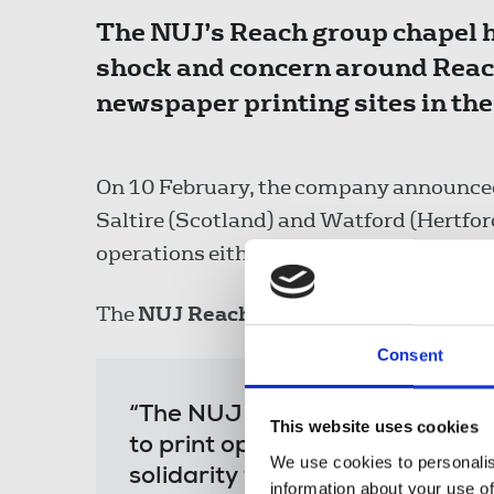
The NUJ’s Reach group chapel 
shock and concern around Reach 
newspaper printing sites in the
On 10 February, the company announced t
Saltire (Scotland) and Watford (Hertfords
operations either moving to its remaini
The
NUJ Reach group chapel
said:
Consent
“The NUJ Reach group chapel e
This website uses cookies
to print operations proposed b
We use cookies to personalis
solidarity to colleagues in Wat
information about your use of