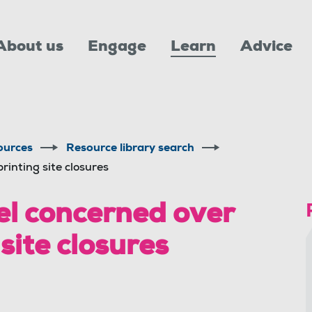
About us
Engage
Learn
Advice
ources
Resource library search
inting site closures
l concerned over
site closures