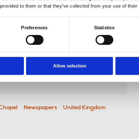
es. This continues a pattern of
 provided to them or that they’ve collected from your use of their
 print to the business and the fine
any years.
Preferences
Statistics
have been integral in producing
at the heart of Reach's business and
for our members. The group chapel
n how operations at Watford,
Allow selection
trinsic to producing historic front
g in between – for generations.”
Chapel
Newspapers
United Kingdom