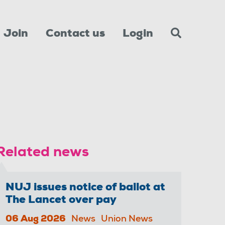
Join
Contact us
Login
Related news
NUJ issues notice of ballot at
The Lancet over pay
06 Aug 2026
News
Union News