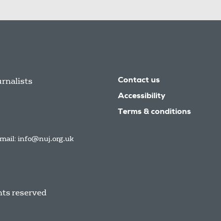
urnalists
Contact us
Accessibility
Terms & conditions
mail:
info@nuj.org.uk
hts reserved