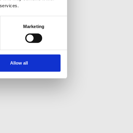
 services.
Marketing
Allow all