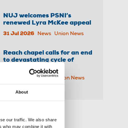
NUJ welcomes PSNI’s
renewed Lyra McKee appeal
31 Jul 2026
News
Union News
Reach chapel calls for an end
to devastating cycle of
redundancies
29 Jul 2026
News
Union News
About
Share this page
se our traffic. We also share
ers who may combine it with