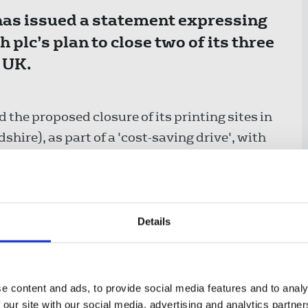
has issued a statement expressing
plc’s plan to close two of its three
 UK.
he proposed closure of its printing sites in
hire), as part of a 'cost-saving drive', with
ng site in Oldham or being outsourced.
Details
xpresses its shock at the changes
y the company - and extends its
e content and ads, to provide social media features and to analy
ford and Saltire who are affected by
 our site with our social media, advertising and analytics partn