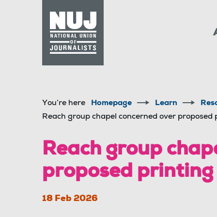
Skip to content
Accessibility
You’re here
Homepage
Learn
Res
Reach group chapel concerned over proposed pr
Reach group chape
proposed printing 
18 Feb 2026