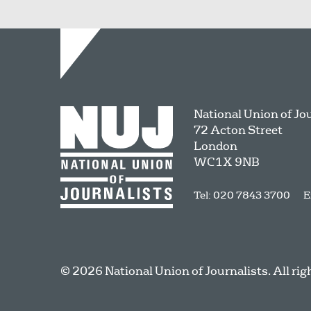
National Union of Jo
72 Acton Street
London
WC1X 9NB
Tel: 020 7843 3700
E
© 2026 National Union of Journalists. All rig