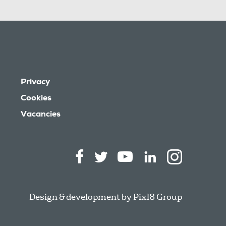
Privacy
Cookies
Vacancies
Design & development by
Pixl8 Group