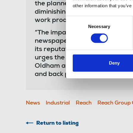
the planned closures of both sit
other information that you’ve
diminishing the historic value of
Consent
work produced in print over m
Necessary
Selection
“The impact on colleagues who 
newspapers - the product still 
its reputation - is concerning 
urges the company to reflect o
Deny
Oldham and Saltire have been in
and back pages - and everythin
News
Industrial
Reach
Reach Group 
Return to listing