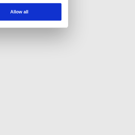
Allow all