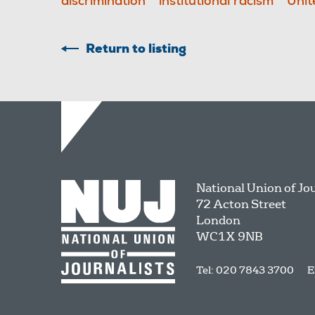
discrimination
institutional racism
Unit
Return to listing
National Union of Jo
72 Acton Street
London
WC1X 9NB
Tel: 020 7843 3700
E