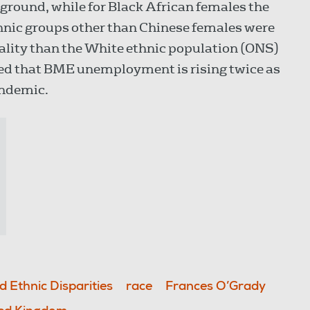
ground, while for Black African females the
ethnic groups other than Chinese females were
tality than the White ethnic population (ONS)
ed that BME unemployment is rising twice as
andemic.
 Ethnic Disparities
race
Frances O’Grady