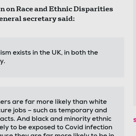
on Race and Ethnic Disparities
eneral secretary said:
ism exists in the UK, in both the
ty.
ers are far more likely than white
ecure jobs – such as temporary and
acts. And black and minority ethnic
ly to be exposed to Covid infection