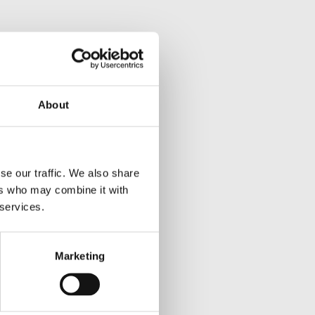
About
se our traffic. We also share
ers who may combine it with
 services.
Marketing