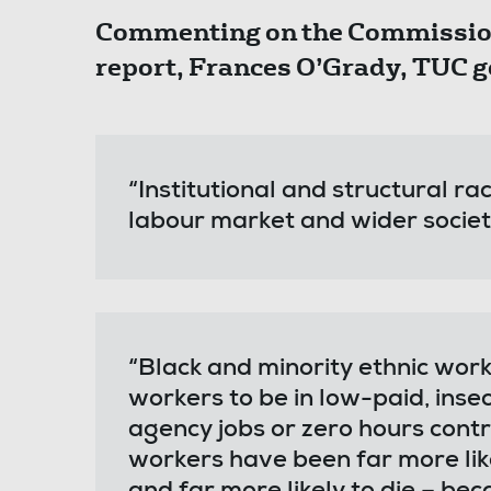
Commenting on the Commission 
report, Frances O’Grady, TUC g
“Institutional and structural rac
labour market and wider socie
“Black and minority ethnic work
workers to be in low-paid, ins
agency jobs or zero hours contr
workers have been far more like