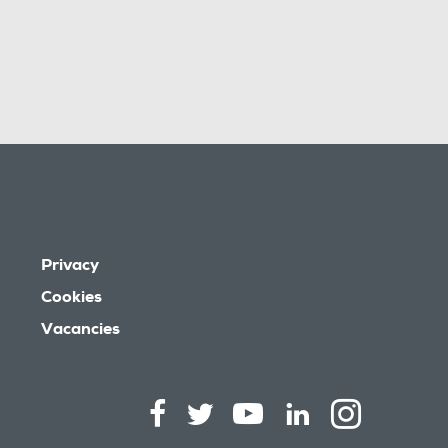
Privacy
Cookies
Vacancies