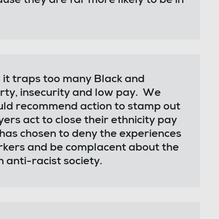
ause they are far more likely to be in
nd it traps too many Black and
rty, insecurity and low pay. We
uld recommend action to stamp out
s act to close their ethnicity pay
has chosen to deny the experiences
orkers and be complacent about the
 anti-racist society.