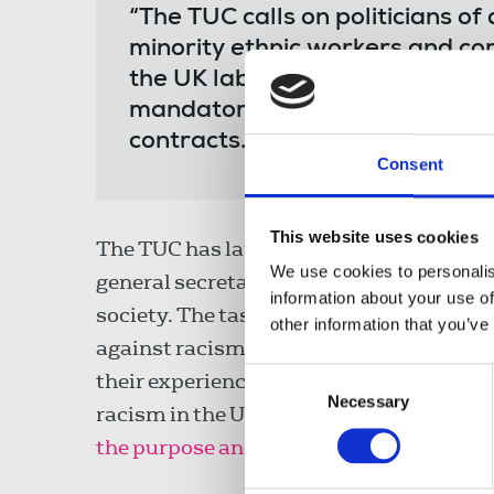
“The TUC calls on politicians of
minority ethnic workers and com
the UK labour market and societ
mandatory ethnicity pay gap ac
contracts.”
Consent
This website uses cookies
The TUC has launched an anti-racism tas
We use cookies to personalis
general secretary, to tackle the structu
information about your use of
society. The task force will lead the 
other information that you’ve
against racism at work. It will engage w
Consent
their experiences. And it will produce 
Necessary
Selection
racism in the UK, in workplaces and in 
the purpose and aims of the TUC’s anti-