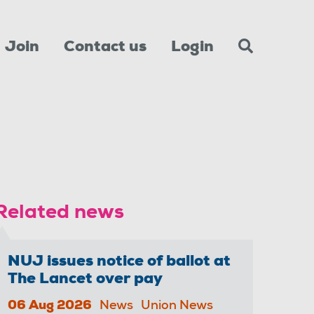
Join
Contact us
Login
Related news
NUJ issues notice of ballot at
The Lancet over pay
06 Aug 2026
News
Union News