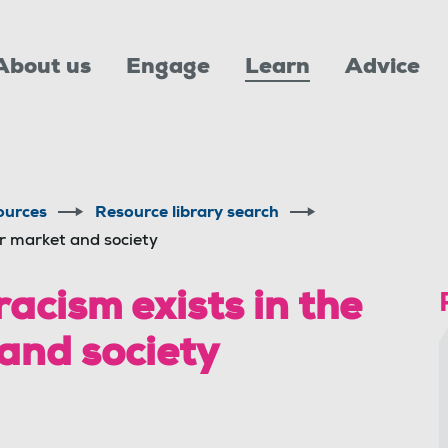
About us
Engage
Learn
Advice
ources
Resource library search
ur market and society
racism exists in the
and society