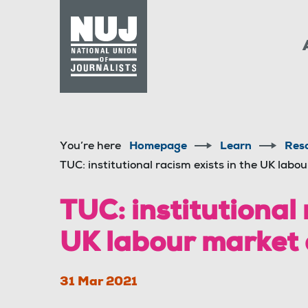
Skip to content
Accessibility
You’re here
Homepage
Learn
Res
TUC: institutional racism exists in the UK labo
TUC: institutional 
UK labour market 
31 Mar 2021