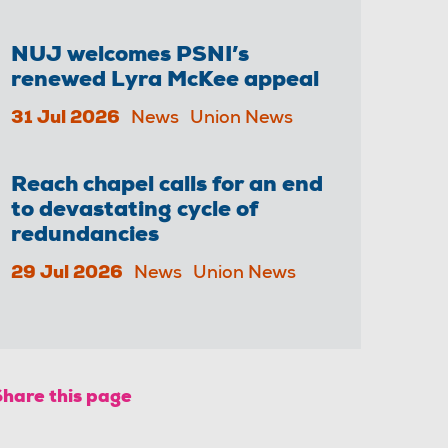
NUJ welcomes PSNI’s
renewed Lyra McKee appeal
31 Jul 2026
News
Union News
Reach chapel calls for an end
to devastating cycle of
redundancies
29 Jul 2026
News
Union News
Share this page