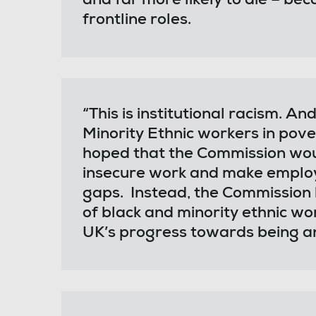
and far more likely to die – bec
frontline roles.
“This is institutional racism. A
Minority Ethnic workers in pove
hoped that the Commission wo
insecure work and make employer
gaps. Instead, the Commission 
of black and minority ethnic w
UK’s progress towards being an