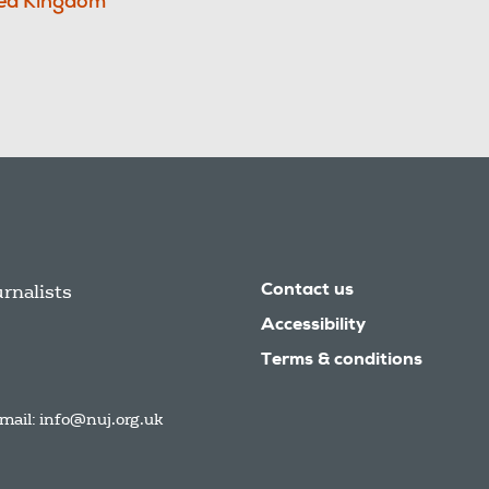
ed Kingdom
urnalists
Contact us
Accessibility
Terms & conditions
mail:
info@nuj.org.uk