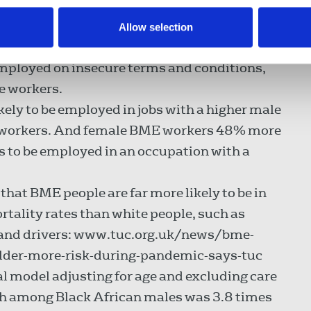
Allow selection
he UK labour market
mployed on insecure terms and conditions,
e workers.
ly to be employed in jobs with a higher male
e workers. And female BME workers 48% more
s to be employed in an occupation with a
hat BME people are far more likely to be in
rtality rates than white people, such as
s and drivers: www.tuc.org.uk/news/bme-
lder-more-risk-during-pandemic-says-tuc
al model adjusting for age and excluding care
ath among Black African males was 3.8 times