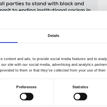
 all parties to stand with black and
mit to ending institutional racism in
y – starting with bringing in
tion plans and banning zero hours
Details
k force, chaired by
Patrick Roach
, NASUWT
e content and ads, to provide social media features and to analy
ral racism with the labour market – and wider
 our site with our social media, advertising and analytics partn
trade union movement’s renewed campaign
 provided to them or that they’ve collected from your use of their
ith Black workers across the UK to hear about
recommendations on tackling structural
Preferences
Statistics
unions themselves.
Patrick Roach’s blog about
racism task force