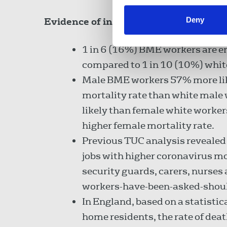
Deny
Evidence of institutional racism in t
1 in 6 (16%) BME workers are e
compared to 1 in 10 (10%) whit
Male BME workers 57% more like
mortality rate than white mal
likely than female white worker
higher female mortality rate.
Previous TUC analysis revealed t
jobs with higher coronavirus mo
security guards, carers, nurse
workers-have-been-asked-shou
In England, based on a statistic
home residents, the rate of de