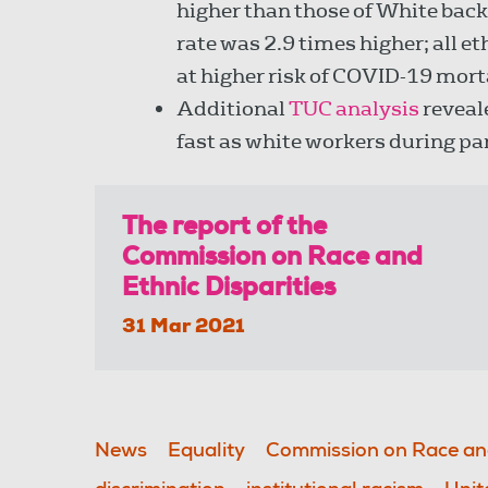
higher than those of White back
rate was 2.9 times higher; all 
at higher risk of COVID-19 mor
Additional
TUC analysis
reveal
fast as white workers during p
The report of the
Commission on Race and
Ethnic Disparities
31 Mar 2021
News
Equality
Commission on Race and