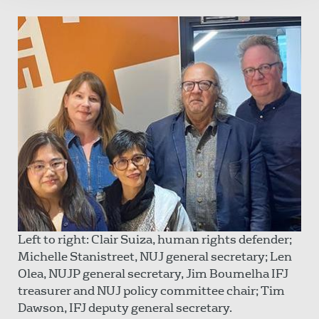
Left to right: Clair Suiza, human rights defender;
Michelle Stanistreet, NUJ general secretary; Len
Olea, NUJP general secretary, Jim Boumelha IFJ
treasurer and NUJ policy committee chair; Tim
Dawson, IFJ deputy general secretary.