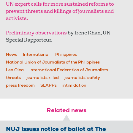
UN expert calls for more sustained reforms to
prevent threats and killings of journalists and
activists.
Preliminary observations
by Irene Khan, UN
Special Rapporteur.
News
International
Philippines
National Union of Journalists of the Philippines
Len Olea
International Federation of Journalists
threats
journalists killed
journalists' safety
press freedom
SLAPPs
intimidation
Related news
NUJ issues notice of ballot at The