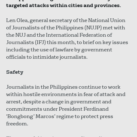
targeted attacks within cities and provinces.
Len Olea, general secretary of the National Union
of Journalists of the Philippines (NUJP) met with
the NUJ and the International Federation of
Journalists (IFJ) this month, to brief on key issues
including the use of lawfare by government
officials to intimidate journalists.
Safety
Journalists in the Philippines continue to work
within hostile environments in fear of attack and
arrest, despite a change in government and
commitments under President Ferdinand
‘Bongbong’ Marcos’ regime to protect press
freedom.