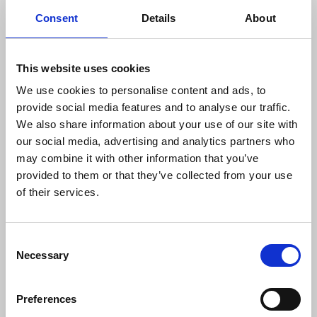
Facebook post. Although the case was dismissed,
Consent
Details
About
it is currently being appealed by the governor who
brought the legal action.
This website uses cookies
The NUJ continues to amplify concerns on the
We use cookies to personalise content and ads, to
targeting of journalists, calling for an end to red-
provide social media features and to analyse our traffic.
tagging and for swift action by government to
We also share information about your use of our site with
improve conditions for journalists, and end attacks
our social media, advertising and analytics partners who
on media freedom. The union has urged MPs to
may combine it with other information that you’ve
raise concerns in parliamentary debates helping
provided to them or that they’ve collected from your use
raise awareness about the harm caused by SLAPPs
of their services.
and red-tagging to journalists and media outlets in
the Philippines.
Consent
Supporting freelances
Necessary
Selection
The NUJP has recently established a freelance
guild aimed at recruiting and organising freelance
Preferences
journalists in the Philippines, facing distinct issues