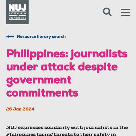
Skip to content
Accessibility
Resource library search
Philippines: journalists
under attack despite
government
commitments
26 Jan 2024
NUJ expresses solidarity with journalists in the
Philippines facing threats to their safety in