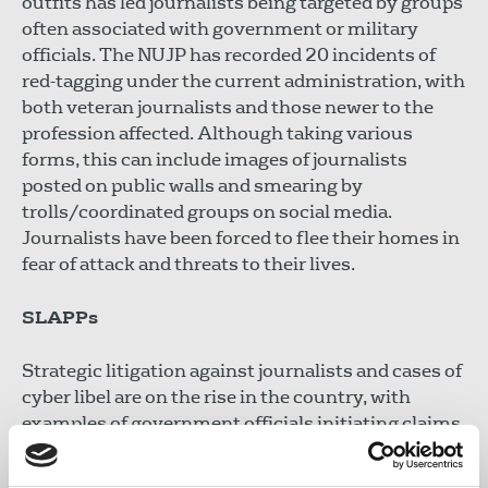
outfits has led journalists being targeted by groups
often associated with government or military
officials. The NUJP has recorded 20 incidents of
red-tagging under the current administration, with
both veteran journalists and those newer to the
profession affected. Although taking various
forms, this can include images of journalists
posted on public walls and smearing by
trolls/coordinated groups on social media.
Journalists have been forced to flee their homes in
fear of attack and threats to their lives.
SLAPPs
Strategic litigation against journalists and cases of
cyber libel are on the rise in the country, with
examples of government officials initiating claims.
One journalist received over 700 SLAPPs, was
brought based on the number of likes accrued on a