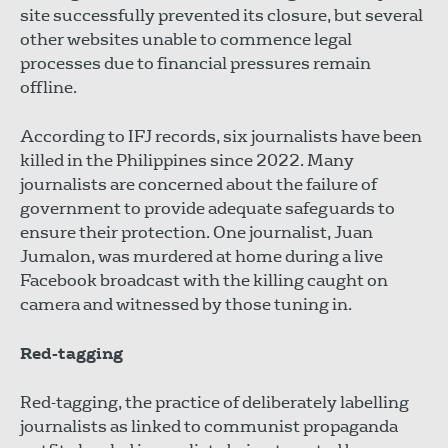
site successfully prevented its closure, but several
other websites unable to commence legal
processes due to financial pressures remain
offline.
According to IFJ records, six journalists have been
killed in the Philippines since 2022. Many
journalists are concerned about the failure of
government to provide adequate safeguards to
ensure their protection. One journalist, Juan
Jumalon, was murdered at home during a live
Facebook broadcast with the killing caught on
camera and witnessed by those tuning in.
Red-tagging
Red-tagging, the practice of deliberately labelling
journalists as linked to communist propaganda