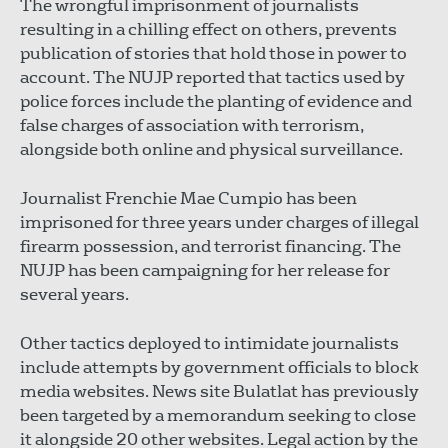
The wrongful imprisonment of journalists
resulting in a chilling effect on others, prevents
publication of stories that hold those in power to
account. The NUJP reported that tactics used by
police forces include the planting of evidence and
false charges of association with terrorism,
alongside both online and physical surveillance.
Journalist Frenchie Mae Cumpio has been
imprisoned for three years under charges of illegal
firearm possession, and terrorist financing. The
NUJP has been campaigning for her release for
several years.
Other tactics deployed to intimidate journalists
include attempts by government officials to block
media websites. News site Bulatlat has previously
been targeted by a memorandum seeking to close
it alongside 20 other websites. Legal action by the