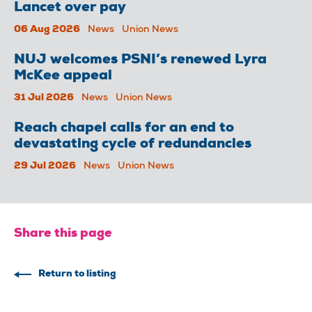
Lancet over pay
06 Aug 2026
News
Union News
NUJ welcomes PSNI’s renewed Lyra
McKee appeal
31 Jul 2026
News
Union News
Reach chapel calls for an end to
devastating cycle of redundancies
29 Jul 2026
News
Union News
Share this page
Return to listing