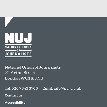
National Union of Journalists
72 Acton Street
London
WC1X 9NB
Tel: 020 7843 3700
Email:
info@nuj.org.uk
Contact us
Accessibility