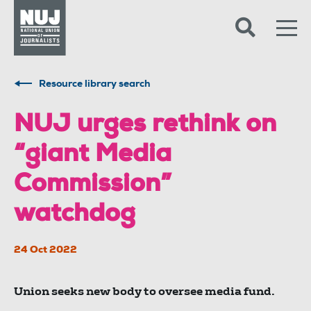
Skip to content
Accessibility
Resource library search
NUJ urges rethink on
“giant Media
Commission”
watchdog
24 Oct 2022
Union seeks new body to oversee media fund.