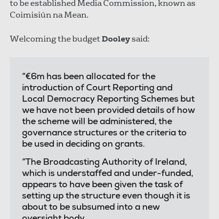
to be established Media Commission, known as
Coimisiún na Mean.
Welcoming the budget
Dooley
said:
“€6m has been allocated for the
introduction of Court Reporting and
Local Democracy Reporting Schemes but
we have not been provided details of how
the scheme will be administered, the
governance structures or the criteria to
be used in deciding on grants.
“The Broadcasting Authority of Ireland,
which is understaffed and under-funded,
appears to have been given the task of
setting up the structure even though it is
about to be subsumed into a new
oversight body.