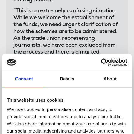
“This is an extremely confusing situation.
While we welcome the establishment of
the funds, we need urgent clarification of
how the schemes are to be administered.
As the trade union representing
journalists, we have been excluded from
the process and there is a marked
absence of stakeholder consultation.”
“We welcome the new schemes, but we
need to know what steps will be taken to
Consent
Details
About
ensure that media organisations do not
abuse State aid to displace employees or
undermine existing freelance gaps.
This website uses cookies
Neither should State aid be used to fill
We use cookies to personalise content and ads, to
gaps caused by compulsory
provide social media features and to analyse our traffic.
redundancies. Any scheme must be open
We also share information about your use of our site with
to freelance reporters and
our social media, advertising and analytics partners who
photographers.”