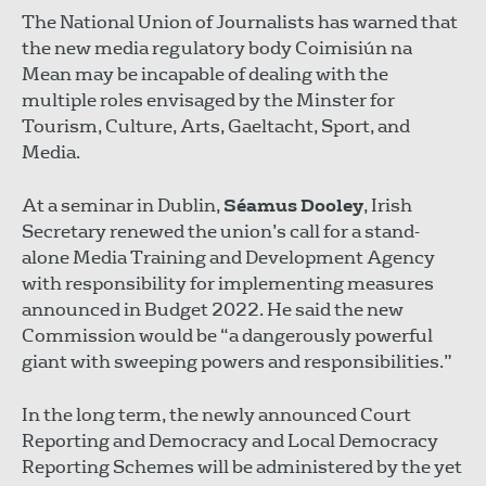
The National Union of Journalists has warned that
the new media regulatory body Coimisiún na
Mean may be incapable of dealing with the
multiple roles envisaged by the Minster for
Tourism, Culture, Arts, Gaeltacht, Sport, and
Media.
At a seminar in Dublin,
Séamus Dooley
, Irish
Secretary renewed the union’s call for a stand-
alone Media Training and Development Agency
with responsibility for implementing measures
announced in Budget 2022. He said the new
Commission would be “a dangerously powerful
giant with sweeping powers and responsibilities.”
In the long term, the newly announced Court
Reporting and Democracy and Local Democracy
Reporting Schemes will be administered by the yet