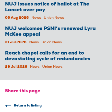
NUJ issues notice of ballot at The
Lancet over pay
06 Aug 2026
News
Union News
NUJ welcomes PSNI’s renewed Lyra
McKee appeal
31 Jul 2026
News
Union News
Reach chapel calls for an end to
devastating cycle of redundancies
29 Jul 2026
News
Union News
Share this page
Return to listing