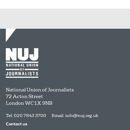
National Union of Journalists
72 Acton Street
London
WC1X 9NB
Tel: 020 7843 3700
Email:
info@nuj.org.uk
Contact us