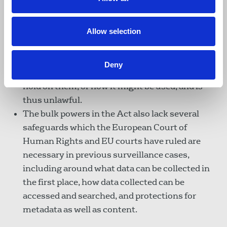
‘bulk personal datasets’ – allows state bodies to
collect bulk data on millions of people, the
majority of whom are of no intelligence interest.
Allow selection
Liberty says this power is so wide, and has so
few safeguards, that it fails to provide the public
Deny
with any indication of what data the state may
hold on them, or how it might be used, and is
thus unlawful.
The bulk powers in the Act also lack several
safeguards which the European Court of
Human Rights and EU courts have ruled are
necessary in previous surveillance cases,
including around what data can be collected in
the first place, how data collected can be
accessed and searched, and protections for
metadata as well as content.