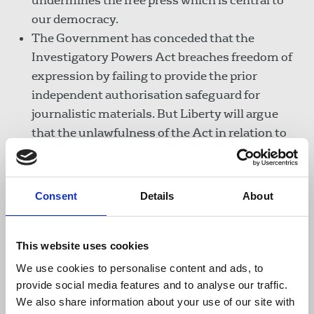
undermines the free press which is central to
our democracy.
The Government has conceded that the
Investigatory Powers Act breaches freedom of
expression by failing to provide the prior
independent authorisation safeguard for
journalistic materials. But Liberty will argue
that the unlawfulness of the Act in relation to
journalists goes further than what the
Government has conceded.
Consent
Details
About
It does not protect lawyer-client communications:
Similarly, there is no requirement in the Act for
This website uses cookies
state bodies to get independent authorisation
We use cookies to personalise content and ads, to
before carrying out searches on or storing
provide social media features and to analyse our traffic.
lawyer-client communications in all the
We also share information about your use of our site with