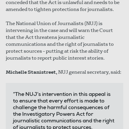
conceded that the Act is unlawful and needs to be
amended to tighten protections for journalists.
The National Union of Journalists (NUJ) is
intervening in the case and will warn the Court
that the Act threatens journalistic
communications and the right of journalists to
protect sources – putting at risk the ability of
journalists to report public interest stories.
Michelle Stanistreet,
NUJ general secretary, said:
“The NUJ’s intervention in this appeal is
to ensure that every effort is made to
challenge the harmful consequences of
the Investigatory Powers Act for
journalistic communications and the right
of journalists to protect sources.