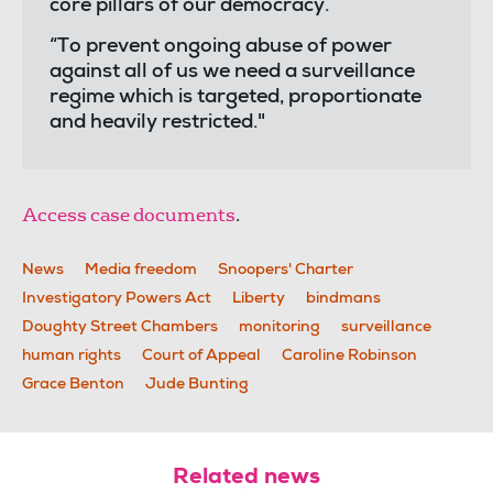
core pillars of our democracy.
“To prevent ongoing abuse of power
against all of us we need a surveillance
regime which is targeted, proportionate
and heavily restricted."
Access case documents
.
News
Media freedom
Snoopers' Charter
Investigatory Powers Act
Liberty
bindmans
Doughty Street Chambers
monitoring
surveillance
human rights
Court of Appeal
Caroline Robinson
Grace Benton
Jude Bunting
Related news