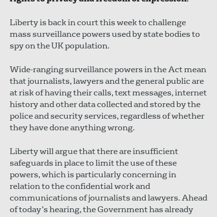
Liberty is back in court this week to challenge
mass surveillance powers used by state bodies to
spy on the UK population.
Wide-ranging surveillance powers in the Act mean
that journalists, lawyers and the general public are
at risk of having their calls, text messages, internet
history and other data collected and stored by the
police and security services, regardless of whether
they have done anything wrong.
Liberty will argue that there are insufficient
safeguards in place to limit the use of these
powers, which is particularly concerning in
relation to the confidential work and
communications of journalists and lawyers. Ahead
of today’s hearing, the Government has already