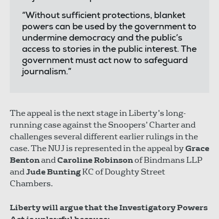
“Without sufficient protections, blanket
powers can be used by the government to
undermine democracy and the public’s
access to stories in the public interest. The
government must act now to safeguard
journalism.”
The appeal is the next stage in Liberty’s long-
running case against the Snoopers’ Charter and
challenges several different earlier rulings in the
case. The NUJ is represented in the appeal by
Grace
Benton
and
Caroline Robinson
of Bindmans LLP
and
Jude Bunting
KC of Doughty Street
Chambers.
Liberty will argue that the Investigatory Powers