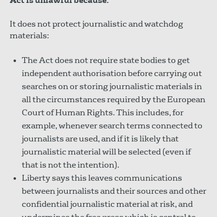
Act is unlawful because:
It does not protect journalistic and watchdog
materials:
The Act does not require state bodies to get
independent authorisation before carrying out
searches on or storing journalistic materials in
all the circumstances required by the European
Court of Human Rights. This includes, for
example, whenever search terms connected to
journalists are used, and if it is likely that
journalistic material will be selected (even if
that is not the intention).
Liberty says this leaves communications
between journalists and their sources and other
confidential journalistic material at risk, and