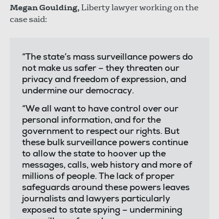
Megan Goulding,
Liberty lawyer working on the
case said:
“The state’s mass surveillance powers do
not make us safer – they threaten our
privacy and freedom of expression, and
undermine our democracy.
“We all want to have control over our
personal information, and for the
government to respect our rights. But
these bulk surveillance powers continue
to allow the state to hoover up the
messages, calls, web history and more of
millions of people. The lack of proper
safeguards around these powers leaves
journalists and lawyers particularly
exposed to state spying – undermining