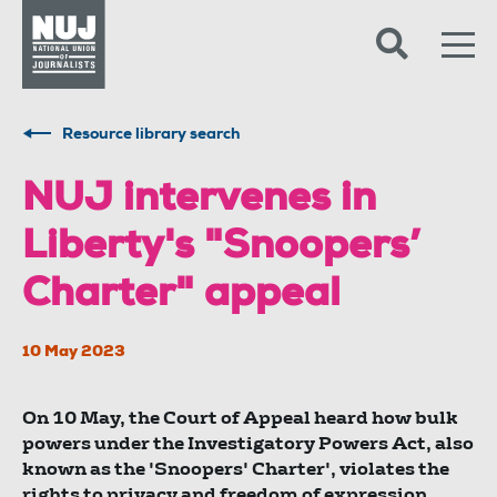
Skip to content
Accessibility
Resource library search
NUJ intervenes in
Liberty's "Snoopers’
Charter" appeal
10 May 2023
On 10 May, the Court of Appeal heard how bulk
powers under the Investigatory Powers Act, also
known as the 'Snoopers' Charter', violates the
rights to privacy and freedom of expression.