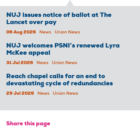
NUJ issues notice of ballot at The
Lancet over pay
06 Aug 2026
News
Union News
NUJ welcomes PSNI’s renewed Lyra
McKee appeal
31 Jul 2026
News
Union News
Reach chapel calls for an end to
devastating cycle of redundancies
29 Jul 2026
News
Union News
Share this page