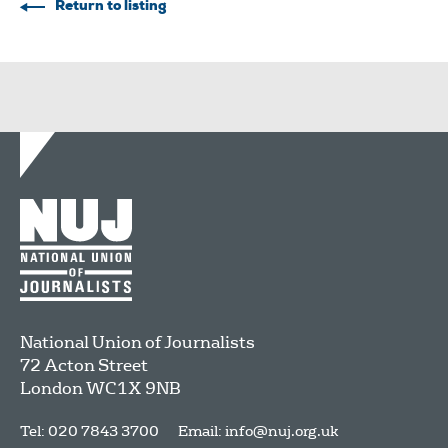
Return to listing
National Union of Journalists
72 Acton Street
London
WC1X 9NB
Tel: 020 7843 3700
Email:
info@nuj.org.uk