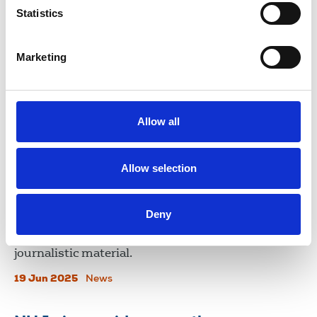
Statistics
illegally obtaining communications data from the
mobile phone of former BBC journalist Vincent
Kearney.
Marketing
16 Sep 2025
News
NUJ urges greater transparency
Allow all
over Palantir technologies
partnership with police forces
Allow selection
A report by Liberty Investigates reveals trade
union membership is among data processed by
Deny
forces. The union has expressed its concern whilst
stressing the need to protect confidential
journalistic material.
19 Jun 2025
News