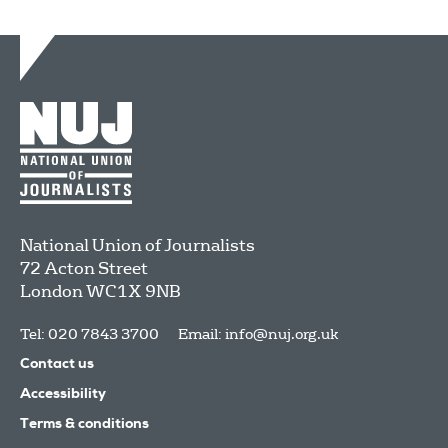
National Union of Journalists
72 Acton Street
London
WC1X 9NB
Tel: 020 7843 3700
Email:
info@nuj.org.uk
Contact us
Accessibility
Terms & conditions