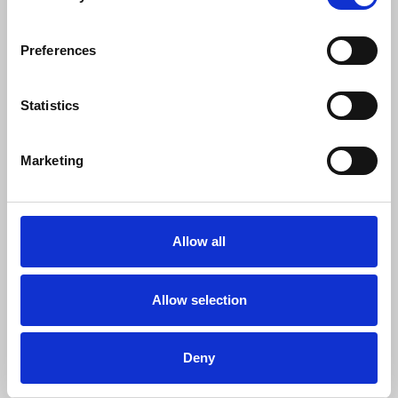
attention should have been devoted to
bringing to justice the murderers whose
Preferences
unpunished savagery ought to be the real
centrepiece of this case.”
Statistics
Olivia O’Kane
, NUJ solicitor, said:
Marketing
"The NUJ is grateful to the IPT for the
opportunity to provide legal submissions
Allow all
in support of all of its member journalists.
Any derogation from public interest and
investigative journalism, including the
Allow selection
protection of confidential journalistic
sources should be met with robust legal
Deny
scrutiny. The media in exercising their role
as public watchdog, the fourth estate,