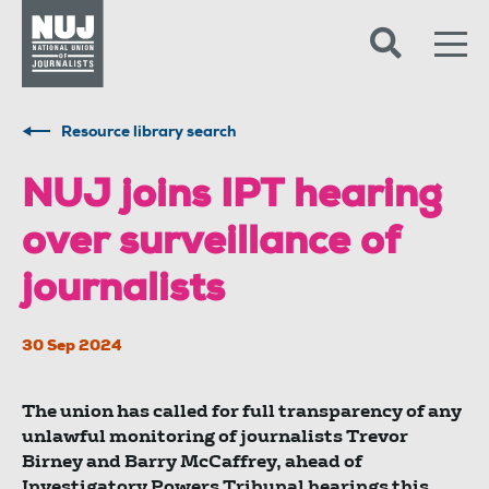
Skip to content
Accessibility
Resource library search
NUJ joins IPT hearing
over surveillance of
journalists
30 Sep 2024
The union has called for full transparency of any
unlawful monitoring of journalists Trevor
Birney and Barry McCaffrey, ahead of
Investigatory Powers Tribunal hearings this