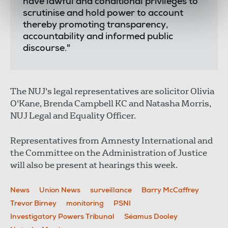
have lawful and conditional privileges to
scrutinise and hold power to account
thereby promoting transparency,
accountability and informed public
discourse."
The NUJ's legal representatives are solicitor Olivia
O'Kane, Brenda Campbell KC and Natasha Morris,
NUJ Legal and Equality Officer.
Representatives from Amnesty International and
the Committee on the Administration of Justice
will also be present at hearings this week.
News
Union News
surveillance
Barry McCaffrey
Trevor Birney
monitoring
PSNI
Investigatory Powers Tribunal
Séamus Dooley