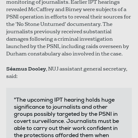
monitoring of journalists. Earlier IPT hearings
revealed McCaffrey and Birney were subjects of a
PSNI operation in efforts to reveal their sources for
the ‘No Stone Unturned’ documentary. The
journalists previously received substantial
damages following a criminal investigation
launched by the PSNI, including raids overseen by
Durham constabulary also involved in the case.
Séamus Dooley
, NUJ assistant general secretary,
said:
"The upcoming IPT hearing holds huge
significance to journalists and other
groups possibly targeted by the PSNI in
covert surveillance. Journalists must be
able to carry out their work confident in
the protections afforded them when