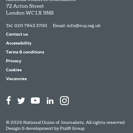
72 Acton Street
London
WC1X 9NB
Tel: 020 7843 3700
Email:
info@nuj.org.uk
Contact us
Accessibility
Terms & conditions
Privacy
Cookies
Vacancies
© 2026 National Union of Journalists. All rights reserved
Design & development by
Pixl8 Group