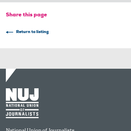
Share this page
Return to listing
National Union of Journalists