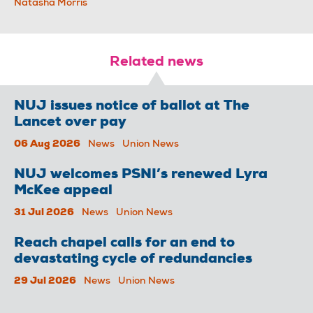
Natasha Morris
Related news
NUJ issues notice of ballot at The
Lancet over pay
06 Aug 2026
News
Union News
NUJ welcomes PSNI’s renewed Lyra
McKee appeal
31 Jul 2026
News
Union News
Reach chapel calls for an end to
devastating cycle of redundancies
29 Jul 2026
News
Union News