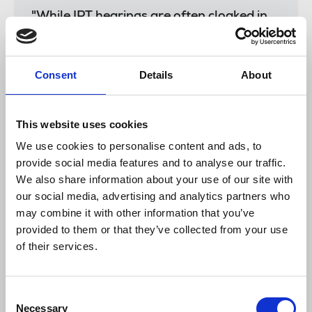
"While IPT hearings are often cloaked in
secrecy, it is vital that all evidence in this
case is heard in public so that we can, at
last, hear why legislation designed to
Consent
Details
About
target criminals and terrorists was used
to target journalists."
This website uses cookies
We use cookies to personalise content and ads, to
Tim Dawson
, IFJ deputy general secretary, said:
provide social media features and to analyse our traffic.
We also share information about your use of our site with
our social media, advertising and analytics partners who
“The revelations from this tribunal show
may combine it with other information that you’ve
how vital existing legal protections for
provided to them or that they’ve collected from your use
journalism are, and how wantonly they
of their services.
have been disregarded by multiple Police
forces. Instead of systematically
attempting to undermine a reporter’s first
Consent
duty - to protect their sources - Police
Necessary
Selection