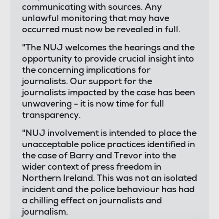
communicating with sources. Any
unlawful monitoring that may have
occurred must now be revealed in full.
"The NUJ welcomes the hearings and the
opportunity to provide crucial insight into
the concerning implications for
journalists. Our support for the
journalists impacted by the case has been
unwavering - it is now time for full
transparency.
"NUJ involvement is intended to place the
unacceptable police practices identified in
the case of Barry and Trevor into the
wider context of press freedom in
Northern Ireland. This was not an isolated
incident and the police behaviour has had
a chilling effect on journalists and
journalism.