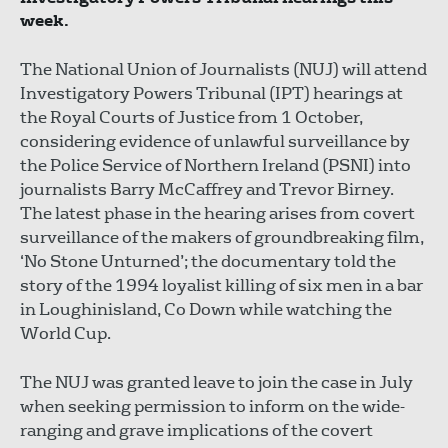
week.
The National Union of Journalists (NUJ) will attend
Investigatory Powers Tribunal (IPT) hearings at
the Royal Courts of Justice from 1 October,
considering evidence of unlawful surveillance by
the Police Service of Northern Ireland (PSNI) into
journalists Barry McCaffrey and Trevor Birney.
The latest phase in the hearing arises from covert
surveillance of the makers of groundbreaking film,
‘No Stone Unturned’; the documentary told the
story of the 1994 loyalist killing of six men in a bar
in Loughinisland, Co Down while watching the
World Cup.
The NUJ was granted leave to join the case in July
when seeking permission to inform on the wide-
ranging and grave implications of the covert