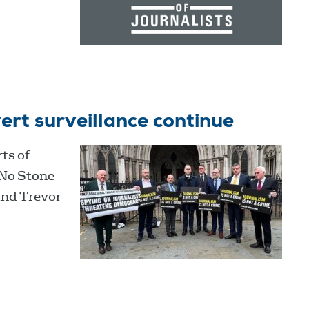
ert surveillance continue
ts of
‘No Stone
and Trevor