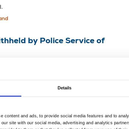
d.
land
thheld by Police Service of
ious
n Ireland
veillance
Details
e content and ads, to provide social media features and to analy
eland
 our site with our social media, advertising and analytics partn