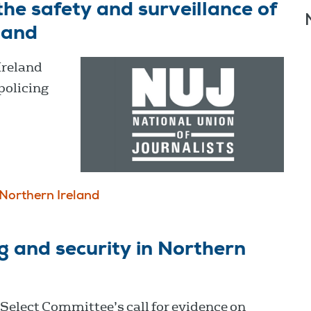
he safety and surveillance of
eland
Ireland
policing
Northern Ireland
g and security in Northern
Select Committee’s call for evidence on