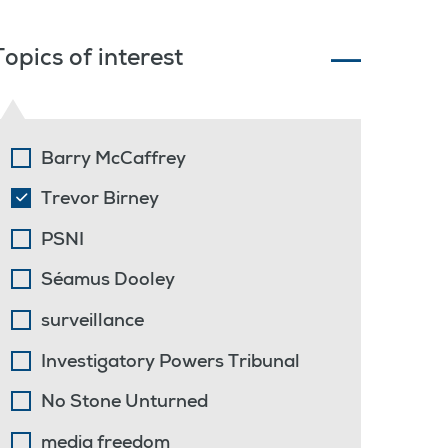
Topics of interest
Barry McCaffrey
Trevor Birney
PSNI
Séamus Dooley
surveillance
Investigatory Powers Tribunal
No Stone Unturned
media freedom