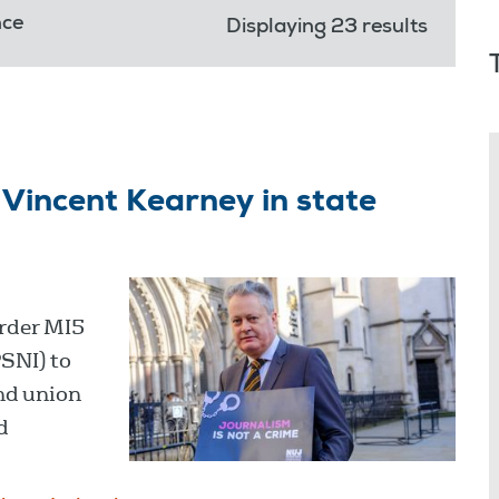
nce
Displaying 23 results
Vincent Kearney in state
order MI5
PSNI) to
nd union
d