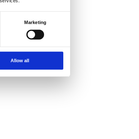
 services.
Marketing
Allow all