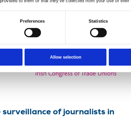
 provided to them or that they’ve collected from your use of their
l conference hear of unlawful
Preferences
Statistics
ecretary,
ce of
Allow selection
surveillance of journalists in