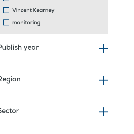
Vincent Kearney
monitoring
Publish year
Region
Sector