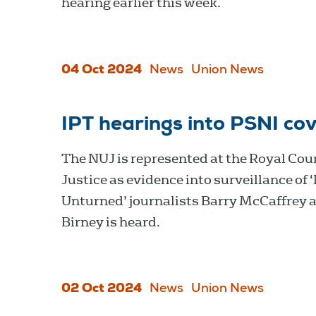
hearing earlier this week.
04 Oct 2024
News
Union News
IPT hearings into PSNI cov
The NUJ is represented at the Royal Cour
Justice as evidence into surveillance of 
Unturned’ journalists Barry McCaffrey 
Birney is heard.
02 Oct 2024
News
Union News