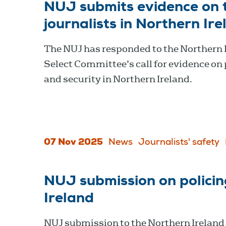
NUJ submits evidence on t
journalists in Northern Ir
The NUJ has responded to the Northern 
Select Committee’s call for evidence on 
and security in Northern Ireland.
07 Nov 2025
News
Journalists' safety
NUJ submission on policin
Ireland
NUJ submission to the Northern Ireland 