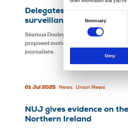
other information that you’ve
Delegates at ICTU biennia
Consent
surveillance of journalists
Necessary
Selection
Séamus Dooley, NUJ assistant general s
proposed motion three on the surveillan
journalists.
Deny
01 Jul 2025
News
Union News
NUJ gives evidence on the 
Northern Ireland