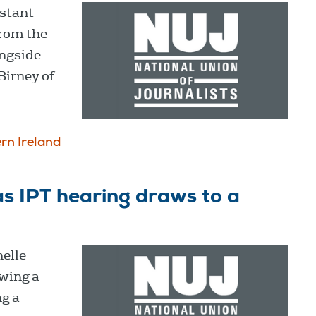
istant
from the
ongside
Birney of
rn Ireland
as IPT hearing draws to a
elle
owing a
ng a