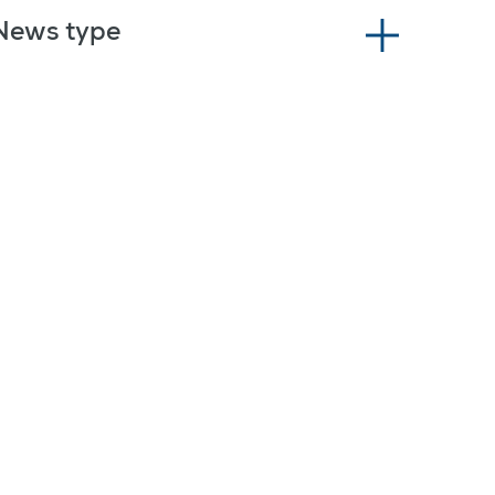
News type