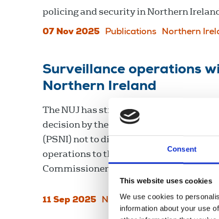
policing and security in Northern Irelan
07 Nov 2025
Publications
Northern Ire
Surveillance operations wi
Northern Ireland
The NUJ has strongly condemned a prev
decision by the Police Service of Norther
(PSNI) not to disclose details of two sur
Consent
operations to the Investigatory Powers
Commissioner's Office (IPCO).
This website uses cookies
We use cookies to personalis
11 Sep 2025
News
training
Northern Ir
information about your use of