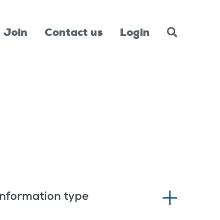
Join
Contact us
Login
Information type