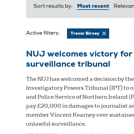
Sort results by:
Most recent
Releva
Active filters:
Trevor Birney
NUJ welcomes victory for 
surveillance tribunal
The NUJ has welcomed a decision by the
Investigatory Powers Tribunal (IPT) to 
and Police Service of Northern Ireland (
pay £20,000 in damages to journalist a
member Vincent Kearney over sustaine
unlawful surveillance.