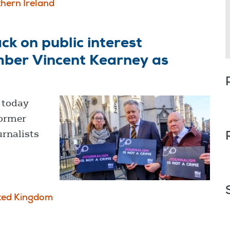
hern Ireland
ck on public interest
mber Vincent Kearney as
) today
former
urnalists
ted Kingdom