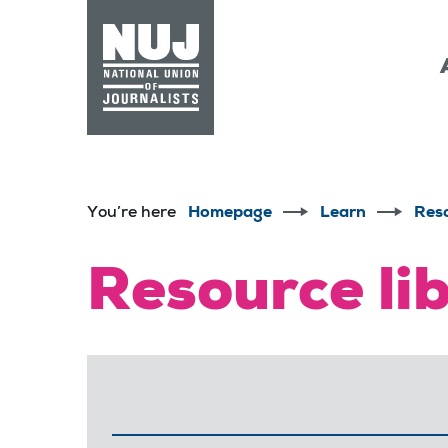
Skip to content
Accessibility
You’re here
Homepage
Learn
Res
Resource li