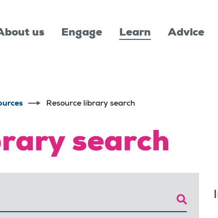
About us
Engage
Learn
Advice
ources
Resource library search
brary search