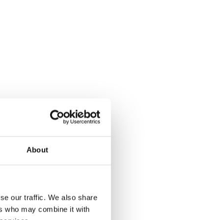
About
se our traffic. We also share
ers who may combine it with