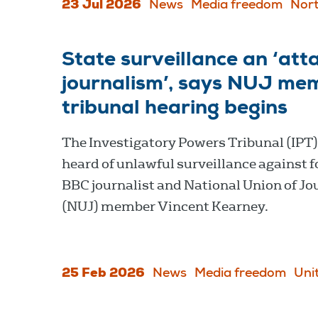
23 Jul 2026
News
Media freedom
Nort
State surveillance an ‘atta
journalism’, says NUJ me
tribunal hearing begins
The Investigatory Powers Tribunal (IPT
heard of unlawful surveillance against 
BBC journalist and National Union of Jo
(NUJ) member Vincent Kearney.
25 Feb 2026
News
Media freedom
Uni