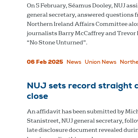
On 5 February, Séamus Dooley, NUJ ass
general secretary, answered questions 
Northern Ireland Affairs Committee al
journalists Barry McCaffrey and Trevor 
“No Stone Unturned”.
06 Feb 2025
News
Union News
Northe
NUJ sets record straight 
close
An affidavit has been submitted by Mich
Stanistreet, NUJ general secretary, foll
late disclosure document revealed duri