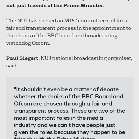
not just friends of the Prime Minister.
The NUJ has backed an MPs' committee call for a
fair and transparent process in the appointment to
the chairs of the BBC board and broadcasting
watchdog Ofcom.
Paul Siegert
, NUJ national broadcasting organiser,
said:
"It shouldn't even be a matter of debate
whether the chairs of the BBC Board and
Ofcom are chosen through a fair and
transparent process. These are two of the
most important roles in the media
industry and we can't have people just
given the roles because they happen to be