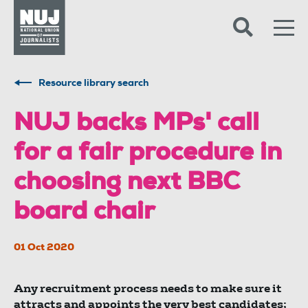
Skip to content
Accessibility
Resource library search
NUJ backs MPs' call
for a fair procedure in
choosing next BBC
board chair
01 Oct 2020
Any recruitment process needs to make sure it
attracts and appoints the very best candidates;