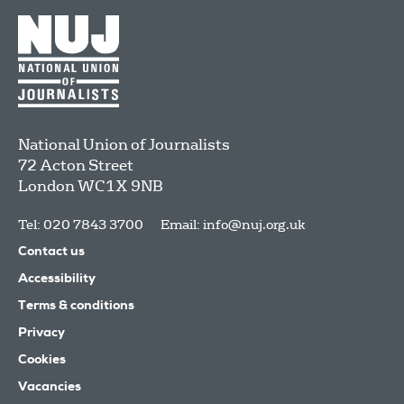
National Union of Journalists
72 Acton Street
London
WC1X 9NB
Tel: 020 7843 3700
Email:
info@nuj.org.uk
Contact us
Accessibility
Terms & conditions
Privacy
Cookies
Vacancies