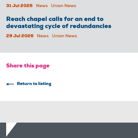
31 Jul 2026
News
Union News
Reach chapel calls for an end to
devastating cycle of redundancies
29 Jul 2026
News
Union News
Share this page
Return to listing