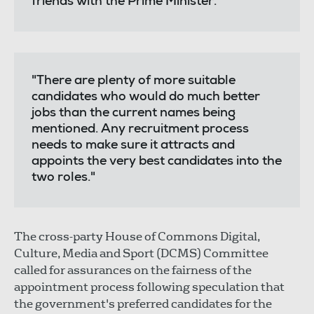
friends with the Prime Minister.
"There are plenty of more suitable
candidates who would do much better
jobs than the current names being
mentioned. Any recruitment process
needs to make sure it attracts and
appoints the very best candidates into the
two roles."
The cross-party House of Commons Digital,
Culture, Media and Sport (DCMS) Committee
called for assurances on the fairness of the
appointment process following speculation that
the government's preferred candidates for the