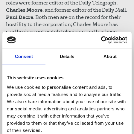
roles were former editor of the Daily Telegraph,
Charles Moore
, and former editor of the Daily Mail,
Paul Dacre
. Both men are on the record for their
hostility to the corporation; Charles Moore has
said he does not watch television and has been
fined for non-payment of the TV licence.
Julian Knight MP
, chair of the DCMS Committee
Consent
Details
About
said:
This website uses cookies
"Those appointed to head up the BBC and
We use cookies to personalise content and ads, to
the broadcasting regulator Ofcom will
provide social media features and to analyse our traffic.
play a critical role in a fast-changing
We also share information about your use of our site with
media landscape. Transparency must be
our social media, advertising and analytics partners who
at the heart of the process and this
may combine it with other information that you’ve
committee is determined to ensure that is
provided to them or that they’ve collected from your use
what we will get.
of their services.