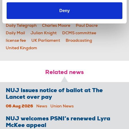
Deny
News
Industrial
BBC
Ofcom
BBC board
Daily Telegraph
Charles Moore
Paul Dacre
Daily Mail
Julian Knight
DCMS committee
license fee
UK Parliament
Broadcasting
United Kingdom
Related news
NUJ issues notice of ballot at The
Lancet over pay
06 Aug 2026
News
Union News
NUJ welcomes PSNI’s renewed Lyra
McKee appeal