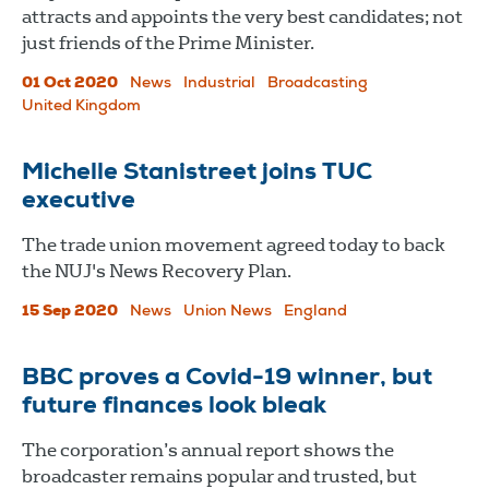
attracts and appoints the very best candidates; not
just friends of the Prime Minister.
01 Oct 2020
News
Industrial
Broadcasting
United Kingdom
Michelle Stanistreet joins TUC
executive
The trade union movement agreed today to back
the NUJ's News Recovery Plan.
15 Sep 2020
News
Union News
England
BBC proves a Covid-19 winner, but
future finances look bleak
The corporation’s annual report shows the
broadcaster remains popular and trusted, but