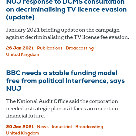
NUJ response to DCMS consultation
on decriminalising TV licence evasion
(update)
January 2021 briefing update on the campaign
against decriminalising the TV license fee evasion.
26 Jan 2021
Publications
Broadcasting
United Kingdom
BBC needs a stable funding model
free from political interference, says
NUJ
The National Audit Office said the corporation
needed a strategic plan as it faces an uncertain
financial future.
20 Jan 2021
News
Industrial
Broadcasting
United Kingdom