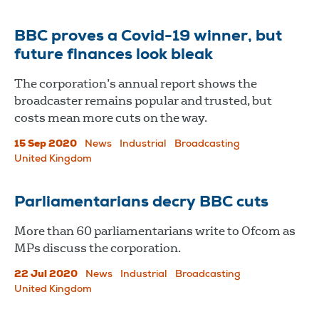
BBC proves a Covid-19 winner, but
future finances look bleak
The corporation’s annual report shows the
broadcaster remains popular and trusted, but
costs mean more cuts on the way.
15 Sep 2020
News
Industrial
Broadcasting
United Kingdom
Parliamentarians decry BBC cuts
More than 60 parliamentarians write to Ofcom as
MPs discuss the corporation.
22 Jul 2020
News
Industrial
Broadcasting
United Kingdom