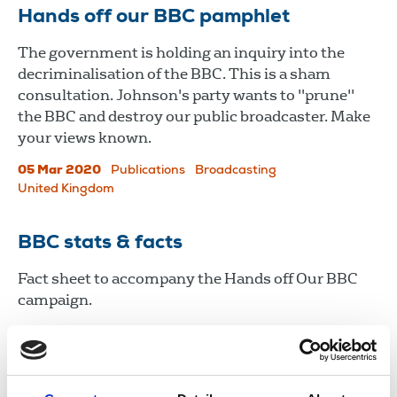
Hands off our BBC pamphlet
The government is holding an inquiry into the
decriminalisation of the BBC. This is a sham
consultation. Johnson's party wants to "prune"
the BBC and destroy our public broadcaster. Make
your views known.
05 Mar 2020
Publications
Broadcasting
United Kingdom
BBC stats & facts
Fact sheet to accompany the Hands off Our BBC
campaign.
05 Mar 2020
Publications
Broadcasting
United Kingdom