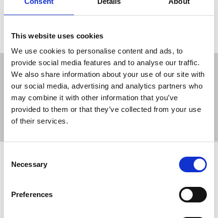
Consent
Details
About
Load more
This website uses cookies
We use cookies to personalise content and ads, to
provide social media features and to analyse our traffic.
We also share information about your use of our site with
our social media, advertising and analytics partners who
may combine it with other information that you’ve
Sort
Filter
provided to them or that they’ve collected from your use
of their services.
Displaying 16 results
Consent
Further cuts could “cost us the BBC
Necessary
Selection
we love”
The government-imposed saving of £1bn this year
Preferences
is already leading to more repeats and further cuts
are planned for next year.