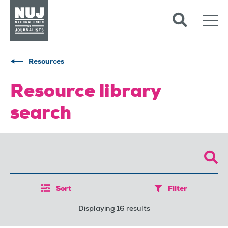
Skip to content
Accessibility
Resources
Resource library
search
Sort
Filter
Displaying 16 results