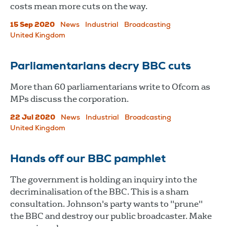
costs mean more cuts on the way.
15 Sep 2020
News
Industrial
Broadcasting
United Kingdom
Parliamentarians decry BBC cuts
More than 60 parliamentarians write to Ofcom as
MPs discuss the corporation.
22 Jul 2020
News
Industrial
Broadcasting
United Kingdom
Hands off our BBC pamphlet
The government is holding an inquiry into the
decriminalisation of the BBC. This is a sham
consultation. Johnson's party wants to "prune"
the BBC and destroy our public broadcaster. Make