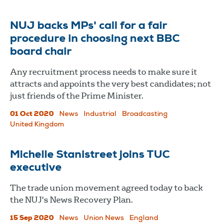
NUJ backs MPs' call for a fair
procedure in choosing next BBC
board chair
Any recruitment process needs to make sure it
attracts and appoints the very best candidates; not
just friends of the Prime Minister.
01 Oct 2020
News
Industrial
Broadcasting
United Kingdom
Michelle Stanistreet joins TUC
executive
The trade union movement agreed today to back
the NUJ's News Recovery Plan.
15 Sep 2020
News
Union News
England