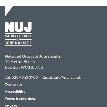
National Union of Journalists
72 Acton Street
London
WC1X 9NB
Tel: 020 7843 3700
Email:
info@nuj.org.uk
Contact us
Accessibility
Terms & conditions
Privacy