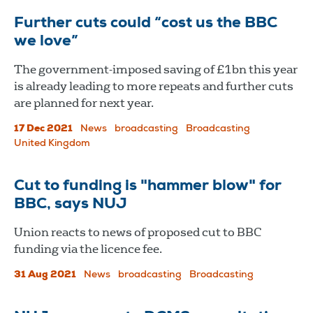
Further cuts could “cost us the BBC
we love”
The government-imposed saving of £1bn this year
is already leading to more repeats and further cuts
are planned for next year.
17 Dec 2021
News
broadcasting
Broadcasting
United Kingdom
Cut to funding is "hammer blow" for
BBC, says NUJ
Union reacts to news of proposed cut to BBC
funding via the licence fee.
31 Aug 2021
News
broadcasting
Broadcasting