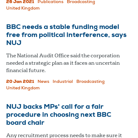
26 Jan 2021
Publications
Broadcasting
United Kingdom
BBC needs a stable funding model
free from political interference, says
NUJ
The National Audit Office said the corporation
needed a strategic plan as it faces an uncertain
financial future.
20 Jan 2021
News
Industrial
Broadcasting
United Kingdom
NUJ backs MPs' call for a fair
procedure in choosing next BBC
board chair
Any recruitment process needs to make sure it