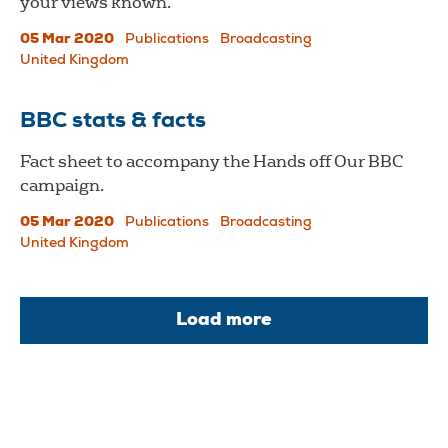
your views known.
05 Mar 2020
Publications
Broadcasting
United Kingdom
BBC stats & facts
Fact sheet to accompany the Hands off Our BBC
campaign.
05 Mar 2020
Publications
Broadcasting
United Kingdom
Load more