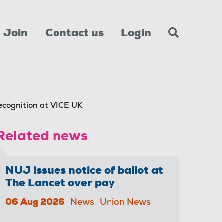
Join
Contact us
Login
ecognition at VICE UK
Related news
NUJ issues notice of ballot at
The Lancet over pay
06 Aug 2026
News
Union News