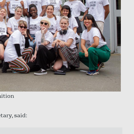
ition
tary, said: