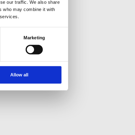
se our traffic. We also share
ers who may combine it with
 services.
Marketing
Allow all