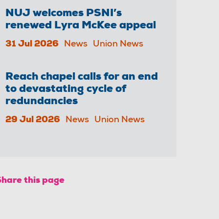
NUJ welcomes PSNI’s
renewed Lyra McKee appeal
31 Jul 2026
News
Union News
Reach chapel calls for an end
to devastating cycle of
redundancies
29 Jul 2026
News
Union News
Share this page