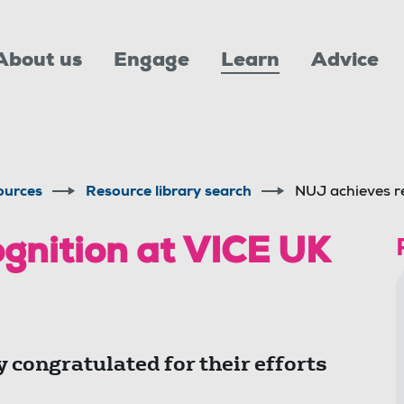
About us
Engage
Learn
Advice
ources
Resource library search
NUJ achieves r
gnition at VICE UK
 congratulated for their efforts