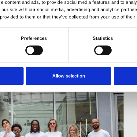
e content and ads, to provide social media features and to analy
 our site with our social media, advertising and analytics partn
e Stanistreet, Laura Davison, and
 provided to them or that they’ve collected from your use of their
ion of Journalists for their help
ly to state our continued
Preferences
Statistics
ness and equality for all VICE UK
Allow selection