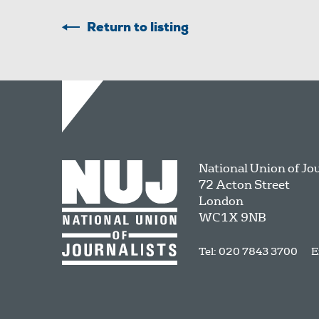
Return to listing
National Union of Jo
72 Acton Street
London
WC1X 9NB
Tel: 020 7843 3700
E