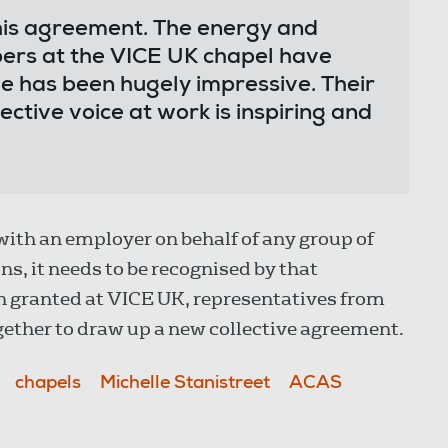
his agreement. The energy and
ers at the VICE UK chapel have
ve has been hugely impressive. Their
ctive voice at work is inspiring and
 with an employer on behalf of any group of
s, it needs to be recognised by that
n granted at VICE UK, representatives from
ether to draw up a new collective agreement.
chapels
Michelle Stanistreet
ACAS