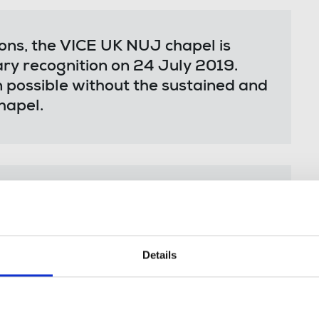
ions, the VICE UK NUJ chapel is
ry recognition on 24 July 2019.
n possible without the sustained and
hapel.
organisation in the UK to achieve
 outcome inspires our colleagues
 too – and for their managers to
Details