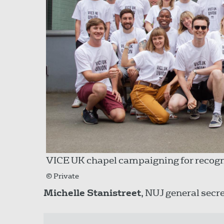
VICE UK chapel campaigning for recogn
© Private
Michelle Stanistreet
, NUJ general secre