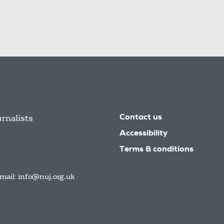
urnalists
Contact us
Accessibility
Terms & conditions
mail:
info@nuj.org.uk