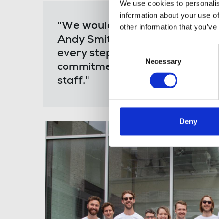
We use cookies to personalis
information about your use of
"We would like to thank Michell
other information that you’ve
Andy Smith from the National Un
Consent
every step of the way, and final
Necessary
Selection
commitment to fighting for fair
staff."
Deny