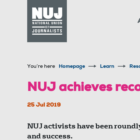
Skip to content
Accessibility
You’re here
Homepage
Learn
Res
NUJ achieves reco
25 Jul 2019
NUJ activists have been roundly
and success.