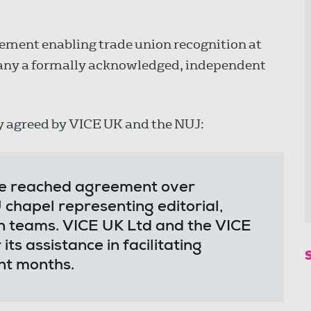
ment enabling trade union recognition at
pany a formally acknowledged, independent
y agreed by VICE UK and the NUJ:
e reached agreement over
 chapel representing editorial,
n teams. VICE UK Ltd and the VICE
s assistance in facilitating
ent months.