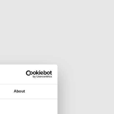
About