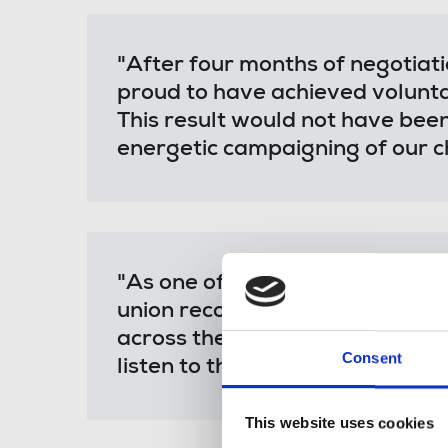
"After four months of negotiat
proud to have achieved volunta
This result would not have bee
energetic campaigning of our c
"As one of the first new media 
union recognition, we hope this
across the industry to unionise
Consent
listen to their demands.
This website uses cookies