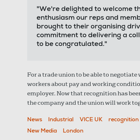
"We're delighted to welcome t
enthusiasm our reps and memb
brought to their organising dri
commitment to delivering a colle
to be congratulated."
For a trade union to be able to negotiate
workers about pay and working condition
employer. Now that recognition has bee
the company and the union will work tog
News
Industrial
VICE UK
recognition
New Media
London