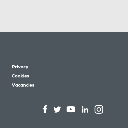
Privacy
Cookies
Vacancies