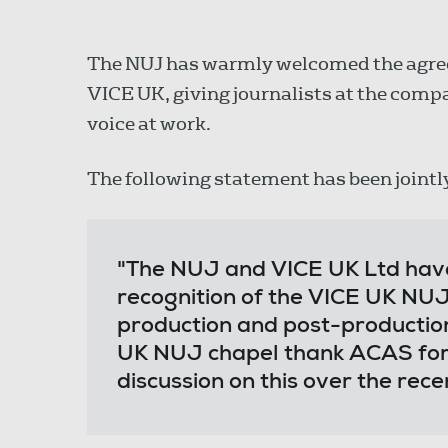
The NUJ has warmly welcomed the agree
VICE UK, giving journalists at the com
voice at work.
The following statement has been jointl
"The NUJ and VICE UK Ltd hav
recognition of the VICE UK NUJ
production and post-productio
UK NUJ chapel thank ACAS for it
discussion on this over the rec