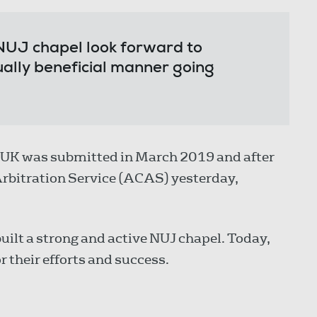
NUJ chapel look forward to
ually beneficial manner going
E UK was submitted in March 2019 and after
 Arbitration Service (ACAS) yesterday,
uilt a strong and active NUJ chapel. Today,
 their efforts and success.