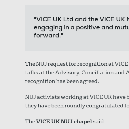
"VICE UK Ltd and the VICE UK 
engaging in a positive and mut
forward."
The NUJ request for recognition at VIC
talks at the Advisory, Conciliation and
recognition has been agreed.
NUJ activists working at VICE UK have b
they have been roundly congratulated for
The
VICE UK NUJ chapel
said: