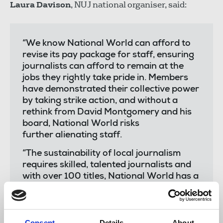
Laura Davison
, NUJ national organiser, said:
“We know National World can afford to
revise its pay package for staff, ensuring
journalists can afford to remain at the
jobs they rightly take pride in. Members
have demonstrated their collective power
by taking strike action, and without a
rethink from David Montgomery and his
board, National World risks
further alienating staff.
“The sustainability of local journalism
requires skilled, talented journalists and
with over 100 titles, National World has a
responsibility to ensure its staff are paid
decent salaries, preventing the financial
hardship we know some journalists at the
company experience. I want to thank
Consent
Details
About