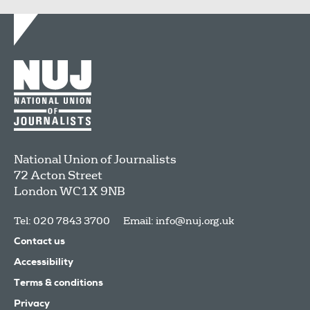
National Union of Journalists
72 Acton Street
London
WC1X 9NB
Tel: 020 7843 3700
Email:
info@nuj.org.uk
Contact us
Accessibility
Terms & conditions
Privacy