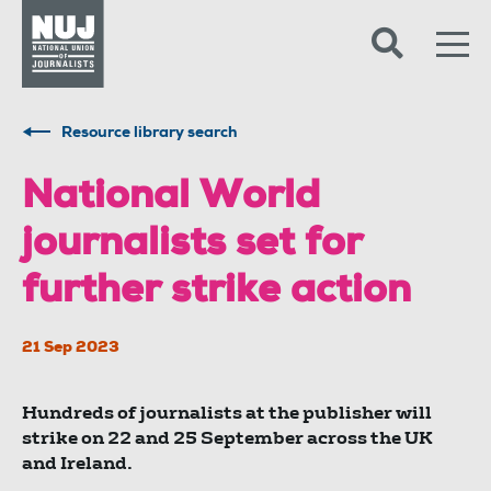
Skip to content
Accessibility
Resource library search
National World
journalists set for
further strike action
21 Sep 2023
Hundreds of journalists at the publisher will
strike on 22 and 25 September across the UK
and Ireland.