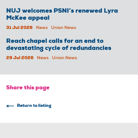
NUJ welcomes PSNI’s renewed Lyra
McKee appeal
31 Jul 2026
News
Union News
Reach chapel calls for an end to
devastating cycle of redundancies
29 Jul 2026
News
Union News
Share this page
Return to listing