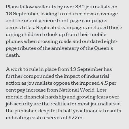
Plans follow walkouts by over 330 journalists on
18 September, leading to reduced news coverage
and the use of generic front-page campaigns
across titles. Replicated campaigns included those
urging children to look up from their mobile
phones when crossing roads and outdated eight-
page tributes of the anniversary of the Queen’s
death.
A work to rule in place from 19 September has
further compounded the impact of industrial
action as journalists oppose the imposed 4.5 per
cent pay increase from National World. Low
morale, financial hardship and growing fears over
job security are the realities for most journalists at
the publisher, despite its half year financial results
indicating cash reserves of £22m.