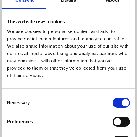
every member who is taking part in the
action to stand up for their colleagues
and campaign for fair pay at National
This website uses cookies
World"
We use cookies to personalise content and ads, to
provide social media features and to analyse our traffic.
We also share information about your use of our site with
Find out more on Information on picket locations
our social media, advertising and analytics partners who
and times for 25 September will be published
may combine it with other information that you’ve
at
www.nuj.org.uk/nationalworldstrike
.
provided to them or that they’ve collected from your use
of their services.
The Northern Ireland Committee of the ICTU is
holding a rally at City Hall, Belfast at 12.30 pm on
Consent
Friday 22 September. This is in support of
Necessary
Selection
industrial action by a number of unions, including
the NUJ.
Séamus Dooley
, assistant general
secretary and a member of the ICTU, will address
Preferences
the rally.