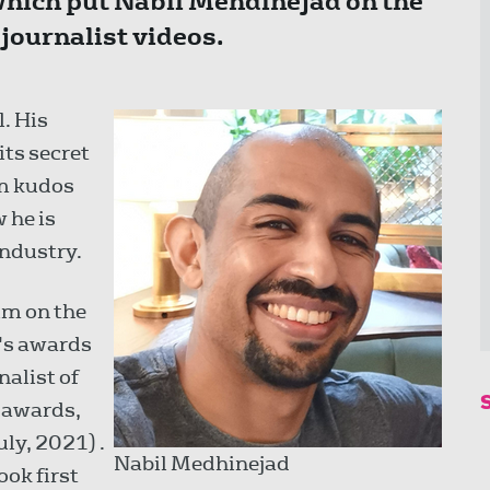
which put Nabil Mehdinejad on the
ournalist videos.
. His
its secret
im kudos
 he is
industry.
him on the
y's awards
nalist of
 awards,
ly, 2021) .
Nabil Medhinejad
ook first