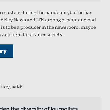
sm masters during the pandemic, but he has
with Sky News and ITN among others, and had
 is to be a producer in the newsroom, maybe
and fight for a fairer society.
ary
tary, said:
en the diversity of journalists