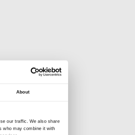
About
se our traffic. We also share
ers who may combine it with