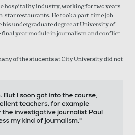
he hospitality industry, working for two years
-star restaurants. He took a part-time job
e his undergraduate degree at University of
e final year module in journalism and conflict
any of the students at City University did not
. But I soon got into the course,
ellent teachers, for example
 the investigative journalist Paul
ss my kind of journalism."