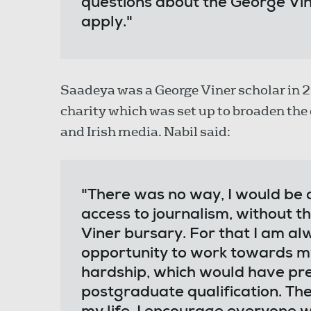
questions about the George V
apply."
Saadeya was a George Viner scholar in 2
charity which was set up to broaden the d
and Irish media. Nabil said:
"There was no way, I would be a
access to journalism, without 
Viner bursary. For that I am al
opportunity to work towards my
hardship, which would have pr
postgraduate qualification. Th