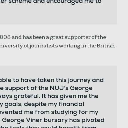
iner scheme and encouraged me to
008 and has been a great supporter of the
iversity of journalists working in the British
ble to have taken this journey and
the support of the NUJ's George
ways grateful. It has given me the
 goals, despite my financial
evented me from studying for my
e George Viner bursary has pivoted