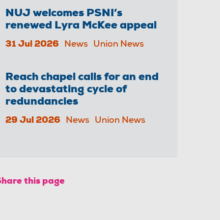
NUJ welcomes PSNI’s
renewed Lyra McKee appeal
31 Jul 2026
News
Union News
Reach chapel calls for an end
to devastating cycle of
redundancies
29 Jul 2026
News
Union News
Share this page