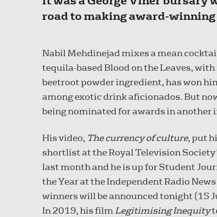
It was a George Viner bursary 
road to making award-winning j
Nabil Mehdinejad mixes a mean cocktail
tequila-based Blood on the Leaves, with 
beetroot powder ingredient, has won h
among exotic drink aficionados. But now
being nominated for awards in another 
His video,
The currency of culture
, put 
shortlist at the Royal Television Societ
last month and he is up for Student Jour
the Year at the Independent Radio News
winners will be announced tonight (15 Ju
In 2019, his film
Legitimising Inequity
t