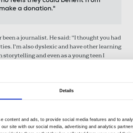
ho feels they could benefit from
 make a donation."
been a journalist. He said: "I thought you had
ies. I'm also dyslexic and have other learning
n storytelling and even as a young teen I
e papers and current affairs publications like
 London soon after its headteacher Philip
Details
ecting a pupil outside the school gates. The
after being failed by the watchdog Ofsted,
 it around. Lady Stubbs invited celebrities to
e content and ads, to provide social media features and to analy
s, Cherie Booth and Frank Bruno – to give
 our site with our social media, advertising and analytics partn