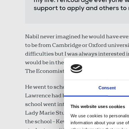
my life. I encourage everyone w
support to apply and others to
Nabil never imagined he would have ever 
to be from Cambridge or Oxford universit
difficulties but I was always interested i
would be in the school library reading th
The Economist."
He went to school at St George's in west
Consent
Lawrence had been stabbed to death prot
school went into a spiral of decline and 
This website uses cookies
Lady Marie Stubbs was brought in to turn
We use cookies to personalis
the school – Kevin Keegan, Ralph Fienne
information about your use of