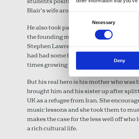
students positive role models and Nabi
other information that you’ve
Blair's wife around the school and he wa
Consent
Necessary
Selection
He also took part in a leadership and 
the founding member of the Black Polic
Stephen Lawrence Inquiry and the inquiry
had had some bad experiences with the 
Deny
times growing up near Kilburn, west Lo
But his real hero is his mother who was 
brought him and his sister up after spli
UK as a refugee from Iran. She encouraged
music lessons and she took them to mus
makes the case for the less well off who 
a rich cultural life.