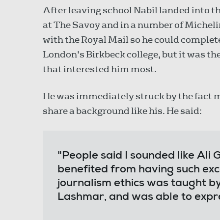
After leaving school Nabil landed into t
at The Savoy and in a number of Michelin
with the Royal Mail so he could complet
London's Birkbeck college, but it was th
that interested him most.
He was immediately struck by the fact m
share a background like his. He said:
"People said I sounded like Ali G
benefited from having such exc
journalism ethics was taught by
Lashmar, and was able to expre