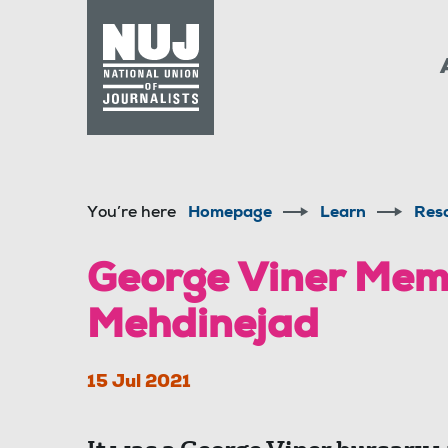
Skip to content
Accessibility
You’re here
Homepage
Learn
Res
George Viner Memo
Mehdinejad
15 Jul 2021