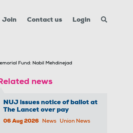
Join
Contact us
Login
emorial Fund: Nabil Mehdinejad
Related news
NUJ issues notice of ballot at
The Lancet over pay
06 Aug 2026
News
Union News