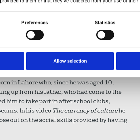
l found himself showing Prime Minister Tony
 provided to them or that they’ve collected from your use of their
s given the opportunity to interview her.
Preferences
Statistics
development programme run by Leroy Logan,
e Association and who was involved in the
 into the killing of Damilola Taylor. Nabil
police, being stopped and searched many
Allow selection
ndon.
born in Lahore who, since he was aged 10,
tting up from his father, who had come to the
 him to take part in after school clubs,
eums. In his video
The currency of culture
he
lose out on the social skills provided by having