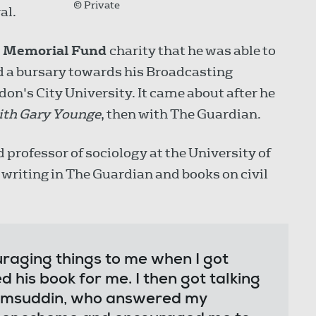
© Private
al.
r Memorial Fund
charity that he was able to
ded a bursary towards his Broadcasting
n's City University. It came about after he
ith Gary Younge
, then with The Guardian.
rofessor of sociology at the University of
s writing in The Guardian and books on civil
uraging things to me when I got
d his book for me. I then got talking
hamsuddin, who answered my