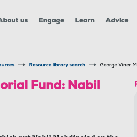
About us
Engage
Learn
Advice
ources
Resource library search
George Viner M
rial Fund: Nabil