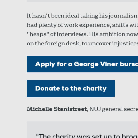
It hasn't been ideal taking his journali
had plenty of work experience, shifts 
"heaps" of interviews. His ambition now
on the foreign desk, to uncover injustices 
Apply for a George Viner burs
Donate to the charity
Michelle Stanistreet
, NUJ general secre
"The charity was set up to broad