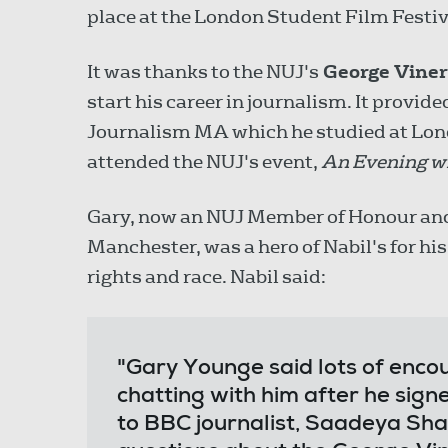
place at the London Student Film Festiv
It was thanks to the NUJ's
George Vine
start his career in journalism. It provi
Journalism MA which he studied at Londo
attended the NUJ's event,
An Evening w
Gary, now an NUJ Member of Honour and p
Manchester, was a hero of Nabil's for hi
rights and race. Nabil said:
"Gary Younge said lots of enco
chatting with him after he signe
to BBC journalist, Saadeya S