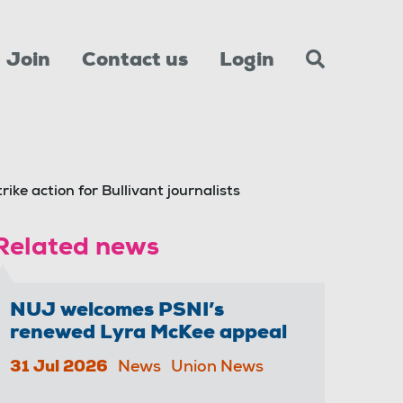
Join
Contact us
Login
rike action for Bullivant journalists
Related news
NUJ welcomes PSNI’s
renewed Lyra McKee appeal
31 Jul 2026
News
Union News