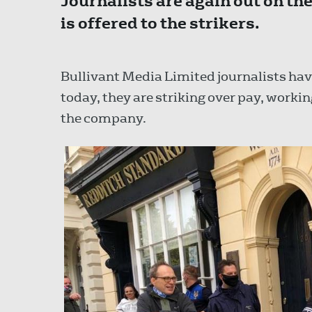
Journalists are again out on th
is offered to the strikers.
Bullivant Media Limited journalists have
today, they are striking over pay, work
the company.