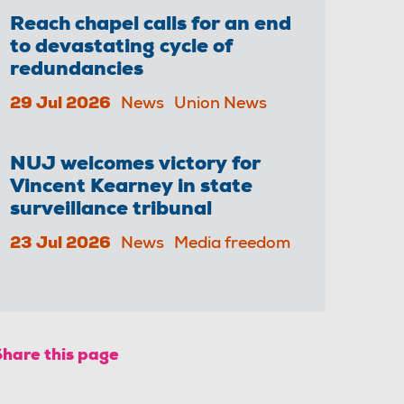
Reach chapel calls for an end
to devastating cycle of
redundancies
29 Jul 2026
News
Union News
NUJ welcomes victory for
Vincent Kearney in state
surveillance tribunal
23 Jul 2026
News
Media freedom
Share this page