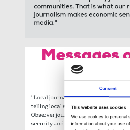
communities. That is what our 
journalism makes economic sense
media."
Messages o
the 
Consent
"Local journalism is at the heart of loc
telling local stories and fighting for l
This website uses cookies
Observer journalists and all those takin
We use cookies to personalis
security and for the future of journali
information about your use of