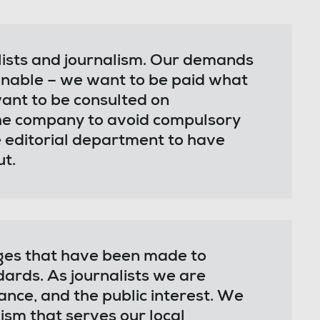
lists and journalism. Our demands
nable – we want to be paid what
nt to be consulted on
the company to avoid compulsory
 editorial department to have
ut.
ges that have been made to
dards. As journalists we are
nce, and the public interest. We
ism that serves our local