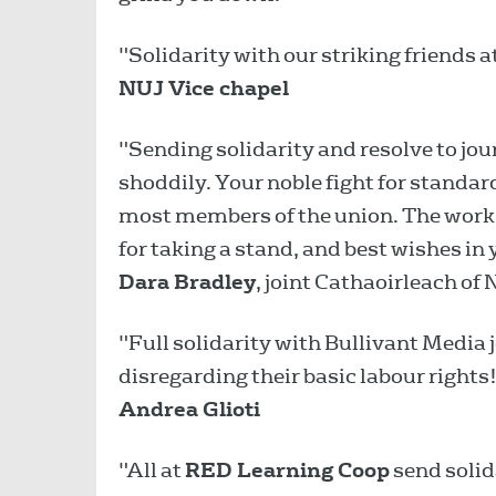
"Solidarity with our striking friends 
NUJ Vice chapel
"Sending solidarity and resolve to jou
shoddily. Your noble fight for standar
most members of the union. The work 
for taking a stand, and best wishes in 
Dara Bradley
, joint Cathaoirleach of 
"Full solidarity with Bullivant Media
disregarding their basic labour rights
Andrea Glioti
"All at
RED Learning Coop
send solida