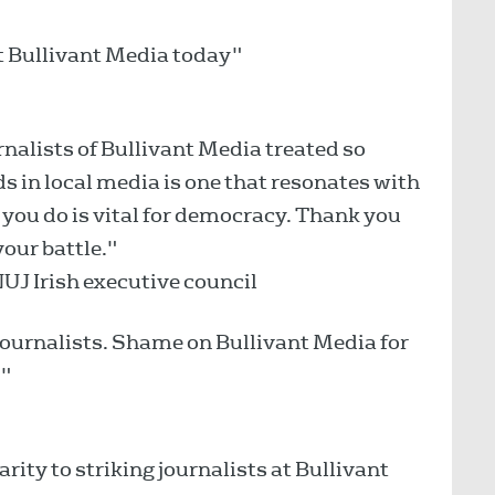
at Bullivant Media today"
rnalists of Bullivant Media treated so
ds in local media is one that resonates with
you do is vital for democracy. Thank you
your battle."
NUJ Irish executive council
 journalists. Shame on Bullivant Media for
!"
rity to striking journalists at Bullivant