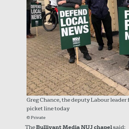
Greg Chance, the deputy Labour leader 
picket line today
© Private
The
Bullivant Media NUJ chapel
said: