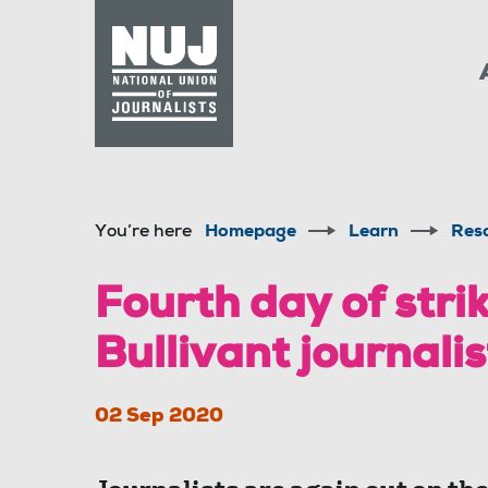
Skip to content
Accessibility
You’re here
Homepage
Learn
Res
Fourth day of strik
Bullivant journalis
02 Sep 2020