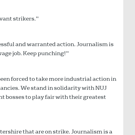
vant strikers."
essful and warranted action. Journalism is
 wage job. Keep punching!"
een forced to take more industrial action in
dancies. We stand in solidarity with NUJ
t bosses to play fair with their greatest
shire that are on strike. Journalism is a