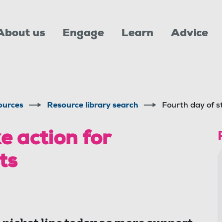
About us
Engage
Learn
Advice
ources
Resource library search
Fourth day of st
e action for
ts