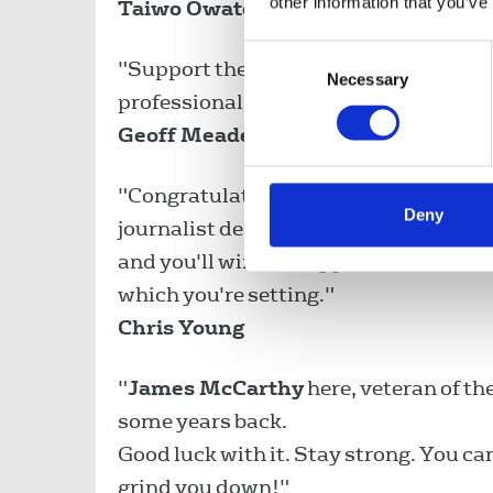
other information that you’ve
Taiwo Owatemi MP
Consent
"Support the Bullivant strikers who ar
Necessary
Selection
professional journalism."
Geoff Meade
"Congratulations on taking a stance a
Deny
journalist deserves the treatment whic
and you'll win the support of all NUJ 
which you're setting."
Chris Young
"
James McCarthy
here, veteran of t
some years back.
Good luck with it. Stay strong. You ca
grind you down!"