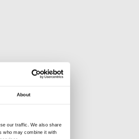
About
se our traffic. We also share
ers who may combine it with