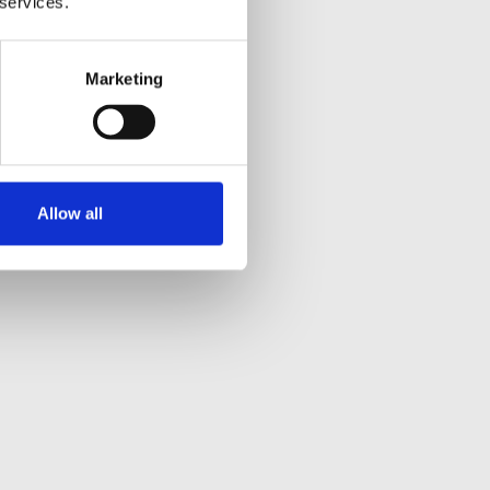
 services.
Marketing
Allow all