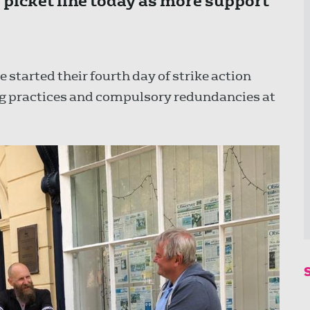
e picket line today as more support
 started their fourth day of strike action
ing practices and compulsory redundancies at