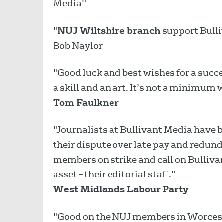
Media"
"
NUJ Wiltshire branch
support Bulli
Bob Naylor
"Good luck and best wishes for a succ
a skill and an art. It’s not a minimum
Tom Faulkner
"Journalists at Bullivant Media have b
their dispute over late pay and redun
members on strike and call on Bullivan
asset – their editorial staff."
West Midlands Labour Party
"Good on the NUJ members in Worcester