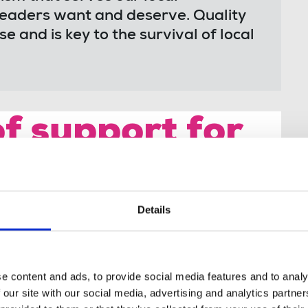
readers want and deserve. Quality
 and is key to the survival of local
f support for
strike
Details
al communities. It's at the forefront of
ocal issues. I give my support to Coventry
g industrial action for fair pay, job
e content and ads, to provide social media features and to analy
sm."
 our site with our social media, advertising and analytics partn