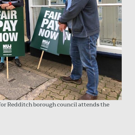
for Redditch borough council attends the