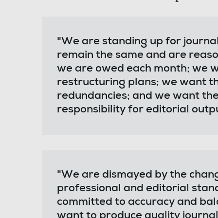
"We are standing up for journa
remain the same and are reaso
we are owed each month; we wa
restructuring plans; we want 
redundancies; and we want the
responsibility for editorial outp
"We are dismayed by the chan
professional and editorial stan
committed to accuracy and bala
want to produce quality journal