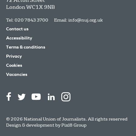
72 Acton Street
London
WC1X 9NB
Tel: 020 7843 3700
Email:
info@nuj.org.uk
Contact us
Accessibility
Terms & conditions
Privacy
Cookies
Vacancies
© 2026 National Union of Journalists. All rights reserved
Design & development by
Pixl8 Group