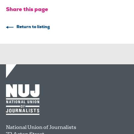
Share this page
Return to listing
National Union of Journalists