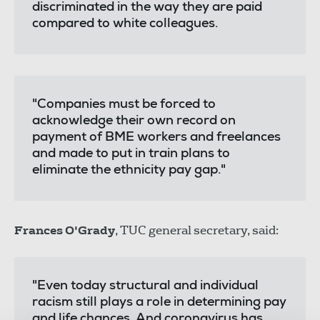
discriminated in the way they are paid
compared to white colleagues.
"Companies must be forced to
acknowledge their own record on
payment of BME workers and freelances
and made to put in train plans to
eliminate the ethnicity pay gap."
Frances O'Grady
, TUC general secretary, said:
"Even today structural and individual
racism still plays a role in determining pay
and life chances. And coronavirus has