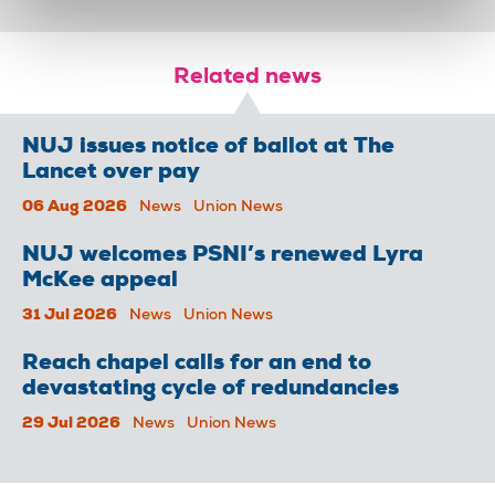
Related news
NUJ issues notice of ballot at The
Lancet over pay
06 Aug 2026
News
Union News
NUJ welcomes PSNI’s renewed Lyra
McKee appeal
31 Jul 2026
News
Union News
Reach chapel calls for an end to
devastating cycle of redundancies
29 Jul 2026
News
Union News