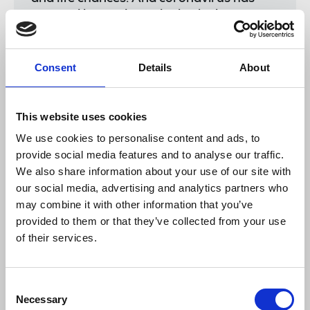
exposed beyond any doubt the huge
inequalities BME people face at work.
BME men and women are
overrepresented in undervalued, low-
Consent
Details
About
paid and casual jobs, with fewer rights
and no sick pay.
This website uses cookies
We use cookies to personalise content and ads, to
provide social media features and to analyse our traffic.
We also share information about your use of our site with
"During the pandemic, many of them have
our social media, advertising and analytics partners who
paid for these poor working conditions
with their lives. Ministers must take bold
may combine it with other information that you’ve
action to confront inequality and racism
provided to them or that they’ve collected from your use
in the labour market. And the obvious
of their services.
first step is to introduce mandatory
ethnicity pay gap reporting without
delay."
Consent
Necessary
Selection