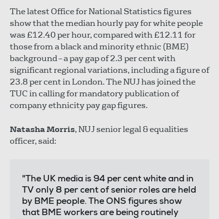
The latest Office for National Statistics figures
show that the median hourly pay for white people
was £12.40 per hour, compared with £12.11 for
those from a black and minority ethnic (BME)
background – a pay gap of 2.3 per cent with
significant regional variations, including a figure of
23.8 per cent in London. The NUJ has joined the
TUC in calling for mandatory publication of
company ethnicity pay gap figures.
Natasha Morris
, NUJ senior legal & equalities
officer, said:
"The UK media is 94 per cent white and in
TV only 8 per cent of senior roles are held
by BME people. The ONS figures show
that BME workers are being routinely