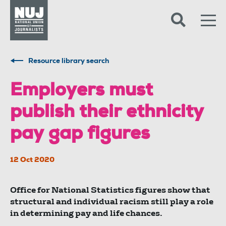
Skip to content
Accessibility
Resource library search
Employers must
publish their ethnicity
pay gap figures
12 Oct 2020
Office for National Statistics figures show that
structural and individual racism still play a role
in determining pay and life chances.