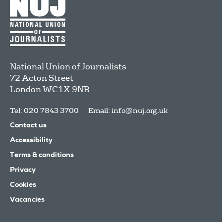
National Union of Journalists
72 Acton Street
London
WC1X 9NB
Tel: 020 7843 3700
Email:
info@nuj.org.uk
Contact us
Accessibility
Terms & conditions
Privacy
Cookies
Vacancies