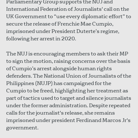
Parliamentary Group supports the NUJ and
International Federation of Journalists' call on the
UK Government to “use every diplomatic effort” to
secure the release of Frenchie Mae Cumpio,
imprisoned under President Duterte’s regime,
following her arrest in 2020.
The NUJ is encouraging members to ask their MP
to sign the motion, raising concerns over the basis
of Cumpio’s arrest alongside human rights
defenders. The National Union of Journalists of the
Philippines (NUJP) has campaigned for the
Cumpio to be freed, highlighting her treatment as
part of tactics used to target and silence journalists
under the former administration. Despite repeated
calls for the journalist's release, she remains
imprisoned under president Ferdinand Marcos Jr's
government.