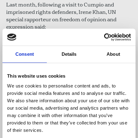
Last month, following a visit to Cumpio and
imprisoned rights defenders, Irene Khan, UN
special rapporteur on freedom of opinion and
expression said:
“As justice delayed is justice denied, I urge
Consent
Details
About
relevant authorities to either review the
cases and dismiss the charges, or at a
minimum expedite the trials with full due
This website uses cookies
process.”
We use cookies to personalise content and ads, to
provide social media features and to analyse our traffic.
We also share information about your use of our site with
Read the EDM
and share it with your MP.
our social media, advertising and analytics partners who
may combine it with other information that you’ve
Last month, Len Olea, NUJP general secretary, met
provided to them or that they’ve collected from your use
with the NUJ and International Federation of
of their services.
Journalists.
Read about the threats
facing