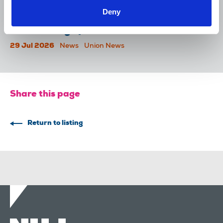
Deny
Reach chapel calls for an end to
devastating cycle of redundancies
29 Jul 2026
News
Union News
Share this page
Return to listing