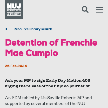
Skip to content
Accessibility
Resource library search
Detention of Frenchie
Mae Cumpio
26 Feb 2024
Ask your MP to sign Early Day Motion 408
urging the release of the Flipino journalist.
An EDM tabled by Liz Saville Roberts MP and
supported by several members of the NUJ