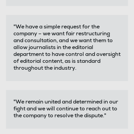
"We have a simple request for the
company – we want fair restructuring
and consultation, and we want them to
allow journalists in the editorial
department to have control and oversight
of editorial content, as is standard
throughout the industry.
"We remain united and determined in our
fight and we will continue to reach out to
the company to resolve the dispute."