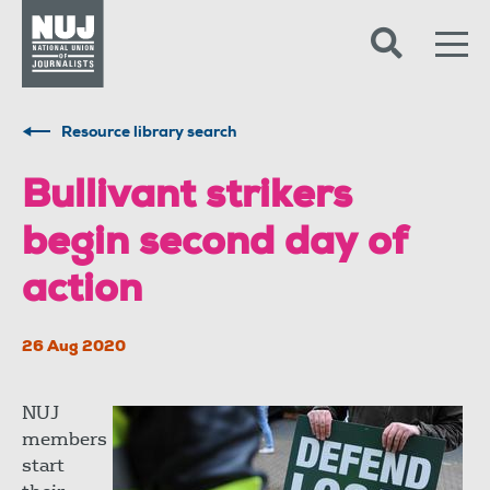
Skip to content
Accessibility
Resource library search
Bullivant strikers
begin second day of
action
26 Aug 2020
NUJ
members
start