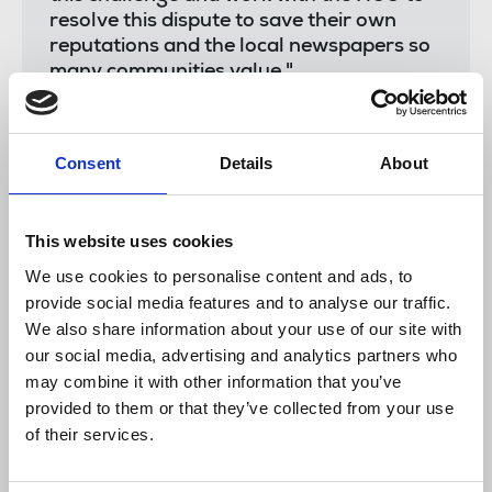
resolve this dispute to save their own
reputations and the local newspapers so
many communities value."
Chris Morley
, NUJ Northern and Midlands senior
Consent
Details
About
organiser, said:
This website uses cookies
We use cookies to personalise content and ads, to
"Our members at Bullivant Media
conducted themselves magnificently
provide social media features and to analyse our traffic.
yesterday for what was for all of them
We also share information about your use of our site with
their first-ever day of strike action. The
our social media, advertising and analytics partners who
strike was rock solid and observed by the
may combine it with other information that you’ve
whole chapel who proved themselves to
provided to them or that they’ve collected from your use
be extremely resilient on the picket line –
of their services.
holding firm in the face of torrential rain
and wind from Storm Francis.