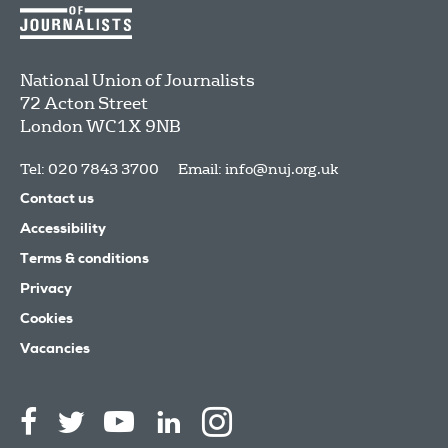
National Union of Journalists
72 Acton Street
London
WC1X 9NB
Tel: 020 7843 3700
Email:
info@nuj.org.uk
Contact us
Accessibility
Terms & conditions
Privacy
Cookies
Vacancies