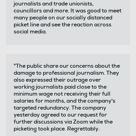
journalists and trade unionists,
councillors and more. It was good to meet
many people on our socially distanced
picket line and see the reaction across
social media.
"The public share our concerns about the
damage to professional journalism. They
also expressed their outrage over
working journalists paid close to the
minimum wage not receiving their full
salaries for months, and the company's
targeted redundancy. The company
yesterday agreed to our request for
further discussions via Zoom while the
picketing took place. Regrettably.