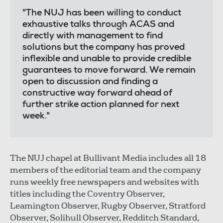
"The NUJ has been willing to conduct
exhaustive talks through ACAS and
directly with management to find
solutions but the company has proved
inflexible and unable to provide credible
guarantees to move forward. We remain
open to discussion and finding a
constructive way forward ahead of
further strike action planned for next
week."
The NUJ chapel at Bullivant Media includes all 18
members of the editorial team and the company
runs weekly free newspapers and websites with
titles including the Coventry Observer,
Leamington Observer, Rugby Observer, Stratford
Observer, Solihull Observer, Redditch Standard,