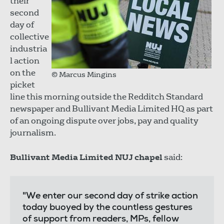
their
second
day of
collective
industria
l action
on the
© Marcus Mingins
picket
line this morning outside the Redditch Standard
newspaper and Bullivant Media Limited HQ as part
of an ongoing dispute over jobs, pay and quality
journalism.
Bullivant Media Limited NUJ chapel
said:
"We enter our second day of strike action
today buoyed by the countless gestures
of support from readers, MPs, fellow