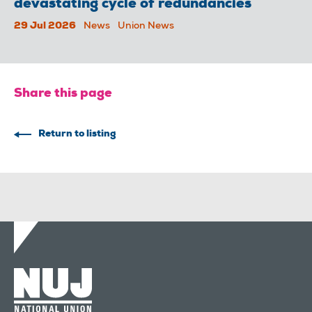
devastating cycle of redundancies
29 Jul 2026
News
Union News
Share this page
Return to listing