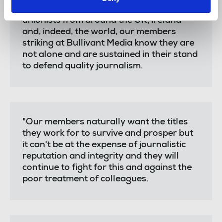
support from fellow journalists and trade
unionists from around the UK, Ireland
and, indeed, the world, our members
striking at Bullivant Media know they are
not alone and are sustained in their stand
to defend quality journalism.
"Our members naturally want the titles
they work for to survive and prosper but
it can't be at the expense of journalistic
reputation and integrity and they will
continue to fight for this and against the
poor treatment of colleagues.