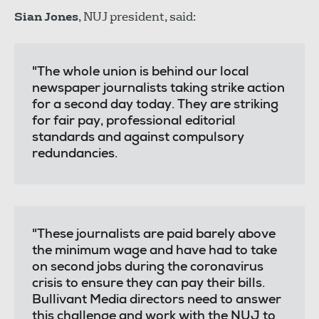
Sian Jones
, NUJ president, said:
"The whole union is behind our local
newspaper journalists taking strike action
for a second day today. They are striking
for fair pay, professional editorial
standards and against compulsory
redundancies.
"These journalists are paid barely above
the minimum wage and have had to take
on second jobs during the coronavirus
crisis to ensure they can pay their bills.
Bullivant Media directors need to answer
this challenge and work with the NUJ to