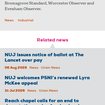
Bromsgrove Standard, Worcester Observer and
Evesham Observer.
News
Industrial
Related news
NUJ issues notice of ballot at The
Lancet over pay
06 Aug 2026
News
Union News
NUJ welcomes PSNI’s renewed Lyra
McKee appeal
31 Jul 2026
News
Union News
Reach chapel calls for an end to