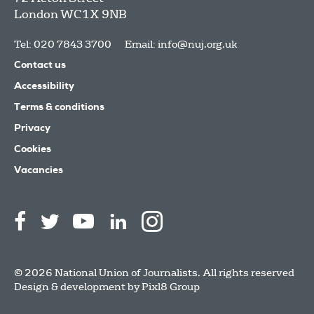
London
WC1X 9NB
Tel: 020 7843 3700
Email:
info@nuj.org.uk
Contact us
Accessibility
Terms & conditions
Privacy
Cookies
Vacancies
© 2026 National Union of Journalists. All rights reserved
Design & development by
Pixl8 Group