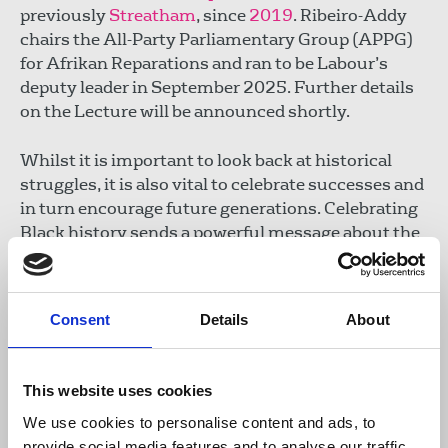
previously
Streatham
, since
2019
. Ribeiro-Addy
chairs the All-Party Parliamentary Group (APPG)
for Afrikan Reparations and ran to be Labour’s
deputy leader in September 2025. Further details
on the Lecture will be announced shortly.
Whilst it is important to look back at historical
struggles, it is also vital to celebrate successes and
in turn encourage future generations. Celebrating
Black history sends a powerful message about the
importance of diversity in all aspects of society,
from the workplace to education.
Consent
Details
About
Roger McKenzie
, NUJ Black Members' Council co-
chair, said:
This website uses cookies
We use cookies to personalise content and ads, to
"Black history is 365 days a year but
provide social media features and to analyse our traffic.