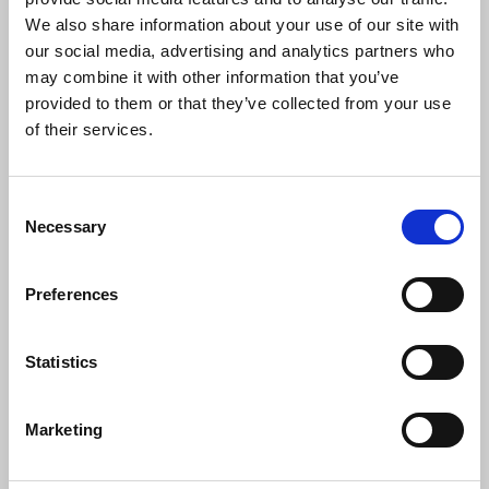
Black History Month gives us an
We also share information about your use of our site with
opportunity to focus the minds of
our social media, advertising and analytics partners who
everyone on the struggles that have
may combine it with other information that you’ve
taken place in the past and help us to be
provided to them or that they’ve collected from your use
ready for those of the present and the
of their services.
future. We should not be daunted by the
struggles of the past but inspired to
organise within and outside our union to
Consent
meet the challenges ahead.
Necessary
Selection
"Please support the work of the Black
Members' Council and also the Claudia
Preferences
Jones Lecture - a celebration of one of
the great pioneering black journalists in
Britain."
Statistics
Marketing
News
Union News
Black History Month
Black Members' Council
equality
anti-racism