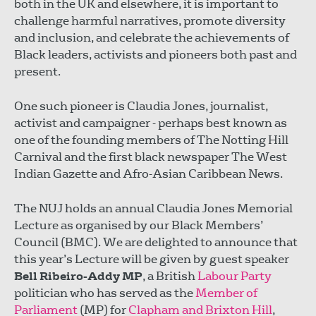
both in the UK and elsewhere, it is important to
challenge harmful narratives, promote diversity
and inclusion, and celebrate the achievements of
Black leaders, activists and pioneers both past and
present.
One such pioneer is Claudia Jones, journalist,
activist and campaigner - perhaps best known as
one of the founding members of The Notting Hill
Carnival and the first black newspaper The West
Indian Gazette and Afro-Asian Caribbean News.
The NUJ holds an annual Claudia Jones Memorial
Lecture as organised by our Black Members’
Council (BMC). We are delighted to announce that
this year’s Lecture will be given by guest speaker
Bell Ribeiro-Addy MP
, a British
Labour Party
politician who has served as the
Member of
Parliament
(MP) for
Clapham and Brixton Hill
,