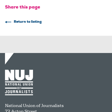
Share this page
Return to listing
National Union of Journalists
72 Acton Street