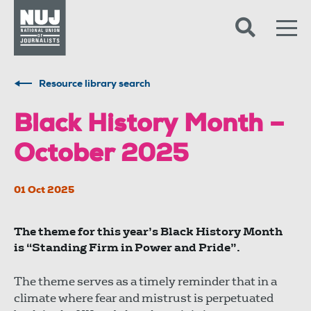
Skip to content
Accessibility
Resource library search
Black History Month –
October 2025
01 Oct 2025
The theme for this year’s Black History Month
is “Standing Firm in Power and Pride”.
The theme serves as a timely reminder that in a
climate where fear and mistrust is perpetuated