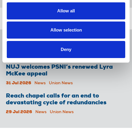
Allow all
Related news
Allow selection
NUJ issues notice of ballot at The
Lancet over pay
Deny
06 Aug 2026
News
Union News
NUJ welcomes PSNI’s renewed Lyra
McKee appeal
31 Jul 2026
News
Union News
Reach chapel calls for an end to
devastating cycle of redundancies
29 Jul 2026
News
Union News