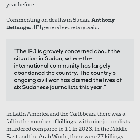
year before.
Commenting on deaths in Sudan,
Anthony
Bellanger
, IFJ general secretary, said:
“The IFJ is gravely concerned about the
situation in Sudan, where the
international community has largely
abandoned the country. The country’s
ongoing civil war has claimed the lives of
six Sudanese journalists this year.”
In Latin America and the Caribbean, there was a
fall in the number of killings, with nine journalists
murdered compared to 11 in 2023. In the Middle
East and the Arab World, there were 77 killings