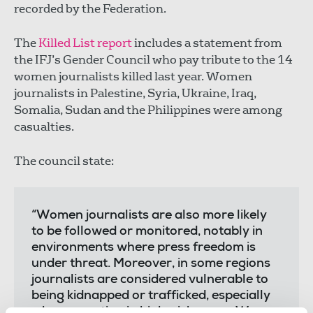
recorded by the Federation.
The
Killed List report
includes a statement from
the IFJ’s Gender Council who pay tribute to the 14
women journalists killed last year. Women
journalists in Palestine, Syria, Ukraine, Iraq,
Somalia, Sudan and the Philippines were among
casualties.
The council state:
“Women journalists are also more likely
to be followed or monitored, notably in
environments where press freedom is
under threat. Moreover, in some regions
journalists are considered vulnerable to
being kidnapped or trafficked, especially
when reporting in high-risk areas. We