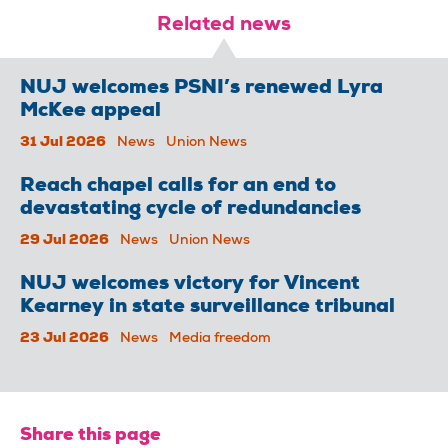
Related news
NUJ welcomes PSNI’s renewed Lyra
McKee appeal
31 Jul 2026
News
Union News
Reach chapel calls for an end to
devastating cycle of redundancies
29 Jul 2026
News
Union News
NUJ welcomes victory for Vincent
Kearney in state surveillance tribunal
23 Jul 2026
News
Media freedom
Share this page