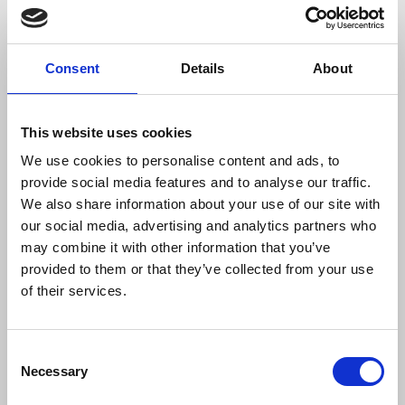
must remember all the international
legislation that protects women against
violence, but is not respected in many
Consent
Details
About
countries, including in those where there
is no conflict.”
This website uses cookies
We use cookies to personalise content and ads, to
In 2024, the IFJ’s International Safety Fund
provide social media features and to analyse our traffic.
received over €146,000 in donations, including
We also share information about your use of our site with
€127,000 for Palestine. Power banks and first aid
our social media, advertising and analytics partners who
kits have been bought for journalists in Palestine
may combine it with other information that you’ve
and donations have also been made from the Fund
provided to them or that they’ve collected from your use
to journalists in Yemen, Turkey and Tunisia.
of their services.
Donations to the International Safety Fund
can be
made online.
Every donation makes a difference,
Consent
Necessary
supporting colleagues around the world in need of
Selection
assistance.