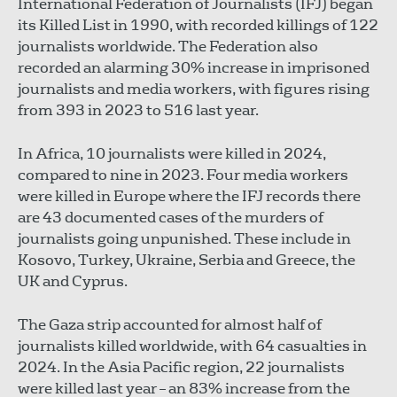
International Federation of Journalists (IFJ) began
its Killed List in 1990, with recorded killings of 122
journalists worldwide. The Federation also
recorded an alarming 30% increase in imprisoned
journalists and media workers, with figures rising
from 393 in 2023 to 516 last year.
In Africa, 10 journalists were killed in 2024,
compared to nine in 2023. Four media workers
were killed in Europe where the IFJ records there
are 43 documented cases of the murders of
journalists going unpunished. These include in
Kosovo, Turkey, Ukraine, Serbia and Greece, the
UK and Cyprus.
The Gaza strip accounted for almost half of
journalists killed worldwide, with 64 casualties in
2024. In the Asia Pacific region, 22 journalists
were killed last year – an 83% increase from the