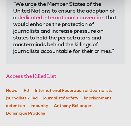
“We urge the Member States of the
United Nations to ensure the adoption of
a
dedicated international convention
that
would enhance the protection of
journalists and increase pressure on
states to hold the perpetrators and
masterminds behind the killings of
journalists accountable for their crimes.”
Access the Killed List.
News
IFJ
International Federation of Journalists
journalists killed
journalists' safety
imprisonment
detention
impunity
Anthony Bellanger
Dominique Pradalié