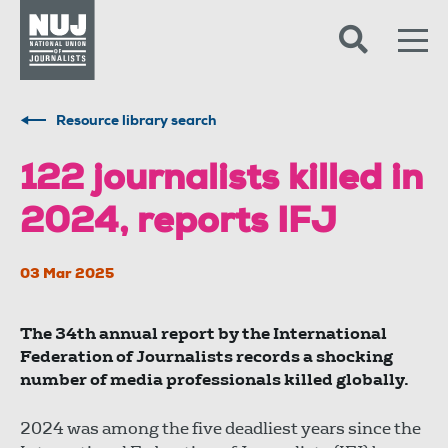
Skip to content
Accessibility
Resource library search
122 journalists killed in
2024, reports IFJ
03 Mar 2025
The 34th annual report by the International
Federation of Journalists records a shocking
number of media professionals killed globally.
2024 was among the five deadliest years since the