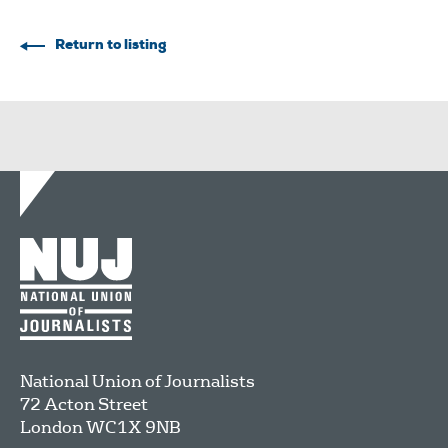
Return to listing
National Union of Journalists
72 Acton Street
London
WC1X 9NB