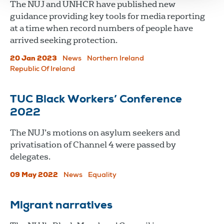
The NUJ and UNHCR have published new
guidance providing key tools for media reporting
at a time when record numbers of people have
arrived seeking protection.
20 Jan 2023
News
Northern Ireland
Republic Of Ireland
TUC Black Workers’ Conference
2022
The NUJ’s motions on asylum seekers and
privatisation of Channel 4 were passed by
delegates.
09 May 2022
News
Equality
Migrant narratives