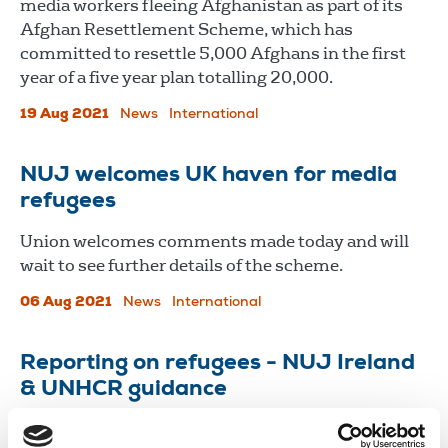
media workers fleeing Afghanistan as part of its
Afghan Resettlement Scheme, which has
committed to resettle 5,000 Afghans in the first
year of a five year plan totalling 20,000.
19 Aug 2021
News
International
NUJ welcomes UK haven for media
refugees
Union welcomes comments made today and will
wait to see further details of the scheme.
06 Aug 2021
News
International
Reporting on refugees - NUJ Ireland
& UNHCR guidance
Asylum and immigration remain controversial,