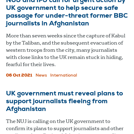
NUJ and IFJ call for urgent action by
UK government to help secure safe
passage for under-threat former BBC
journalists in Afghanistan
More than seven weeks since the capture of Kabul
by the Taliban, and the subsequent evacuation of
western troops from the city, many journalists
with close links to the UK remain stuck in hiding,
fearful for their lives.
06 Oct 2021
News
International
UK government must reveal plans to
support journalists fleeing from
Afghanistan
The NUJ is calling on the UK government to
confirm its plans to support journalists and other