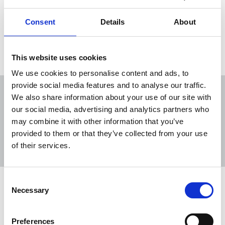
newsworthy topics about which people have
strong opinions.
Consent
Details
About
04 Dec 2015
Publications
Republic Of Ireland
This website uses cookies
We use cookies to personalise content and ads, to
provide social media features and to analyse our traffic.
We also share information about your use of our site with
our social media, advertising and analytics partners who
may combine it with other information that you’ve
Sort
Filter
provided to them or that they’ve collected from your use
of their services.
Displaying 10 results
Consent
NUJ expresses grave concern over AI
Necessary
Selection
generated story on refugees
The NUJ has reaffirmed its position that AI is no
Preferences