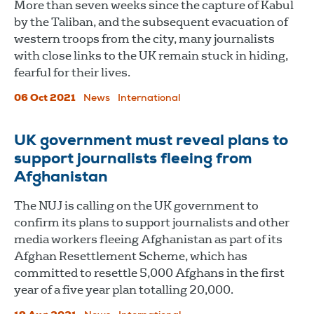
More than seven weeks since the capture of Kabul
by the Taliban, and the subsequent evacuation of
western troops from the city, many journalists
with close links to the UK remain stuck in hiding,
fearful for their lives.
06 Oct 2021
News
International
UK government must reveal plans to
support journalists fleeing from
Afghanistan
The NUJ is calling on the UK government to
confirm its plans to support journalists and other
media workers fleeing Afghanistan as part of its
Afghan Resettlement Scheme, which has
committed to resettle 5,000 Afghans in the first
year of a five year plan totalling 20,000.