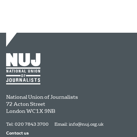
National Union of Journalists
72 Acton Street
London
WC1X 9NB
Tel: 020 7843 3700
Email:
info@nuj.org.uk
Contact us