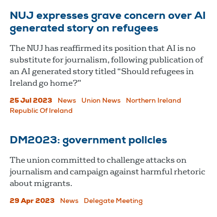
NUJ expresses grave concern over AI
generated story on refugees
The NUJ has reaffirmed its position that AI is no
substitute for journalism, following publication of
an AI generated story titled “Should refugees in
Ireland go home?”
25 Jul 2023
News
Union News
Northern Ireland
Republic Of Ireland
DM2023: government policies
The union committed to challenge attacks on
journalism and campaign against harmful rhetoric
about migrants.
29 Apr 2023
News
Delegate Meeting