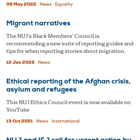
09 May 2022
News
Equality
Migrant narratives
The NUJ’s Black Members’ Council is
recommending a new suite of reporting guides and
tips for when reporting stories about migration.
12 Jan 2022
News
Ethical reporting of the Afghan crisis,
asylum and refugees
This NUJ Ethics Council event is now available on
YouTube
13 Oct 2021
News
International