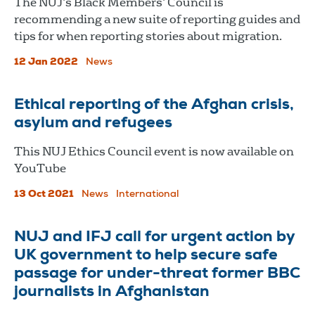
The NUJ’s Black Members’ Council is
recommending a new suite of reporting guides and
tips for when reporting stories about migration.
12 Jan 2022
News
Ethical reporting of the Afghan crisis,
asylum and refugees
This NUJ Ethics Council event is now available on
YouTube
13 Oct 2021
News
International
NUJ and IFJ call for urgent action by
UK government to help secure safe
passage for under-threat former BBC
journalists in Afghanistan