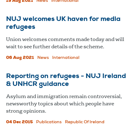
19 Aug 2021
News
International
NUJ welcomes UK haven for media
refugees
Union welcomes comments made today and will
wait to see further details of the scheme.
06 Aug 2021
News
International
Reporting on refugees - NUJ Ireland
& UNHCR guidance
Asylum and immigration remain controversial,
newsworthy topics about which people have
strong opinions.
04 Dec 2015
Publications
Republic Of Ireland