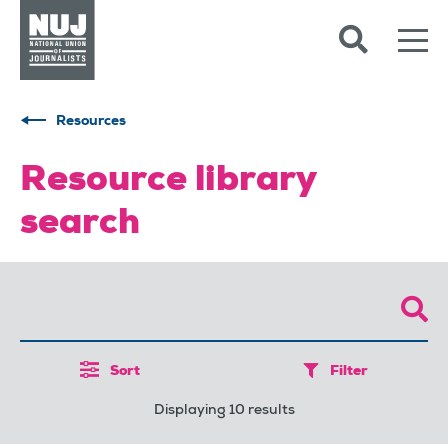
Skip to content
Accessibility
Resources
Resource library
search
Sort
Filter
Displaying 10 results