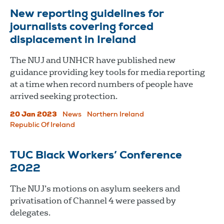
New reporting guidelines for
journalists covering forced
displacement in Ireland
The NUJ and UNHCR have published new
guidance providing key tools for media reporting
at a time when record numbers of people have
arrived seeking protection.
20 Jan 2023
News
Northern Ireland
Republic Of Ireland
TUC Black Workers’ Conference
2022
The NUJ’s motions on asylum seekers and
privatisation of Channel 4 were passed by
delegates.