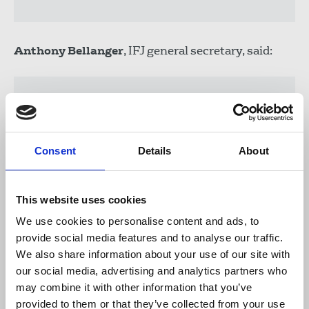
Anthony Bellanger
, IFJ general secretary, said:
"The threats being issued against former
BBC journalists are credible and serious.
Their lives are at risk, forcing many of
Consent
Details
About
them to go in to hiding or keep moving
night after night to stay safe. Urgent
action to secure the evacuation and
This website uses cookies
resettlement of these journalists with a
clear connection to the UK must be a
We use cookies to personalise content and ads, to
priority for the UK government".
provide social media features and to analyse our traffic.
We also share information about your use of our site with
our social media, advertising and analytics partners who
may combine it with other information that you’ve
The NUJ continues to support the IFJ’s global
provided to them or that they’ve collected from your use
campaign to support Afghan journalists, with