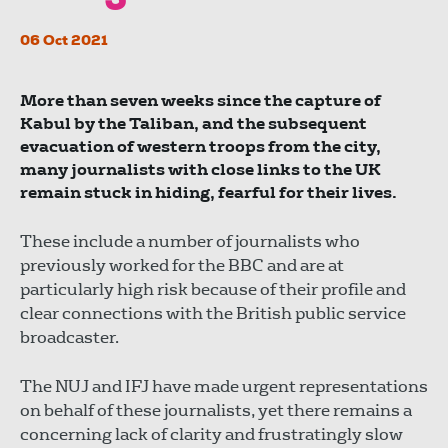
06 Oct 2021
More than seven weeks since the capture of
Kabul by the Taliban, and the subsequent
evacuation of western troops from the city,
many journalists with close links to the UK
remain stuck in hiding, fearful for their lives.
These include a number of journalists who
previously worked for the BBC and are at
particularly high risk because of their profile and
clear connections with the British public service
broadcaster.
The NUJ and IFJ have made urgent representations
on behalf of these journalists, yet there remains a
concerning lack of clarity and frustratingly slow