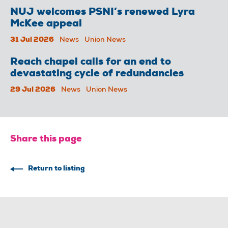
NUJ welcomes PSNI’s renewed Lyra
McKee appeal
31 Jul 2026
News
Union News
Reach chapel calls for an end to
devastating cycle of redundancies
29 Jul 2026
News
Union News
Share this page
Return to listing