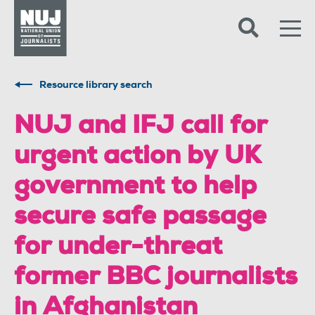
Skip to content
Accessibility
Resource library search
NUJ and IFJ call for
urgent action by UK
government to help
secure safe passage
for under-threat
former BBC journalists
in Afghanistan