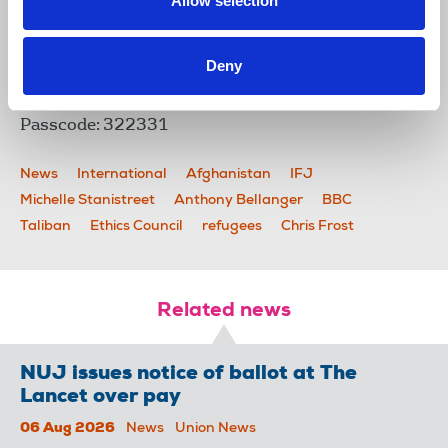
Allow selection
council.
You can join the event on the night using this link -
https://us02web.zoom.us/j/83261766251?
Deny
pwd=bWt4SlFTVkhaVmltRkl3NWpaejdWZz09
Meeting ID: 832 6176 6251
Passcode: 322331
News
International
Afghanistan
IFJ
Michelle Stanistreet
Anthony Bellanger
BBC
Taliban
Ethics Council
refugees
Chris Frost
Related news
NUJ issues notice of ballot at The
Lancet over pay
06 Aug 2026
News
Union News