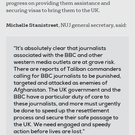
progress on providing them assistance and
securing visas to bring them to the UK.
Michelle Stanistreet
, NUJ general secretary, said:
“It’s absolutely clear that journalists
associated with the BBC and other
western media outlets are at grave risk.
There are reports of Taliban commanders
calling for BBC journalists to be punished,
targeted and attacked as enemies of
Afghanistan. The UK government and the
BBC have a particular duty of care to
these journalists, and more must urgently
be done to speed up the resettlement
process and secure their safe passage to
the UK. We need engaged and speedy
action before lives are lost.”