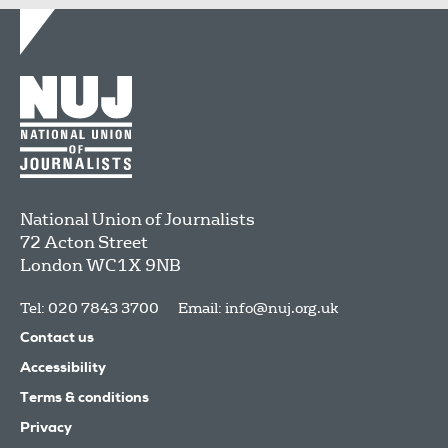
National Union of Journalists
72 Acton Street
London
WC1X 9NB
Tel: 020 7843 3700
Email:
info@nuj.org.uk
Contact us
Accessibility
Terms & conditions
Privacy