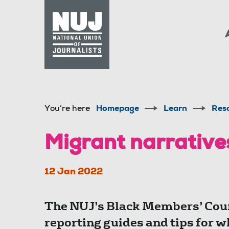
Skip to content
Accessibility
You’re here
Homepage
Learn
Res
Migrant narrativ
12 Jan 2022
The NUJ’s Black Members’ Coun
reporting guides and tips for w