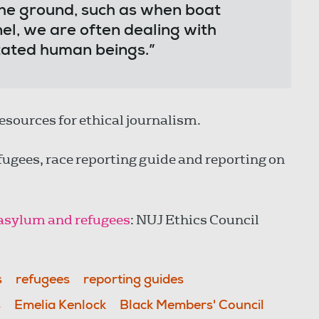
he ground, such as when boat
el, we are often dealing with
ntated human beings.”
 resources for ethical journalism.
efugees, race reporting guide and reporting on
, asylum and refugees
: NUJ Ethics Council
s
refugees
reporting guides
s
Emelia Kenlock
Black Members' Council