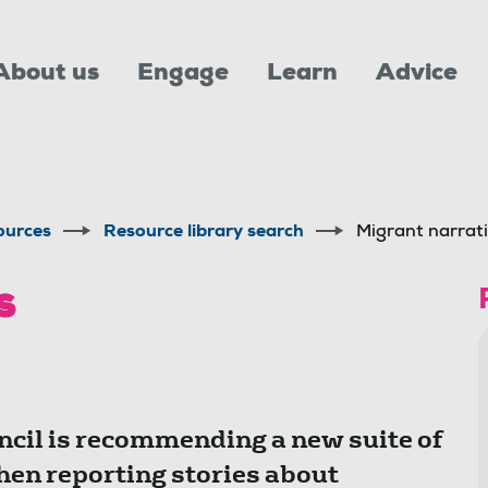
About us
Engage
Learn
Advice
ources
Resource library search
Migrant narrat
es
cil is recommending a new suite of
hen reporting stories about