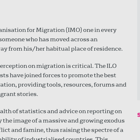
anisation for Migration (IMO) one in every
t—someone who has moved across an
way from his/her habitual place of residence.
erception on migration is critical. The ILO
sts have joined forces to promote the best
ation, providing tools, resources, forums and
igrant stories.
lth of statistics and advice on reporting on
y the image of a massive and growing exodus
lict and famine, thus raising the spectre of a
ability of industrialised countries. This