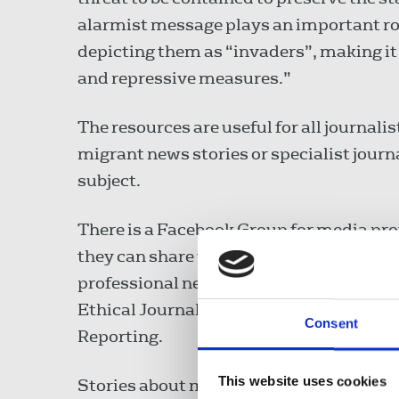
alarmist message plays an important ro
depicting them as “invaders”, making it ea
and repressive measures.”
The resources are useful for all journali
migrant news stories or specialist journa
subject.
There is a Facebook Group for media pro
they can share tips, receive updates abo
professional networks with other journal
Ethical Journalism Network’s Dorothy By
Consent
Reporting.
This website uses cookies
Stories about migrants can be controvers