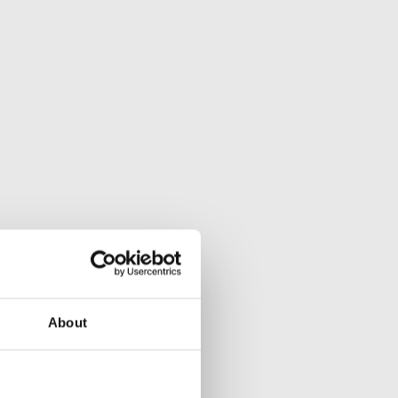
About