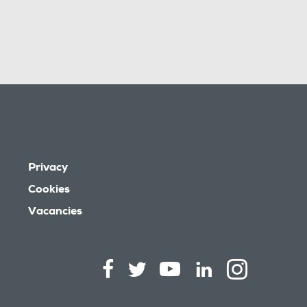
Privacy
Cookies
Vacancies