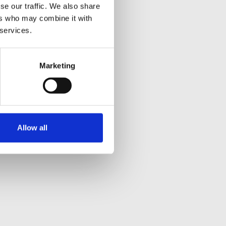
se our traffic. We also share
ers who may combine it with
 services.
Marketing
Allow all