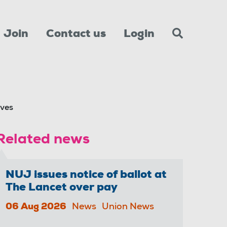
Join
Contact us
Login
ives
Related news
NUJ issues notice of ballot at
The Lancet over pay
06 Aug 2026
News
Union News