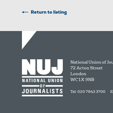
Return to listing
National Union of Jo
72 Acton Street
London
WC1X 9NB
Tel: 020 7843 3700
E