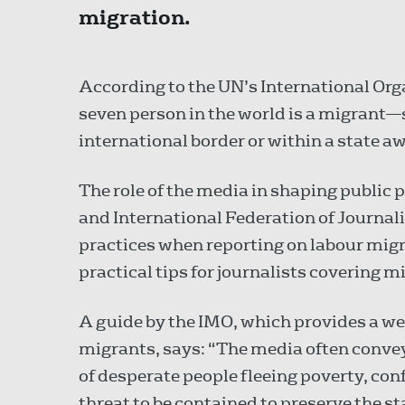
migration.
According to the UN’s International Org
seven person in the world is a migran
international border or within a state a
The role of the media in shaping public p
and International Federation of Journali
practices when reporting on labour migr
practical tips for journalists covering m
A guide by the IMO, which provides a wea
migrants, says: “The media often conve
of desperate people fleeing poverty, conf
threat to be contained to preserve the st