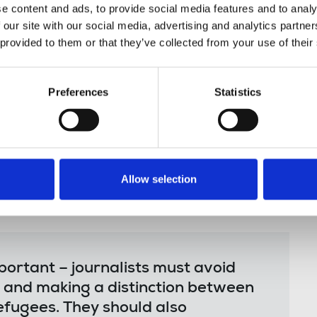
ow where to get them.
e content and ads, to provide social media features and to analy
 our site with our social media, advertising and analytics partn
 provided to them or that they’ve collected from your use of their
ck Members’ Council, said:
Preferences
Statistics
excellent resources from the ILO
ts and migration. They can pay a
he NUJ’s reporting guides intended to
porting on these issues.
Allow selection
portant – journalists must avoid
 and making a distinction between
efugees. They should also