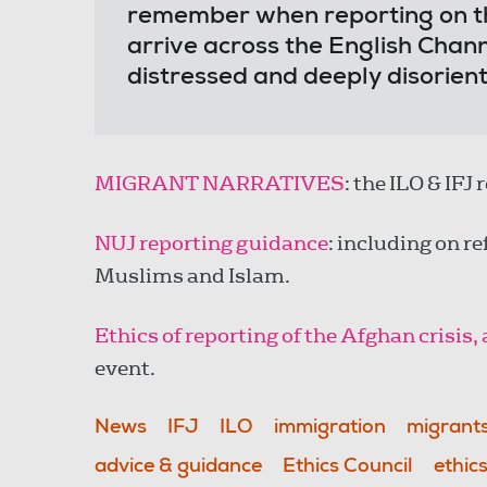
remember when reporting on t
arrive across the English Chann
distressed and deeply disorie
MIGRANT NARRATIVES
: the ILO & IFJ
NUJ reporting guidance
: including on r
Muslims and Islam.
Ethics of reporting of the Afghan crisis
event.
News
IFJ
ILO
immigration
migrant
advice & guidance
Ethics Council
ethic