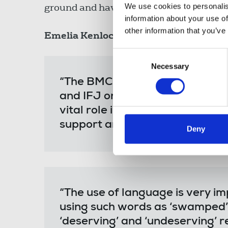
ground and have the facts to hand or kn
We use cookies to personalis
information about your use of
other information that you’ve
Emelia Kenlock
, chair of the NUJ’s Bla
Consent
Necessary
Selection
“The BMC fully endorses these 
and IFJ on reporting on migran
vital role in conjunction with t
support and promote ethical re
Deny
“The use of language is very im
using such words as ‘swamped’
‘deserving’ and ‘undeserving’ r