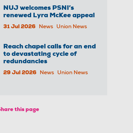
NUJ welcomes PSNI’s
renewed Lyra McKee appeal
31 Jul 2026
News
Union News
Reach chapel calls for an end
to devastating cycle of
redundancies
29 Jul 2026
News
Union News
Share this page