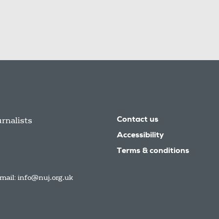
urnalists
Contact us
Accessibility
Terms & conditions
mail:
info@nuj.org.uk