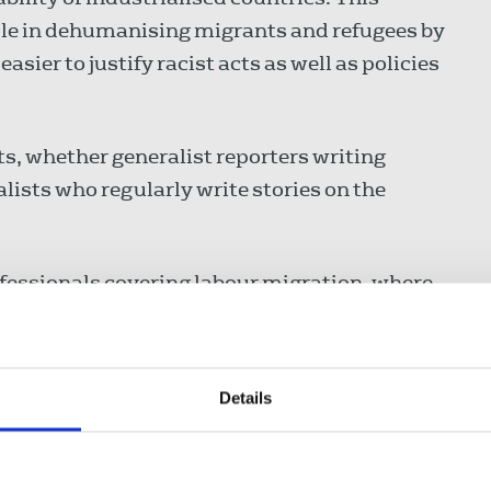
le in dehumanising migrants and refugees by
sier to justify racist acts as well as policies
sts, whether generalist reporters writing
lists who regularly write stories on the
fessionals covering labour migration, where
ut the latest resources and events and create
ists and media. There is a video by the
rne on her Five Point Guide for Migration
Details
ial and journalists need to be on solid