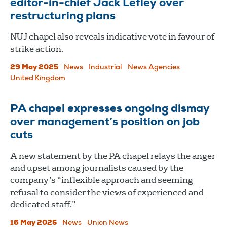
editor-in-chief Jack Lefley over
restructuring plans
NUJ chapel also reveals indicative vote in favour of
strike action.
29 May 2025
News
Industrial
News Agencies
United Kingdom
PA chapel expresses ongoing dismay
over management’s position on job
cuts
A new statement by the PA chapel relays the anger
and upset among journalists caused by the
company’s “inflexible approach and seeming
refusal to consider the views of experienced and
dedicated staff.”
16 May 2025
News
Union News