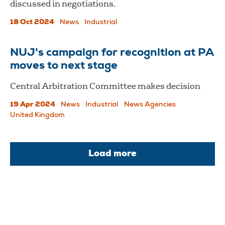
discussed in negotiations.
18 Oct 2024
News
Industrial
NUJ's campaign for recognition at PA
moves to next stage
Central Arbitration Committee makes decision
19 Apr 2024
News
Industrial
News Agencies
United Kingdom
Load more