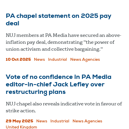
PA chapel statement on 2025 pay
deal
NUJ members at PA Media have secured an above-
inflation pay deal, demonstrating "the power of
union activism and collective bargaining."
10 Oct 2025
News
Industrial
News Agencies
Vote of no confidence in PA Media
editor-in-chief Jack Lefley over
restructuring plans
NUJ chapel also reveals indicative vote in favour of
strike action.
29 May 2025
News
Industrial
News Agencies
United Kingdom