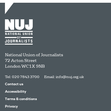
National Union of Journalists
72 Acton Street
London
WC1X 9NB
Tel: 020 7843 3700
Email:
info@nuj.org.uk
Contact us
Accessibility
Terms & conditions
Privacy