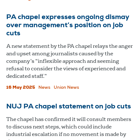
PA chapel expresses ongoing dismay
over management’s position on job
cuts
A new statement by the PA chapel relays the anger
and upset among journalists caused by the
company’s “inflexible approach and seeming
refusal to consider the views of experienced and
dedicated staff.”
16 May 2025
News
Union News
NUJ PA chapel statement on job cuts
The chapel has confirmed it will consult members
to discuss next steps, which could include
industrial escalation if no movement is made by