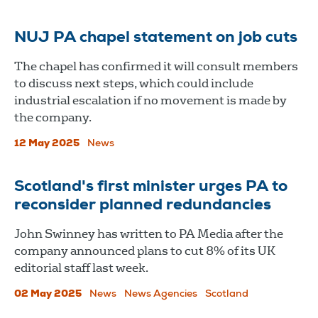
NUJ PA chapel statement on job cuts
The chapel has confirmed it will consult members
to discuss next steps, which could include
industrial escalation if no movement is made by
the company.
12 May 2025
News
Scotland's first minister urges PA to
reconsider planned redundancies
John Swinney has written to PA Media after the
company announced plans to cut 8% of its UK
editorial staff last week.
02 May 2025
News
News Agencies
Scotland