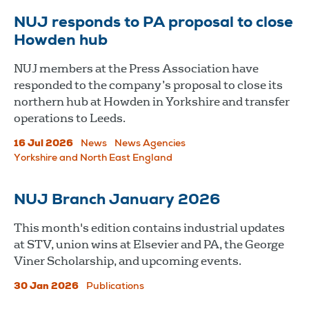
NUJ responds to PA proposal to close
Howden hub
NUJ members at the Press Association have
responded to the company’s proposal to close its
northern hub at Howden in Yorkshire and transfer
operations to Leeds.
16 Jul 2026
News
News Agencies
Yorkshire and North East England
NUJ Branch January 2026
This month's edition contains industrial updates
at STV, union wins at Elsevier and PA, the George
Viner Scholarship, and upcoming events.
30 Jan 2026
Publications