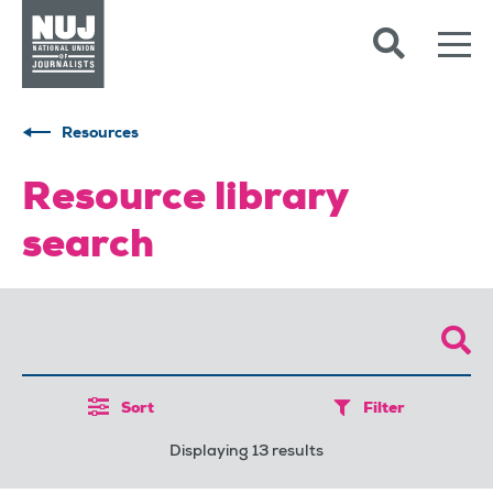
Skip to content
Accessibility
Resources
Resource library
search
Sort
Filter
Displaying 13 results