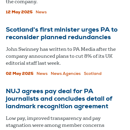
the company.
12 May 2025
News
Scotland's first minister urges PA to
reconsider planned redundancies
John Swinney has written to PA Media after the
company announced plans to cut 8% of its UK
editorial staff last week.
02 May 2025
News
News Agencies
Scotland
​​​​​​​NUJ agrees pay deal for PA
journalists and concludes detail of
landmark recognition agreement
Low pay, improved transparency and pay
stagnation were among member concerns