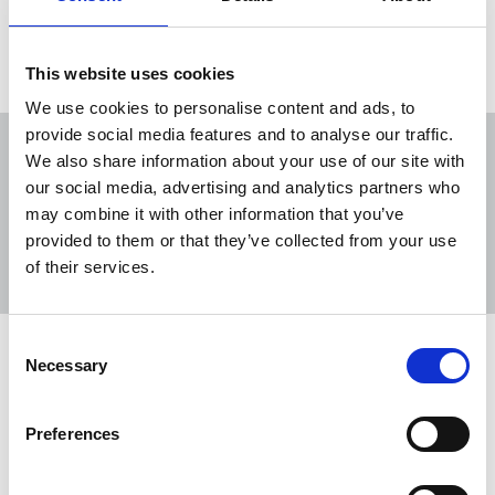
Load more
This website uses cookies
We use cookies to personalise content and ads, to
provide social media features and to analyse our traffic.
We also share information about your use of our site with
our social media, advertising and analytics partners who
may combine it with other information that you’ve
Sort
Filter
provided to them or that they’ve collected from your use
of their services.
Displaying 13 results
Consent
NUJ responds to PA proposal to close
Necessary
Selection
Howden hub
NUJ members at the Press Association have
Preferences
responded to the company’s proposal to close its
northern hub at Howden in Yorkshire and transfer