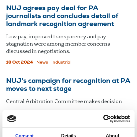
​​​​​​​NUJ agrees pay deal for PA
journalists and concludes detail of
landmark recognition agreement
Low pay, improved transparency and pay
stagnation were among member concerns
discussed in negotiations.
18 Oct 2024
News
Industrial
NUJ's campaign for recognition at PA
moves to next stage
Central Arbitration Committee makes decision
19 Apr 2024
News
Industrial
News Agencies
United Kingdom
Consent
Details
About