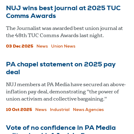
NUJ wins best journal at 2025 TUC
Comms Awards
The Journalist was awarded best union journal at
the 48th TUC Comms Awards last night.
03 Dec 2025
News
Union News
PA chapel statement on 2025 pay
deal
NUJ members at PA Media have secured an above-
inflation pay deal, demonstrating "the power of
union activism and collective bargaining."
10 Oct 2025
News
Industrial
News Agencies
Vote of no confidence in PA Media