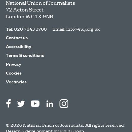
National Union of Journalists
72 Acton Street
London
WC1X 9NB
Tel: 020 7843 3700
Email:
info@nuj.org.uk
Contact us
Accessibility
Terms & conditions
Privacy
Cookies
Vacancies
© 2026 National Union of Journalists. All rights reserved
Design & development by
Pixl8 Group