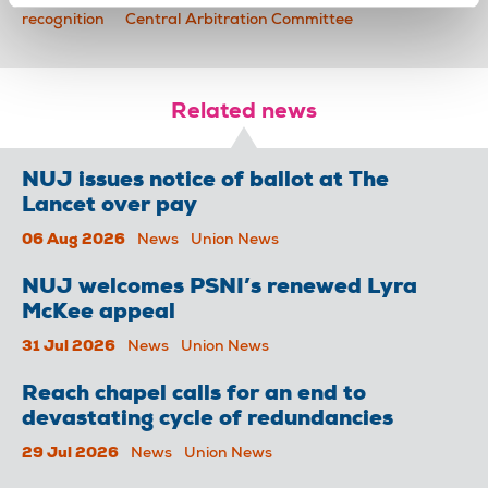
recognition
Central Arbitration Committee
Related news
NUJ issues notice of ballot at The
Lancet over pay
06 Aug 2026
News
Union News
NUJ welcomes PSNI’s renewed Lyra
McKee appeal
31 Jul 2026
News
Union News
Reach chapel calls for an end to
devastating cycle of redundancies
29 Jul 2026
News
Union News