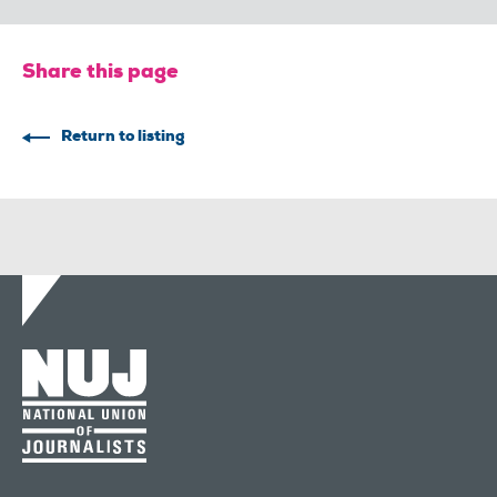
Share this page
Return to listing