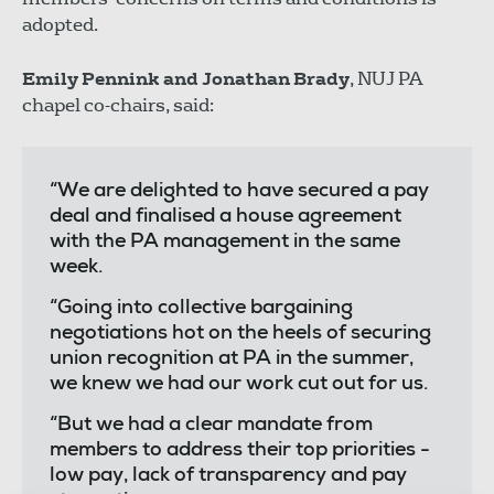
adopted.
Emily Pennink and Jonathan Brady
, NUJ PA
chapel co-chairs, said:
“We are delighted to have secured a pay
deal and finalised a house agreement
with the PA management in the same
week.
“Going into collective bargaining
negotiations hot on the heels of securing
union recognition at PA in the summer,
we knew we had our work cut out for us.
“But we had a clear mandate from
members to address their top priorities -
low pay, lack of transparency and pay