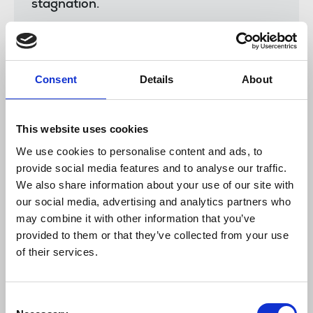
stagnation.
“Many of them also told us of the
profound effect the cost of living crisis
was continuing to have on their everyday
lives and we wanted to convey to
Consent
Details
About
management these real-world
consequences of rising inflation and the
urgent need for action.
This website uses cookies
We use cookies to personalise content and ads, to
“We were pleased that talks were positive
provide social media features and to analyse our traffic.
and the PA management listened to the
We also share information about your use of our site with
concerns of members and worked with us
to find an affordable package that had a
our social media, advertising and analytics partners who
chance of success when put to a vote.
may combine it with other information that you’ve
provided to them or that they’ve collected from your use
“The result which was overwhelmingly
of their services.
approved by members of the chapel is a
win for us but also a win for the company
which we believe will be strengthened as
Consent
a result.