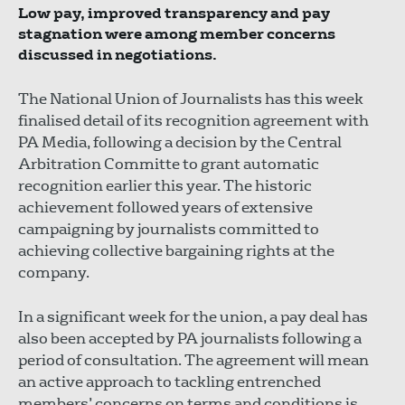
Low pay, improved transparency and pay
stagnation were among member concerns
discussed in negotiations.
The National Union of Journalists has this week
finalised detail of its recognition agreement with
PA Media, following a decision by the Central
Arbitration Committe to grant automatic
recognition earlier this year. The historic
achievement followed years of extensive
campaigning by journalists committed to
achieving collective bargaining rights at the
company.
In a significant week for the union, a pay deal has
also been accepted by PA journalists following a
period of consultation. The agreement will mean
an active approach to tackling entrenched
members’ concerns on terms and conditions is