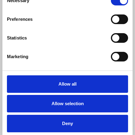
Necessary
Selection
“Along with our new house agreement we
believe that while there is more to do, we
Preferences
are on a firm footing for future success.
“We are enormously grateful to NUJ
Statistics
officials and colleagues at other media
organisations with a longer tradition of
union recognition for their help and
Marketing
advice as we navigated what was for us
uncharted territory.
“We launched our recognition campaign
Allow all
with the slogan Real Say, Better PAy.
Having made great strides to do just that,
we hope to inspire others to demand
Allow selection
better too.”
Deny
News
Industrial
PA Media
pay and conditions