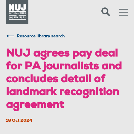
Skip to content
Accessibility
Resource library search
​​​​​​​NUJ agrees pay deal
for PA journalists and
concludes detail of
landmark recognition
agreement
18 Oct 2024