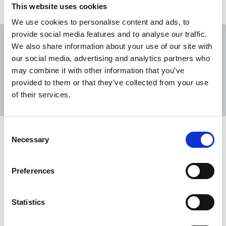
This website uses cookies
We use cookies to personalise content and ads, to
provide social media features and to analyse our traffic.
We also share information about your use of our site with
our social media, advertising and analytics partners who
may combine it with other information that you’ve
Sort
Filter
provided to them or that they’ve collected from your use
of their services.
Displaying 4 results
Consent
Advice on covering protests
Necessary
Selection
The union will always stand firm for the right of
bona-fide newsgatherers to do their jobs without
Preferences
fear of threats to their well-being.
16 May 2025
News
advice
Statistics