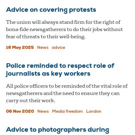
Advice on covering protests
The union will always stand firm for the right of
bona-fide newsgatherers to do their jobs without
fear of threats to their well-being.
16 May 2025
News
advice
Police reminded to respect role of
journalists as key workers
All police officers to be reminded of the vital role of
newsgatherers and the need to ensure they can
carry out their work.
06 Nov 2020
News
Media freedom
London
Advice to photographers during