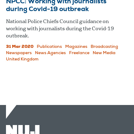
NPCC: Working with journalists
during Covid-19 outbreak
National Police Chiefs Council guidance on
working with journalists during the Covid-19
outbreak.
31 Mar 2020
Publications
Magazines
Broadcasting
Newspapers
News Agencies
Freelance
New Media
United Kingdom