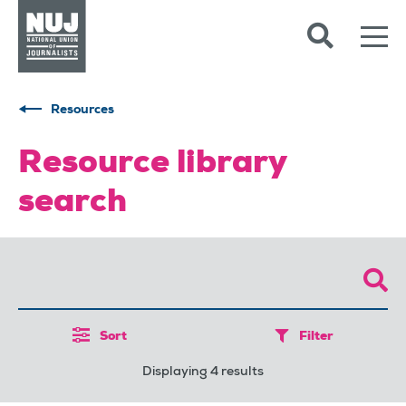
Skip to content
Accessibility
Resources
Resource library
search
Sort
Filter
Displaying 4 results