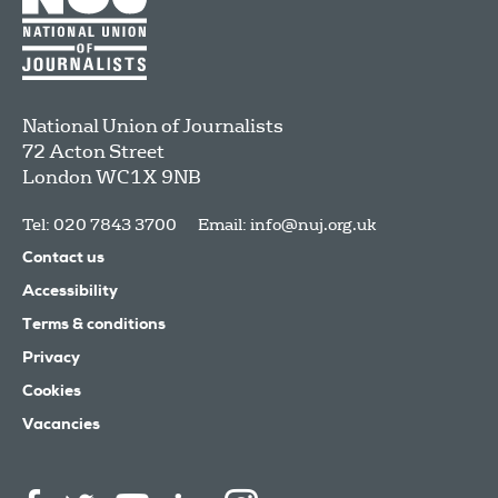
National Union of Journalists
72 Acton Street
London
WC1X 9NB
Tel: 020 7843 3700
Email:
info@nuj.org.uk
Contact us
Accessibility
Terms & conditions
Privacy
Cookies
Vacancies