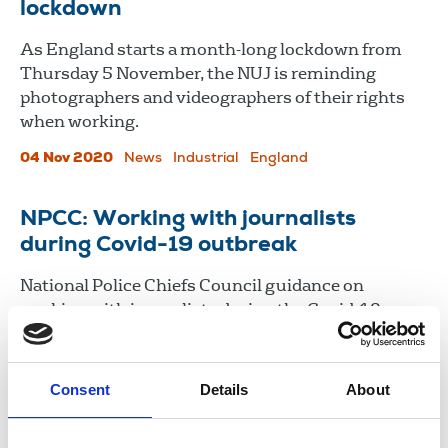
lockdown
As England starts a month-long lockdown from
Thursday 5 November, the NUJ is reminding
photographers and videographers of their rights
when working.
04 Nov 2020
News
Industrial
England
NPCC: Working with journalists
during Covid-19 outbreak
National Police Chiefs Council guidance on
working with journalists during the Covid-19
outbreak.
31 Mar 2020
Publications
Magazines
Broadcasting
Consent
Details
About
Newspapers
News Agencies
Freelance
New Media
United Kingdom