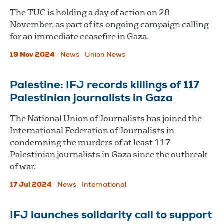
The TUC is holding a day of action on 28
November, as part of its ongoing campaign calling
for an immediate ceasefire in Gaza.
19 Nov 2024
News
Union News
Palestine: IFJ records killings of 117
Palestinian journalists in Gaza
The National Union of Journalists has joined the
International Federation of Journalists in
condemning the murders of at least 117
Palestinian journalists in Gaza since the outbreak
of war.
17 Jul 2024
News
International
IFJ launches solidarity call to support