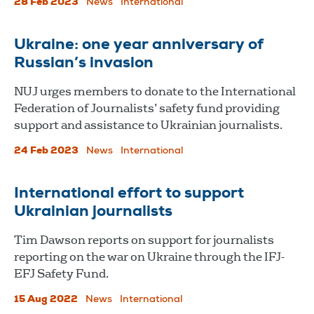
28 Feb 2023
News
International
Ukraine: one year anniversary of
Russian’s invasion
NUJ urges members to donate to the International
Federation of Journalists’ safety fund providing
support and assistance to Ukrainian journalists.
24 Feb 2023
News
International
International effort to support
Ukrainian journalists
Tim Dawson reports on support for journalists
reporting on the war on Ukraine through the IFJ-
EFJ Safety Fund.
15 Aug 2022
News
International