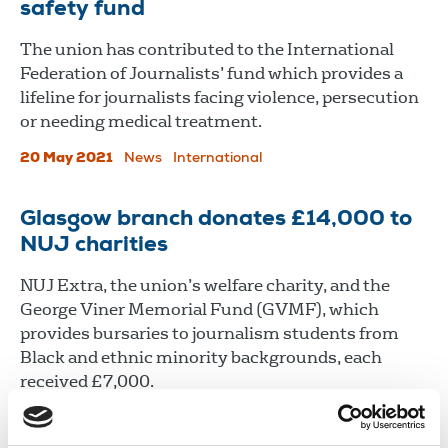
safety fund
The union has contributed to the International
Federation of Journalists’ fund which provides a
lifeline for journalists facing violence, persecution
or needing medical treatment.
20 May 2021
News
International
Glasgow branch donates £14,000 to
NUJ charities
NUJ Extra, the union’s welfare charity, and the
George Viner Memorial Fund (GVMF), which
provides bursaries to journalism students from
Black and ethnic minority backgrounds, each
received £7,000.
14 Apr 2021
News
Union News