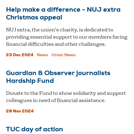
Help make a difference - NUJ extra
Christmas appeal
NUJ extra, the union's charity, is dedicated to
providing essential support to our members facing
financial difficulties and other challenges.
23 Dec 2024
News
Union News
Guardian & Observer journalists
Hardship Fund
Donate to the Fund to show solidarity and support
colleagues in need of financial assistance.
28 Nov 2024
TUC day of action