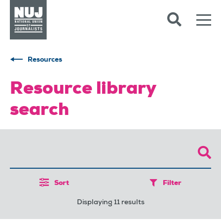
Skip to content
Accessibility
Resources
Resource library
search
Sort
Filter
Displaying 11 results