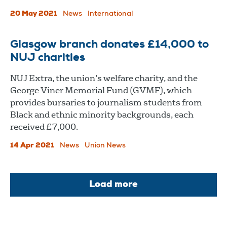
20 May 2021
News
International
Glasgow branch donates £14,000 to
NUJ charities
NUJ Extra, the union’s welfare charity, and the
George Viner Memorial Fund (GVMF), which
provides bursaries to journalism students from
Black and ethnic minority backgrounds, each
received £7,000.
14 Apr 2021
News
Union News
Load more