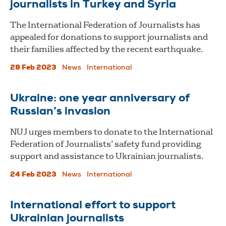
journalists in Turkey and Syria
The International Federation of Journalists has
appealed for donations to support journalists and
their families affected by the recent earthquake.
28 Feb 2023
News
International
Ukraine: one year anniversary of
Russian’s invasion
NUJ urges members to donate to the International
Federation of Journalists’ safety fund providing
support and assistance to Ukrainian journalists.
24 Feb 2023
News
International
International effort to support
Ukrainian journalists