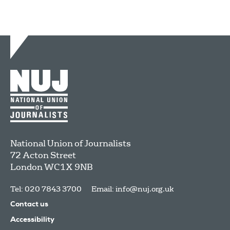
National Union of Journalists
72 Acton Street
London
WC1X 9NB
Tel: 020 7843 3700
Email:
info@nuj.org.uk
Contact us
Accessibility