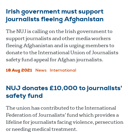
Irish government must support
journalists fleeing Afghanistan
The NUJ is calling on the Irish government to
support journalists and other media workers
fleeing Afghanistan and is urging members to
donate to the International Union of Journalists
safety fund appeal for Afghan journalists.
18 Aug 2021
News
International
NUJ donates £10,000 to journalists'
safety fund
The union has contributed to the International
Federation of Journalists’ fund which provides a
lifeline for journalists facing violence, persecution
or needing medical treatment.