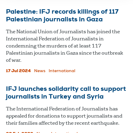
Palestine: IFJ records killings of 117
Palestinian journalists in Gaza
The National Union of Journalists has joined the
International Federation of Journalists in
condemning the murders of at least 117
Palestinian journalists in Gaza since the outbreak
of war.
17 Jul 2024
News
International
IFJ launches solidarity call to support
journalists in Turkey and Syria
The International Federation of Journalists has
appealed for donations to support journalists and
their families affected by the recent earthquake.