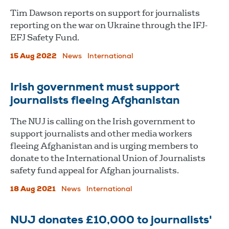
Tim Dawson reports on support for journalists
reporting on the war on Ukraine through the IFJ-
EFJ Safety Fund.
15 Aug 2022
News
International
Irish government must support
journalists fleeing Afghanistan
The NUJ is calling on the Irish government to
support journalists and other media workers
fleeing Afghanistan and is urging members to
donate to the International Union of Journalists
safety fund appeal for Afghan journalists.
18 Aug 2021
News
International
NUJ donates £10,000 to journalists'