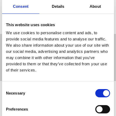
Consent
Details
About
Load more
This website uses cookies
We use cookies to personalise content and ads, to
provide social media features and to analyse our traffic.
We also share information about your use of our site with
our social media, advertising and analytics partners who
may combine it with other information that you’ve
Sort
Filter
provided to them or that they’ve collected from your use
of their services.
Displaying 11 results
Consent
Help make a difference - NUJ extra
Necessary
Selection
Christmas appeal
NUJ extra, the union's charity, is dedicated to
Preferences
providing essential support to our members facing