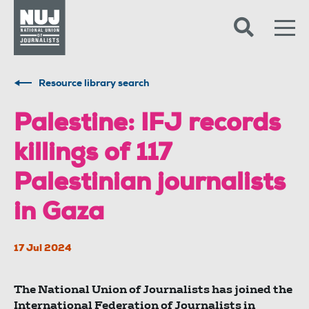
Skip to content
Accessibility
Resource library search
Palestine: IFJ records
killings of 117
Palestinian journalists
in Gaza
17 Jul 2024
The National Union of Journalists has joined the
International Federation of Journalists in