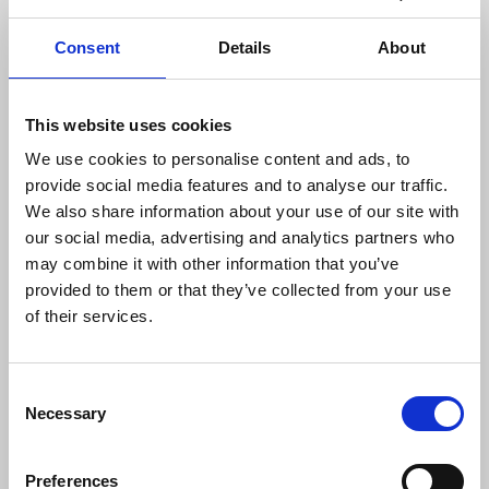
Several journalists are missing in Gaza with many
others injured. The NUJ is urging members to
Consent
Details
About
donate to the IFJ Safety
Fund providing essential
medical equipment, food and resources to
journalists in need. The union has called for the
This website uses cookies
release of all hostages, mutual cessation of
We use cookies to personalise content and ads, to
violence and a permanent ceasefire.
provide social media features and to analyse our traffic.
We also share information about your use of our site with
The full list of killed Palestinian journalists is
our social media, advertising and analytics partners who
published on the IFJ website
.
may combine it with other information that you’ve
provided to them or that they’ve collected from your use
Anthony Bellanger
, IFJ general secretary, said:
of their services.
“Media workers in areas of armed conflict
Consent
Necessary
must be treated and protected as civilians
Selection
and allowed to perform their work
without interference. The IFJ calls on all
Preferences