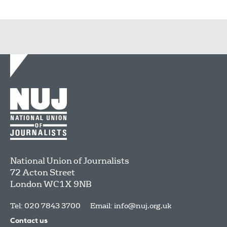
National Union of Journalists
72 Acton Street
London
WC1X 9NB
Tel: 020 7843 3700
Email:
info@nuj.org.uk
Contact us