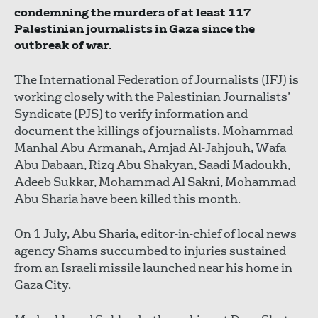
condemning the murders of at least 117
Palestinian journalists in Gaza since the
outbreak of war.
The International Federation of Journalists (IFJ) is
working closely with the Palestinian Journalists’
Syndicate (PJS) to verify information and
document the killings of journalists. Mohammad
Manhal Abu Armanah, Amjad Al-Jahjouh, Wafa
Abu Dabaan, Rizq Abu Shakyan, Saadi Madoukh,
Adeeb Sukkar, Mohammad Al Sakni, Mohammad
Abu Sharia have been killed this month.
On 1 July, Abu Sharia, editor-in-chief of local news
agency Shams succumbed to injuries sustained
from an Israeli missile launched near his home in
Gaza City.