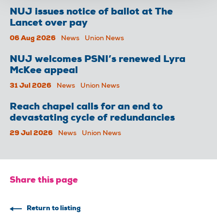
NUJ issues notice of ballot at The
Lancet over pay
06 Aug 2026
News
Union News
NUJ welcomes PSNI’s renewed Lyra
McKee appeal
31 Jul 2026
News
Union News
Reach chapel calls for an end to
devastating cycle of redundancies
29 Jul 2026
News
Union News
Share this page
Return to listing