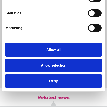
combatants in this conflict to do their
utmost to safeguard journalists and
media professionals. There is intense and
Statistics
deeply concerned interest in this conflict
all round the world, but people will only
be able to understand what is really going
Marketing
on if journalists are allowed to do their
work.”
Allow all
News
International
Palestine
Allow selection
Palestine Journalists' Syndicate
Anthony Bellanger
Israel
journalists killed
journalists' safety
safety fund
donate
Deny
Related news