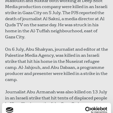
Madoukh and Sukkar both working at Deep Shot
Media production company were killed in an Israeli
strike in Gaza City on 5 July. The PJS reported the
death of journalist Al Sakni, a media director at Al
Quds TV on the same day. He was struck in his
home in the Al-Tuffah neighbourhood, east of
Gaza City.
On 6 July, Abu Shakyan, journalist and editor at the
Palestine Media Agency, was killed in an Israeli
strike that hit his home in the Nuseirat refugee
camp. Al-Jahjouh, and Abu Dabaan, a programme
producer and presenter were killed in a strike in the
camp.
Journalist Abu Armanah was also killed on 13 July
in an Israeli strike that hit tents of displaced people
in Khan Yunis, south of the Gaza Strip.