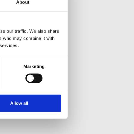
About
se our traffic. We also share
ers who may combine it with
 services.
Marketing
Allow all