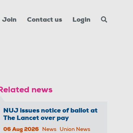
Join
Contact us
Login
Related news
NUJ issues notice of ballot at
The Lancet over pay
06 Aug 2026
News
Union News