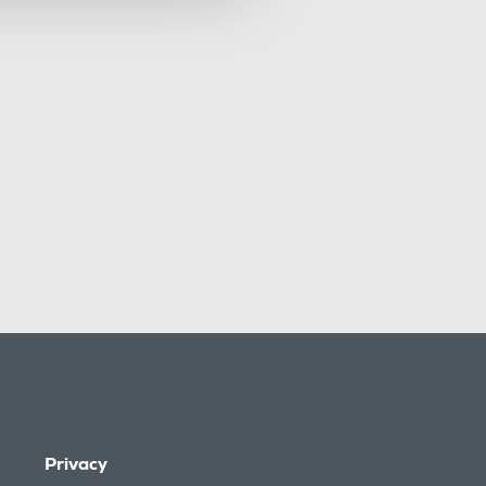
Privacy