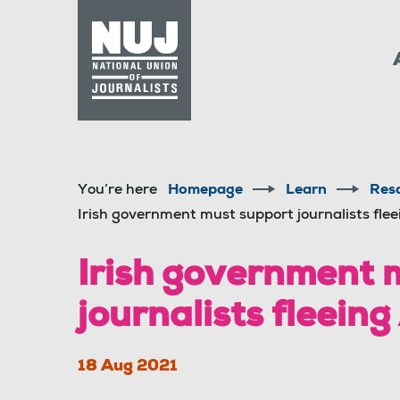
Skip to content
Accessibility
You’re here
Homepage
Learn
Res
Irish government must support journalists fle
Irish government 
journalists fleein
18 Aug 2021