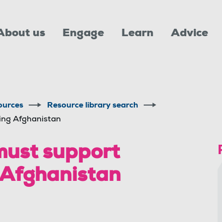
About us
Engage
Learn
Advice
ources
Resource library search
eing Afghanistan
must support
g Afghanistan