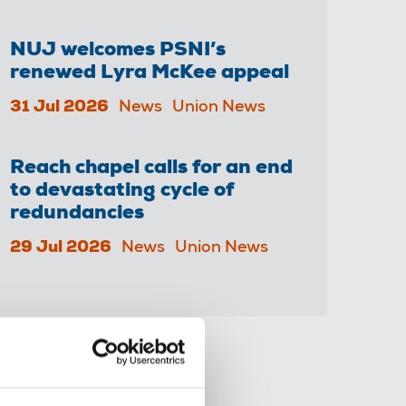
NUJ welcomes PSNI’s
renewed Lyra McKee appeal
31 Jul 2026
News
Union News
Reach chapel calls for an end
to devastating cycle of
redundancies
29 Jul 2026
News
Union News
Share this page