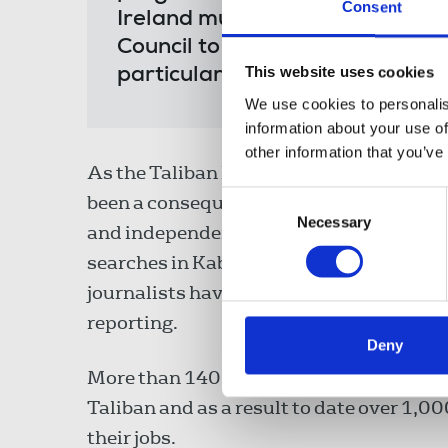
Consent
Ireland must play a leadership
Council to ensure that journalis
This website uses cookies
particular concern over the pli
We use cookies to personalis
information about your use of
other information that you’ve
As the Taliban have taken control of tow
Consent
been a consequential and rapid escalatio
Necessary
Selection
and independent media, with reports of 
searches in Kabul yesterday that resulte
journalists have gone into hiding and 
reporting.
Deny
More than 140 media outlets have been f
Taliban and as a result to date over 1,0
their jobs.