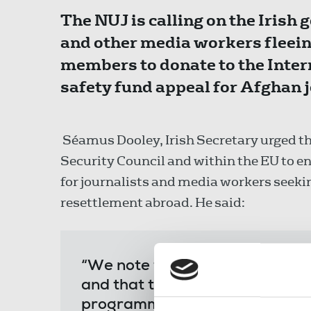
The NUJ is calling on the Irish
and other media workers fleein
members to donate to the Inter
safety fund appeal for Afghan j
Séamus Dooley, Irish Secretary urged th
Security Council and within the EU to en
for journalists and media workers seeki
resettlement abroad. He said:
“We note that Ireland is initial
and that there is a focus on hu
programme journalists from Af