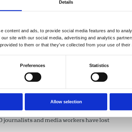
Details
 role at the EU and UN Security
ts are not again silenced. There is
ght of women journalists.”
e content and ads, to provide social media features and to analy
 our site with our social media, advertising and analytics partn
 provided to them or that they’ve collected from your use of their
ns and cities across the country, there has
n of violence and threats against journalists
Preferences
Statistics
threats being issued and house to house
d in three journalists being detained. Many
women journalists have been prevented from
Allow selection
orcibly shut down or taken over by the
00 journalists and media workers have lost