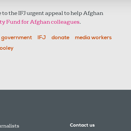
 to the IFJ urgent appeal to help Afghan
ety Fund for Afghan colleagues
.
h government
IFJ
donate
media workers
ooley
urnalists
Contact us