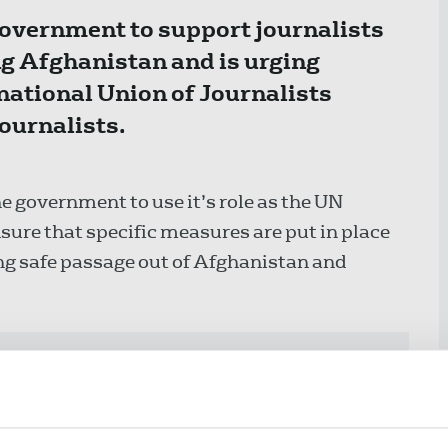
 government to support journalists
g Afghanistan and is urging
national Union of Journalists
ournalists.
e government to use it’s role as the UN
sure that specific measures are put in place
ng safe passage out of Afghanistan and
ly offering 150 humanitarian visas
man rights defenders. In any future
ghanistan should be included.