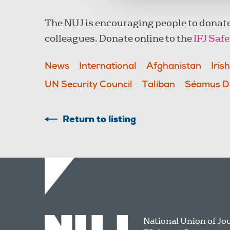
The NUJ is encouraging people to donate
colleagues. Donate online to the
IFJ Saf
News
International
Afghanistan
Iris
UN Security Council
Taliban
Séamus D
Return to listing
National Union of Jo