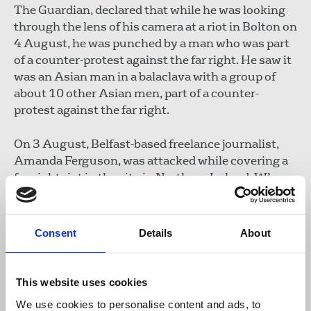
The Guardian, declared that while he was looking
through the lens of his camera at a riot in Bolton on
4 August, he was punched by a man who was part
of a counter-protest against the far right. He saw it
was an Asian man in a balaclava with a group of
about 10 other Asian men, part of a counter-
protest against the far right.
On 3 August, Belfast-based freelance journalist,
Amanda Ferguson, was attacked while covering a
far-right riot in the city in Northern Ireland. When
Ferguson approached a protester that was filming
her, the man called her a ‘traitor’ and smacked the
phone out of her hand, damaging it. The incident is
Consent
Details
About
being investigated by the Police Service in
Northern Ireland.
This website uses cookies
Michelle Stanistreet
, NUJ general secretary,
We use cookies to personalise content and ads, to