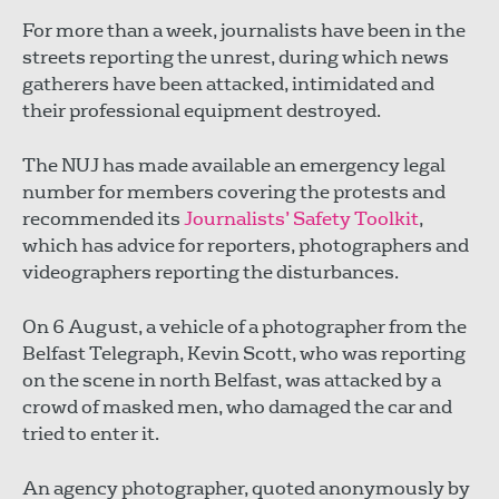
For more than a week, journalists have been in the
streets reporting the unrest, during which news
gatherers have been attacked, intimidated and
their professional equipment destroyed.
The NUJ has made available an emergency legal
number for members covering the protests and
recommended its
Journalists’ Safety Toolkit
,
which has advice for reporters, photographers and
videographers reporting the disturbances.
On 6 August, a vehicle of a photographer from the
Belfast Telegraph, Kevin Scott, who was reporting
on the scene in north Belfast, was attacked by a
crowd of masked men, who damaged the car and
tried to enter it.
An agency photographer, quoted anonymously by