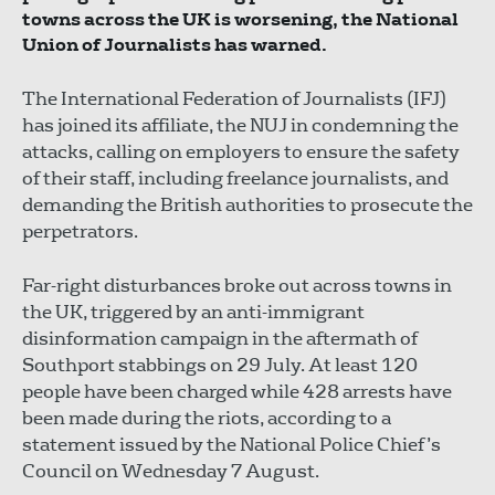
towns across the UK is worsening, the National
Union of Journalists has warned.
The International Federation of Journalists (IFJ)
has joined its affiliate, the NUJ in condemning the
attacks, calling on employers to ensure the safety
of their staff, including freelance journalists, and
demanding the British authorities to prosecute the
perpetrators.
Far-right disturbances broke out across towns in
the UK, triggered by an anti-immigrant
disinformation campaign in the aftermath of
Southport stabbings on 29 July. At least 120
people have been charged while 428 arrests have
been made during the riots, according to a
statement issued by the National Police Chief’s
Council on Wednesday 7 August.