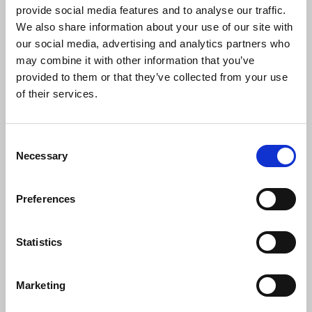
urged employers to ensure the safety of their staff,
provide social media features and to analyse our traffic.
including freelance journalists. She said:
We also share information about your use of our site with
our social media, advertising and analytics partners who
may combine it with other information that you’ve
“These are some of the worst and most
provided to them or that they’ve collected from your use
widespread public order disturbances in
of their services.
modern times that appear designed to
terrify some of the UK’s most vulnerable
communities. Journalists covering these
Consent
events have also been subjected to wholly
Necessary
Selection
unacceptable violence and intimidation.
Police and employers must do all in their
Preferences
power to ensure that journalists can work
safely. Access to appropriate equipment
and the ability to work in pairs, or with
Statistics
other backup is paramount, for
freelancers as well as staff.”
Marketing