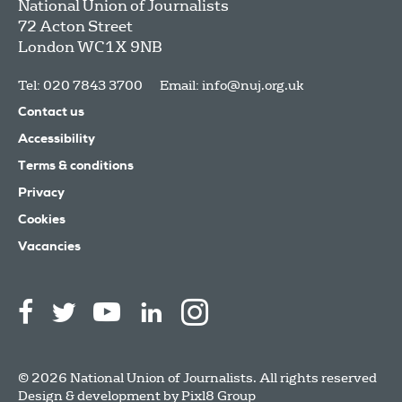
National Union of Journalists
72 Acton Street
London
WC1X 9NB
Tel: 020 7843 3700
Email:
info@nuj.org.uk
Contact us
Accessibility
Terms & conditions
Privacy
Cookies
Vacancies
© 2026 National Union of Journalists. All rights reserved
Design & development by
Pixl8 Group