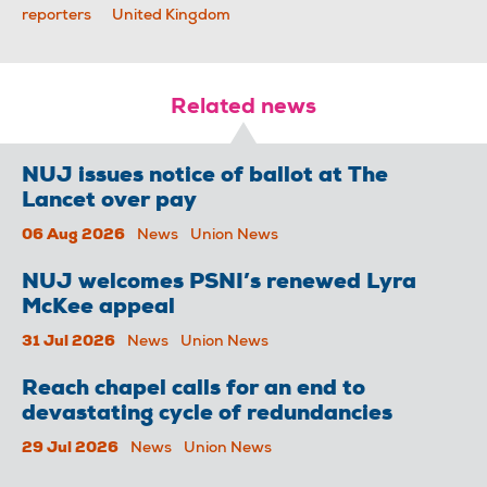
reporters
United Kingdom
Related news
NUJ issues notice of ballot at The
Lancet over pay
06 Aug 2026
News
Union News
NUJ welcomes PSNI’s renewed Lyra
McKee appeal
31 Jul 2026
News
Union News
Reach chapel calls for an end to
devastating cycle of redundancies
29 Jul 2026
News
Union News