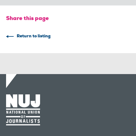
Share this page
Return to listing