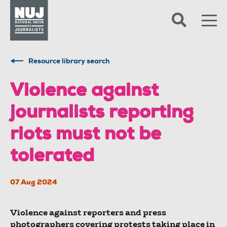
Skip to content
Accessibility
Resource library search
Violence against
journalists reporting
riots must not be
tolerated
07 Aug 2024
Violence against reporters and press
photographers covering protests taking place in