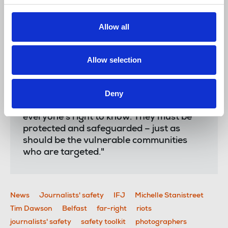
Tim Dawson
, IFJ deputy general secretary said:
Allow all
“At a time when untrue information is rife,
the work of journalists is all the more
Allow selection
crucial, and is dependent on the ability of
reporters and photographers to do their
Deny
work. Those who attack journalists are
attacking democracy, and undermining
everyone’s right to know. They must be
protected and safeguarded – just as
should be the vulnerable communities
who are targeted."
News
Journalists' safety
IFJ
Michelle Stanistreet
Tim Dawson
Belfast
far-right
riots
journalists' safety
safety toolkit
photographers