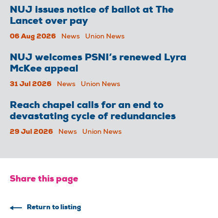
NUJ issues notice of ballot at The
Lancet over pay
06 Aug 2026
News
Union News
NUJ welcomes PSNI’s renewed Lyra
McKee appeal
31 Jul 2026
News
Union News
Reach chapel calls for an end to
devastating cycle of redundancies
29 Jul 2026
News
Union News
Share this page
Return to listing