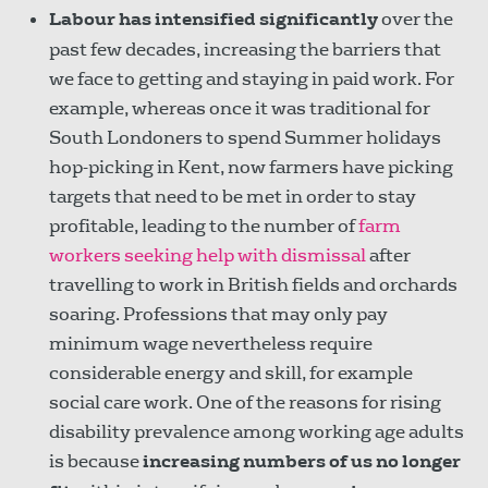
Labour has intensified significantly
over the
past few decades, increasing the barriers that
we face to getting and staying in paid work. For
example, whereas once it was traditional for
South Londoners to spend Summer holidays
hop-picking in Kent, now farmers have picking
targets that need to be met in order to stay
profitable, leading to the number of
farm
workers seeking help with dismissal
after
travelling to work in British fields and orchards
soaring. Professions that may only pay
minimum wage nevertheless require
considerable energy and skill, for example
social care work. One of the reasons for rising
disability prevalence among working age adults
is because
increasing numbers of us no longer