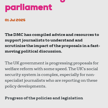
parliament
01 Jul 2025
The DMC has compiled advice and resources to
support journalists to understand and
scrutinise the impact of the proposals in a fast-
moving political discussion.
The UK government is progressing proposals for
welfare reform with some speed. The UK’s social
security system is complex, especially for non-
specialist journalists who are reporting on these
policy developments.
Progress of the policies and legislation