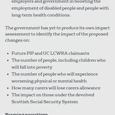
employers and government in boosting the
employment of disabled people and people with
long-term health conditions.
The government has yet to produce its own impact
assessment to identify the impact of the proposed
changes on:
Future PIP and UC LCWRA claimants
The number of people, including children who
will fall into poverty
The number of people who will experience
worsening physical or mental health
How many carers will lose carers allowance
The impact on those under the devolved
Scottish Social Security System
Framing narratives