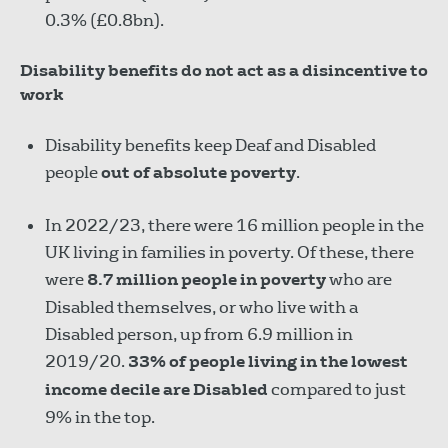
0.3% (£0.8bn).
Disability benefits do not act as a disincentive to
work
Disability benefits keep Deaf and Disabled
people
out of absolute poverty
.
In 2022/23, there were 16 million people in the
UK living in families in poverty. Of these, there
were
8.7 million people in poverty
who are
Disabled themselves, or who live with a
Disabled person, up from 6.9 million in
2019/20.
33% of people living in the lowest
income decile are Disabled
compared to just
9% in the top.