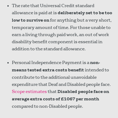
The rate that Universal Credit standard
allowance is paid at is
deliberately set to be too
low to survive on
for anything but a very short,
temporary amount of time. For those unable to
earn a living through paid work, an out of work
disability benefit component is essential in
addition to the standard allowance.
Personal Independence Payment is a
non-
means tested extra costs benefit
intended to
contribute to the additional unavoidable
expenditure that Deaf and Disabled people face.
Scope estimates
that
Disabled people face on
average extra costs of £1067 per month
compared to non-Disabled people.