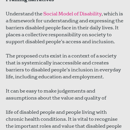
Understand the
Social Model of Disability
, which is
a framework for understanding and expressing the
barriers disabled people face in their daily lives. It
places a collective responsibility on society to
support disabled people’s access and inclusion.
The proposed cuts exist in a context of a society
that is systemically inaccessible and creates
barriers to disabled people’s inclusion in everyday
life, including education and employment.
It can be easy to make judgements and
assumptions about the value and quality of
life of disabled people and people living with
chronic health conditions. It is vital to recognise
the important roles and value that disabled people