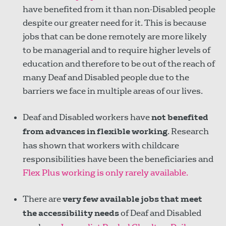
have benefited from it than non-Disabled people
despite our greater need for it. This is because
jobs that can be done remotely are more likely
to be managerial and to require higher levels of
education and therefore to be out of the reach of
many Deaf and Disabled people due to the
barriers we face in multiple areas of our lives.
Deaf and Disabled workers have
not benefited
from advances in flexible working
. Research
has shown that workers with childcare
responsibilities have been the beneficiaries and
Flex Plus working is only rarely available.
There are
very few available jobs
that meet
the accessibility needs
of Deaf and Disabled