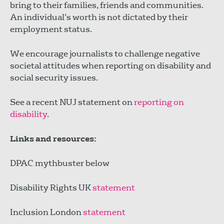
bring to their families, friends and communities.
An individual’s worth is not dictated by their
employment status.
We encourage journalists to challenge negative
societal attitudes when reporting on disability and
social security issues.
See a recent NUJ statement on
reporting on
disability
.
Links and resources:
DPAC mythbuster below
Disability Rights UK
statement
Inclusion London
statement