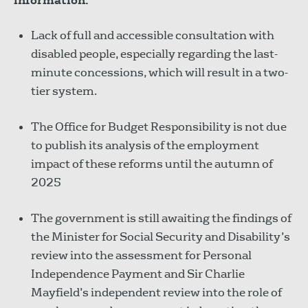
information:
Lack of full and accessible consultation with
disabled people, especially regarding the last-
minute concessions, which will result in a two-
tier system.
The Office for Budget Responsibility is not due
to publish its analysis of the employment
impact of these reforms until the autumn of
2025
The government is still awaiting the findings of
the Minister for Social Security and Disability’s
review into the assessment for Personal
Independence Payment and Sir Charlie
Mayfield’s independent review into the role of