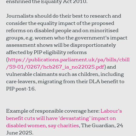
enshrined the Equality Act 2010.
Journalists should do their best to research and
consider the equality impact of the proposed
reforms on disabled people and on minoritised
groups, e.g. women who the government's impact
assessment shows will be disproportionately
affected by PIP eligibility reforms
(
https://publications.parliament.uk/pa/bills/cbill
/59-01/0267/hcb267_ia_no22025.pdf
) and
vulnerable claimants such as children, including
care-leavers, migrating from their DLA benefit to
PIP post-16.
Example of responsible coverage here:
Labour’s
benefit cuts will have ‘devastating’ impact on
disabled women, say charities
, The Guardian, 24
June 2025.