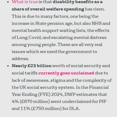
What is true
is that
disability benefits as a
share of overall welfare spending
has risen.
This is due to many factors, one being the
increase in State pension age, but also NHS and
mental health support waiting lists, the effects
of Long Covid, and escalating mental distress
among young people. These are all very real
issues which we need the government to
address.
Nearly £23 billion
worth of social security and
social tariffs
currently goes unclaimed
due to
lack of awareness, stigma and the complexity of
the UK social security system. In the Financial
Year Ending (FYE) 2024, DWP estimates that
4% (£870 million) went underclaimed for PIP
and 11% (£750 million) for DLA.