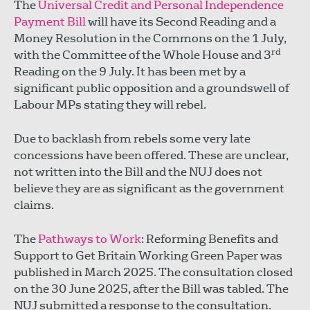
The
Universal Credit and Personal Independence
Payment Bill
will have its Second Reading and a
Money Resolution in the Commons on the 1
July,
rd
with the Committee of the Whole House and 3
Reading on the 9 July. It has been met by a
significant public opposition and a groundswell of
Labour MPs stating they will rebel.
Due to backlash from rebels some very late
concessions have been offered. These are unclear,
not written into the Bill and the NUJ does not
believe they are as significant as the government
claims.
The
Pathways to Work
: Reforming Benefits and
Support to Get Britain Working Green Paper was
published in March 2025. The consultation closed
on the 30 June 2025, after the Bill was tabled. The
NUJ submitted a response to the consultation.