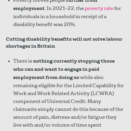
Poverty moves people
further from
employment
. In 2021–22, the
poverty rate
for
individuals in a household in receipt of a
disability benefit was 20%.
Cutting disability benefits will not solve labour
shortages in Britain
There is
nothing currently stopping those
who can and want to engage in paid
employment from doing so
while also
remaining eligible for the Limited Capability for
Work and Work Related Activity (LCWRA)
component of Universal Credit. Many
claimants simply cannot do this because of the
amount of pain, distress and/or fatigue they
live with and/or volume of time spent