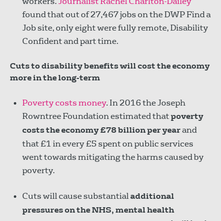
workers.
Journalist Rachel Charlton-Dailey
found that out of 27,467 jobs on the DWP Find a
Job site, only eight were fully remote, Disability
Confident and part time.
Cuts to disability benefits will cost the economy
more in the long-term
Poverty costs money
. In 2016 the Joseph
Rowntree Foundation estimated that
poverty
costs the economy £78 billion per year
and
that £1 in every £5 spent on public services
went towards mitigating the harms caused by
poverty.
Cuts will cause substantial
additional
pressures on the NHS, mental health