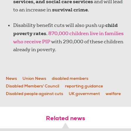
services, and social care services
and will lead
to an increase in
survival crime
.
Disability benefit cuts will also push up
child
poverty rates
.
870,000 children live in families
who receive PIP
with 290,000 of these children
already in poverty.
News
Union News
disabled members
Disabled Members' Council
reporting guidance
Disabled people against cuts
UK government
welfare
Related news