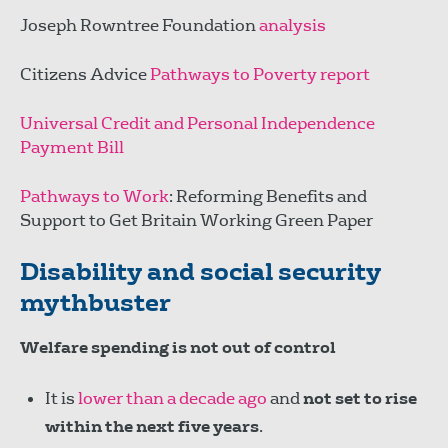
Joseph Rowntree Foundation
analysis
Citizens Advice
Pathways to Poverty report
Universal Credit and Personal Independence
Payment Bill
Pathways to Work
: Reforming Benefits and
Support to Get Britain Working Green Paper
Disability and social security
mythbuster
Welfare spending is not out of control
It is
lower than a decade ago
and
not set to rise
within the next five years
.