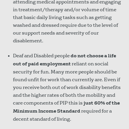
attending medical appointments and engaging
in treatment/therapy and/or volume of time
that basic daily living tasks such as getting
washed and dressed require due to the level of
our support needs and severity of our
disablement.
Deaf and Disabled people
do not choose a life
out of paid employment
reliant on social
security for fun. Many more people should be
found unfit for work than currently are. Even if
you receive both out of work disability benefits
and the higher rates of both the mobility and
care components of PIP this is
just 60% of the
Minimum Income Standard
required for a
decent standard of living.