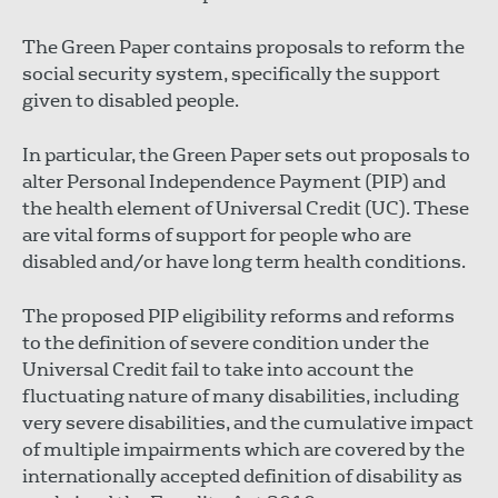
The Green Paper contains proposals to reform the
social security system, specifically the support
given to disabled people.
In particular, the Green Paper sets out proposals to
alter Personal Independence Payment (PIP) and
the health element of Universal Credit (UC). These
are vital forms of support for people who are
disabled and/or have long term health conditions.
The proposed PIP eligibility reforms and reforms
to the definition of severe condition under the
Universal Credit fail to take into account the
fluctuating nature of many disabilities, including
very severe disabilities, and the cumulative impact
of multiple impairments which are covered by the
internationally accepted definition of disability as