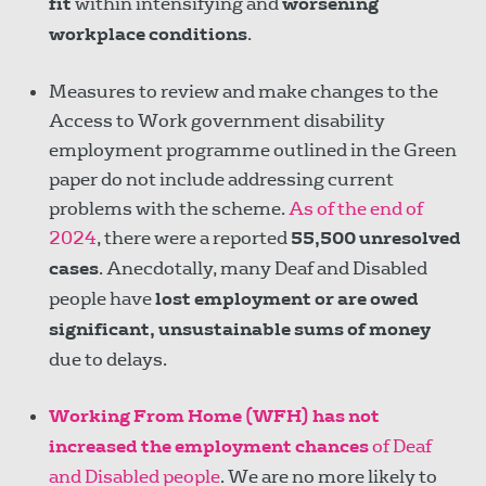
fit
within intensifying and
worsening
workplace conditions
.
Measures to review and make changes to the
Access to Work government disability
employment programme outlined in the Green
paper do not include addressing current
problems with the scheme.
As of the end of
2024
, there were a reported
55,500 unresolved
cases
. Anecdotally, many Deaf and Disabled
people have
lost employment or are owed
significant, unsustainable sums of money
due to delays.
Working From Home (WFH) has not
increased the employment chances
of Deaf
and Disabled people
. We are no more likely to