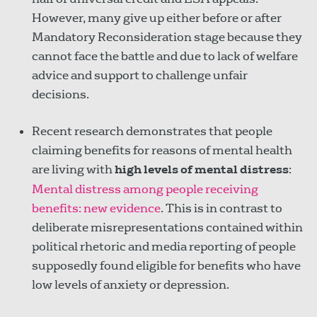
However, many give up either before or after
Mandatory Reconsideration stage because they
cannot face the battle and due to lack of welfare
advice and support to challenge unfair
decisions.
Recent research demonstrates that people
claiming benefits for reasons of mental health
are living with
high levels of mental distress
:
Mental distress among people receiving
benefits: new evidence
. This is in contrast to
deliberate misrepresentations contained within
political rhetoric and media reporting of people
supposedly found eligible for benefits who have
low levels of anxiety or depression.