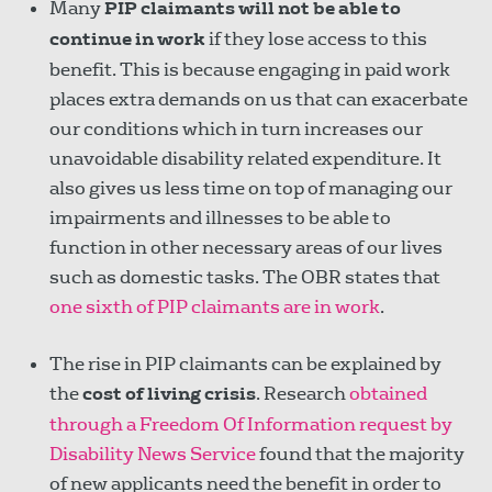
Many
PIP claimants will not be able to
continue in work
if they lose access to this
benefit. This is because engaging in paid work
places extra demands on us that can exacerbate
our conditions which in turn increases our
unavoidable disability related expenditure. It
also gives us less time on top of managing our
impairments and illnesses to be able to
function in other necessary areas of our lives
such as domestic tasks. The OBR states that
one sixth of PIP claimants are in work
.
The rise in PIP claimants can be explained by
the
cost of living crisis
. Research
obtained
through a Freedom Of Information request by
Disability News Service
found that the majority
of new applicants need the benefit in order to