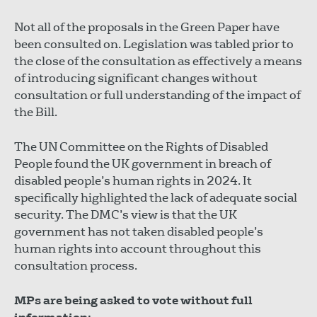
Not all of the proposals in the Green Paper have
been consulted on. Legislation was tabled prior to
the close of the consultation as effectively a means
of introducing significant changes without
consultation or full understanding of the impact of
the Bill.
The UN Committee on the Rights of Disabled
People found the UK government in breach of
disabled people’s human rights in 2024. It
specifically highlighted the lack of adequate social
security. The DMC’s view is that the UK
government has not taken disabled people’s
human rights into account throughout this
consultation process.
MPs are being asked to vote without full