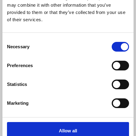
may combine it with other information that you’ve
have
learning disabilities and/or are autistic
provided to them or that they’ve collected from your use
were twice as likely to respond yes to this
of their services.
question.
49% of respondents felt they would
never be able to work or work again.
62% of
these customers were
over the age of 50
, and
Consent
Necessary
Selection
66% felt their health was likely to get worse
in the future.
Preferences
This is not about fraud
Statistics
The
latest figures for PIP fraud are 0%
according to the DWP’s Fraud and Error in the
Marketing
Benefits System Annual Report of 2024, so the
government’s crackdown on benefit fraud and
its impact is inconsistent with the figures and
very low rates of PIP fraud. When government
Allow all