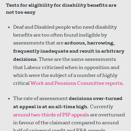
Tests for eligibility for disability benefits are
not too easy
Deaf and Disabled people who need disability
benefits are too often found ineligible by
assessments that are
arduous, harrowing,
frequently inadequate and result in arbitrary
decisions
. These are the same assessments
that Labour criticised when in opposition and
which were the subject of a number of highly
critical
Work and Pensions Committee reports
.
The rate of assessment
decisions over-turned
at appeal is at an all-time high
. Currently
around two-thirds of PIP appeals
are overturned
in favour of the claimant compared to around
half of universal credit and ESA appeals.