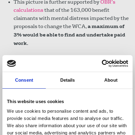
This picture is further supported by
OBR’s
calculations
that of the 163,000 benefit
claimants with mental distress impacted by the
proposals to change the WCA,
a maximum of
3% would be able to find and undertake paid
work.
Recent media headlines about 200,000
claimants found unfit for work who are ready
and willing to work now were
deeply
Consent
Details
About
misleading
.
The survey question to which
these claimants responded
was whether they
could work now with the
“right job”
and the
This website uses cookies
“right support”.
There was no follow up
We use cookies to personalise content and ads, to
question about the likely availability of either.
provide social media features and to analyse our traffic.
The 200,000 figure was extrapolated from a
We also share information about your use of our site with
our social media, advertising and analytics partners who
much smaller claimant sample
. People who