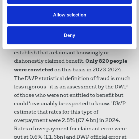
ministers cite amounts lost to fraud, they
use
the figures for overall benefit fraud
rather
Allow selection
than disability benefit fraud. This is
deliberately misleading
.
Deny
Actual benefit fraud requires a court of law to
establish that a claimant knowingly or
dishonestly claimed benefit.
Only 820 people
were convicted
on this basis in 2023-2024.
The DWP statistical definition of fraud is much
less rigorous - it is an assessment by the DWP
of those who were not entitled to benefit but
could ‘reasonably be expected to know.’ DWP
estimate that rates for this type of
overpayment were 2.8% (£7.4 bn) in 2024.
Rates of overpayment for claimant error were
put at 0.6% (£1.6bn) and DWP official error at