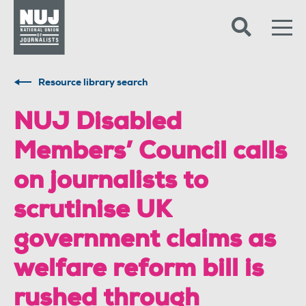
Skip to content
Accessibility
Resource library search
NUJ Disabled
Members’ Council calls
on journalists to
scrutinise UK
government claims as
welfare reform bill is
rushed through