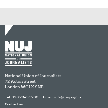
National Union of Journalists
72 Acton Street
London
WC1X 9NB
Tel: 020 7843 3700
Email:
info@nuj.org.uk
Contact us