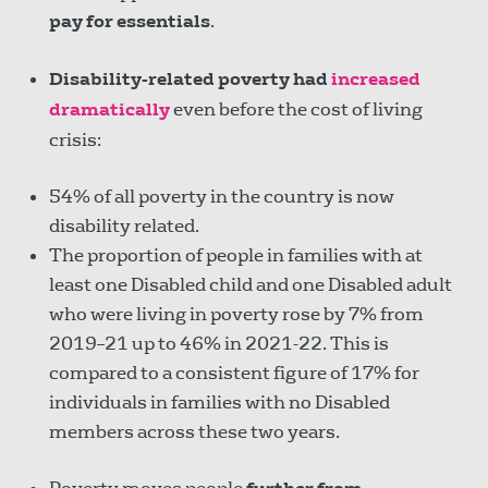
pay for essentials
.
Disability-related poverty had
increased
dramatically
even before the cost of living
crisis:
54% of all poverty in the country is now
disability related.
The proportion of people in families with at
least one Disabled child and one Disabled adult
who were living in poverty rose by 7% from
2019–21 up to 46% in 2021-22. This is
compared to a consistent figure of 17% for
individuals in families with no Disabled
members across these two years.