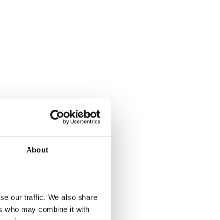
About
se our traffic. We also share
ers who may combine it with