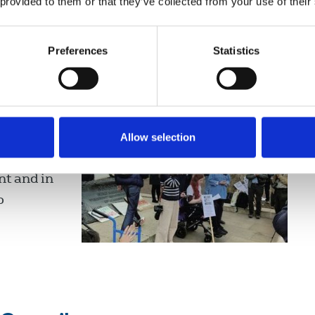
 provided to them or that they’ve collected from your use of their
Preferences
Statistics
s against government’s
0 Downing
Allow selection
he UK
t and in
o