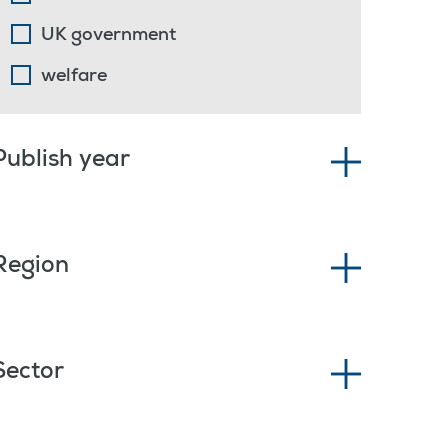
UK government
welfare
Publish year
Region
Sector