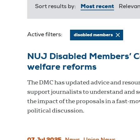
Sort results by:
Most recent
Releva
Active filters:
disabled members
NUJ Disabled Members’ C
welfare reforms
The DMC has updated advice and resour
support journalists to understand and s
the impact of the proposals in a fast-mo
political discussion.