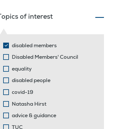
Topics of interest
disabled members
Disabled Members' Council
equality
disabled people
covid-19
Natasha Hirst
advice & guidance
TUC