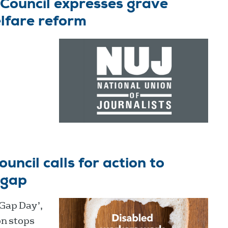
Council expresses grave
lfare reform
ncil calls for action to
 gap
 Gap Day’,
on stops