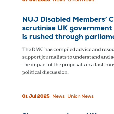
07 Jul 2025
News
Union News
NUJ Disabled Members’ Cou
scrutinise UK government c
is rushed through parliam
The DMC has compiled advice and resou
support journalists to understand and s
the impact of the proposals in a fast-mo
political discussion.
01 Jul 2025
News
Union News