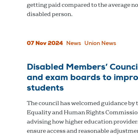
getting paid compared to the average n
disabled person.
07 Nov 2024
News
Union News
Disabled Members’ Council
and exam boards to improv
students
The council has welcomed guidance by 
Equality and Human Rights Commissio
advising how higher education provider
ensure access and reasonable adjustmen