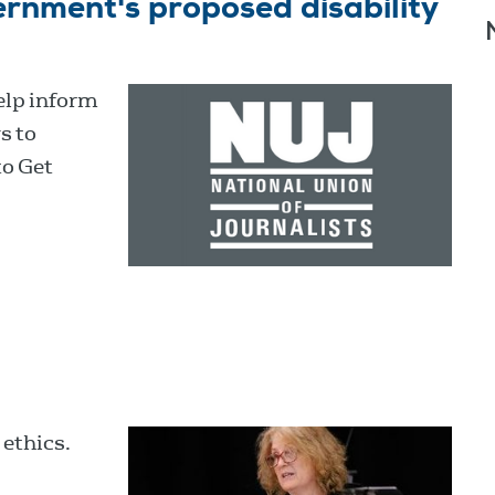
rnment's proposed disability
elp inform
s to
to Get
 ethics.