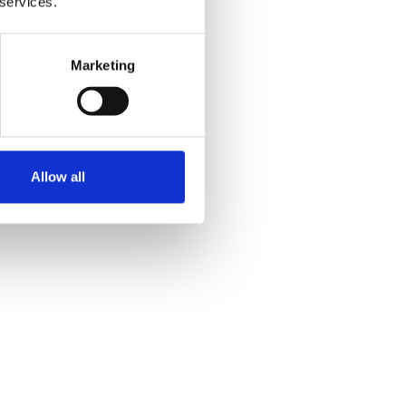
 services.
Marketing
Allow all