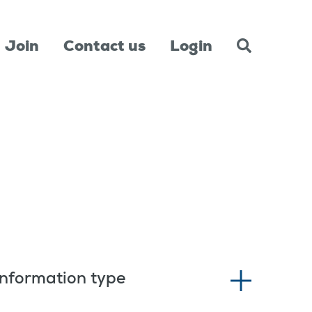
Join
Contact us
Login
Information type