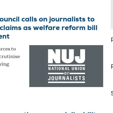
ncil calls on journalists to
laims as welfare reform bill
ent
rces to
crutinise
ving