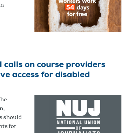
on-
 calls on course providers
e access for disabled
the
n,
s should
ts for