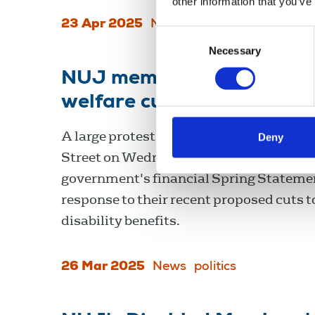
other information that you’ve
23 Apr 2025
News
Consent
Necessary
Selection
NUJ members join protest
welfare cuts
A large protest took place outside No1
Deny
Street on Wednesday to coincide with t
government's financial Spring Statemen
response to their recent proposed cuts t
disability benefits.
26 Mar 2025
News
politics