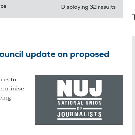
nce
Displaying 32 results
ouncil update on proposed
ces to
crutinise
ving