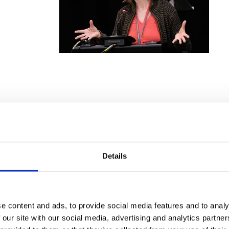
w should journalists report on
eople
Details
ecent
d Disabled
e content and ads, to provide social media features and to analy
 our site with our social media, advertising and analytics partn