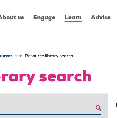
About us
Engage
Learn
Advice
ources
Resource library search
brary search