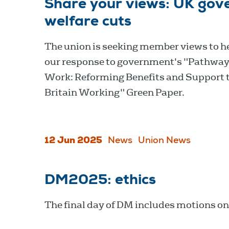
Share your views: UK gove
welfare cuts
The union is seeking member views to h
our response to government's "Pathway
Work: Reforming Benefits and Support 
Britain Working" Green Paper.
12 Jun 2025
News
Union News
DM2025: ethics
The final day of DM includes motions on