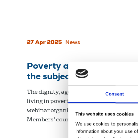
27 Apr 2025
News
Poverty and the press: ho
the subject ethically?
The dignity, agency, and knowledge of p
Consent
living in poverty was emphasised at a r
webinar organised by the NUJ Ethics an
This website uses cookies
Members’ councils.
We use cookies to personalis
information about your use of