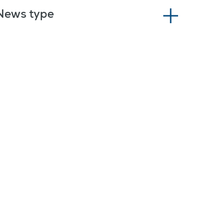
News type