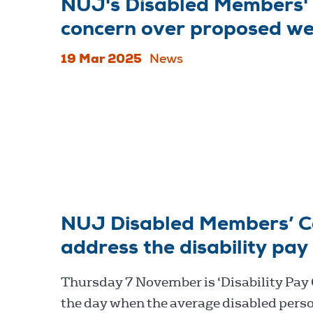
NUJ's Disabled Members' 
concern over proposed we
19 Mar 2025
News
NUJ Disabled Members’ Cou
address the disability pay
Thursday 7 November is ‘Disability Pay
the day when the average disabled pers