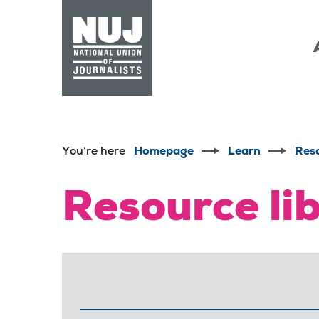
Skip to content
Accessibility
You’re here
Homepage
Learn
Res
Resource li