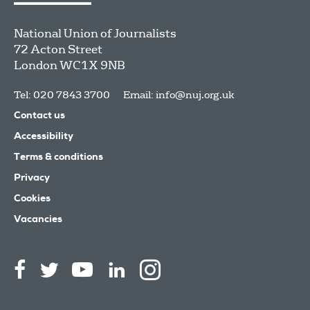
National Union of Journalists
72 Acton Street
London
WC1X 9NB
Tel: 020 7843 3700
Email:
info@nuj.org.uk
Contact us
Accessibility
Terms & conditions
Privacy
Cookies
Vacancies