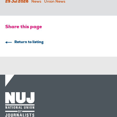
29 Jul 2026
News
Union News
Share this page
Return to listing