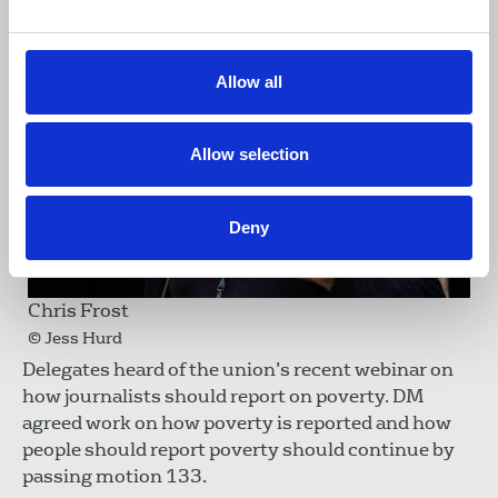
Allow all
Allow selection
Deny
Chris Frost
© Jess Hurd
Delegates heard of the union’s recent webinar on
how journalists should report on poverty. DM
agreed work on how poverty is reported and how
people should report poverty should continue by
passing motion 133.