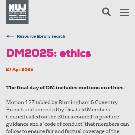
Skip to content
Accessibility
Resource library search
DM2025: ethics
27 Apr 2025
The final day of DM includes motions on ethics.
Motion 127 tabled by Birmingham & Coventry
Branch and amended by Disabeld Members’
Council called on the Ethics council to produce
guidance and a ‘code of conduct’ that members can
follow to ensure fair and factual coverage of the