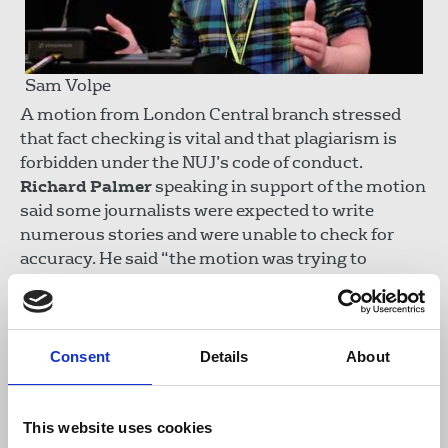
Sam Volpe
A motion from London Central branch stressed
that fact checking is vital and that plagiarism is
forbidden under the NUJ’s code of conduct.
Richard Palmer
speaking in support of the motion
said some journalists were expected to write
numerous stories and were unable to check for
accuracy. He said “the motion was trying to
remind delegates that fact checking remains a
central part of the job.” Sam Volpe, seconding the
motion said journalists should be aware of AI and
its role on this subject.
Consent
Details
About
The motion was carried.
This website uses cookies