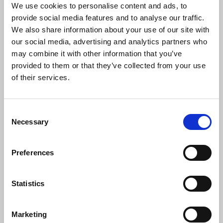
Delegates passed a motion by Brussels branch
We use cookies to personalise content and ads, to
instructing the NEC to continue to promote the
provide social media features and to analyse our traffic.
importance of the European Convention on
We also share information about your use of our site with
Human Rights, fighting attempts to water down
our social media, advertising and analytics partners who
rights.
may combine it with other information that you’ve
provided to them or that they’ve collected from your use
Polina Sparks
, Manchester and Salford Branch
of their services.
noted almost every week, people read articles full
of prejudicial tropes that they cannot challenge.
She said the motion called on the NEC to make
Consent
clear that the union’s code of conduct covers both
Necessary
Selection
individuals and groups.
Chris Frost
seconding the
motion said he had been tracking the way in which
Preferences
IPSO’s code works; he urged support for the
motion amended by the Ethics council
emphasising that clause 9 of the NUJ code of
Statistics
conduct covers both individuals and groups. The
motion was carried.
Marketing