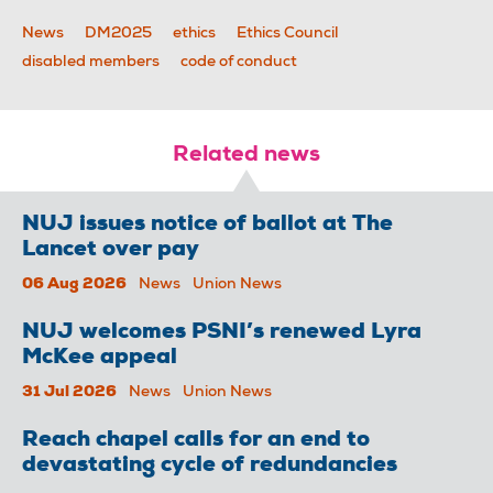
News
DM2025
ethics
Ethics Council
disabled members
code of conduct
Related news
NUJ issues notice of ballot at The
Lancet over pay
06 Aug 2026
News
Union News
NUJ welcomes PSNI’s renewed Lyra
McKee appeal
31 Jul 2026
News
Union News
Reach chapel calls for an end to
devastating cycle of redundancies