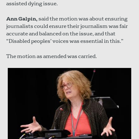
assisted dying issue.
Ann Galpin,
said the motion was about ensuring
journalists could ensure their journalism was fair
accurate and balanced on the issue, and that
“Disabled peoples’ voices was essential in this.”
The motion as amended was carried.