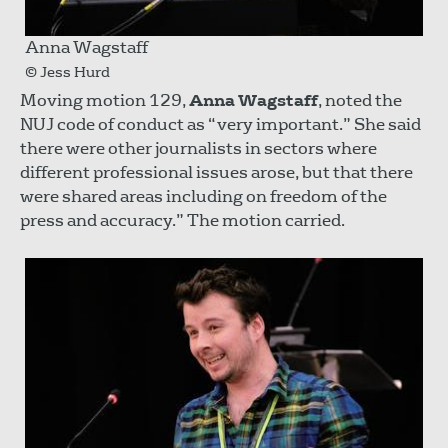
Anna Wagstaff
© Jess Hurd
Moving motion 129,
Anna Wagstaff
, noted the
NUJ code of conduct as “very important.” She said
there were other journalists in sectors where
different professional issues arose, but that there
were shared areas including on freedom of the
press and accuracy.” The motion carried.