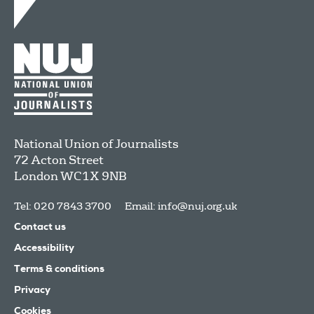
National Union of Journalists
72 Acton Street
London
WC1X 9NB
Tel: 020 7843 3700
Email:
info@nuj.org.uk
Contact us
Accessibility
Terms & conditions
Privacy
Cookies