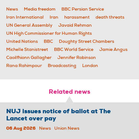
News
Media freedom
BBC Persian Service
Iran International
Iran
harassment
death threats
UN General Assembly
Javaid Rehman
UN High Commissioner for Human Rights
United Nations
BBC
Doughty Street Chambers
Michelle Stanistreet
BBC World Service
Jamie Angus
Caoilfhionn Gallagher
Jennifer Robinson
Rana Rahimpour
Broadcasting
London
Related news
NUJ issues notice of ballot at The
Lancet over pay
06 Aug 2026
News
Union News