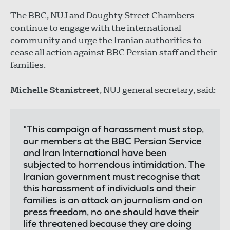
The BBC, NUJ and Doughty Street Chambers
continue to engage with the international
community and urge the Iranian authorities to
cease all action against BBC Persian staff and their
families.
Michelle Stanistreet
, NUJ general secretary, said:
"This campaign of harassment must stop,
our members at the BBC Persian Service
and Iran International have been
subjected to horrendous intimidation. The
Iranian government must recognise that
this harassment of individuals and their
families is an attack on journalism and on
press freedom, no one should have their
life threatened because they are doing