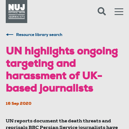
Skip to content
Accessibility
Resource library search
UN highlights ongoing
targeting and
harassment of UK-
based journalists
16 Sep 2020
UN reports document the death threats and
reprisals BBC Persian Service journalists have