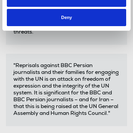
because of their work. It is essential for
state accountability and prevention
Deny
efforts that journalists are able to make
complaints to the UN without reprisals or
threats.
"Reprisals against BBC Persian
journalists and their families for engaging
with the UN is an attack on freedom of
expression and the integrity of the UN
system. It is significant for the BBC and
BBC Persian journalists – and for Iran –
that this is being raised at the UN General
Assembly and Human Rights Council."