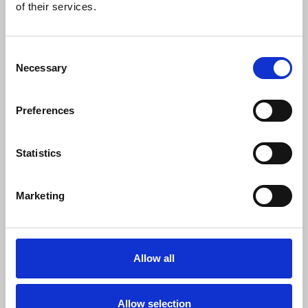
of their services.
Doughty Street Chambers, said:
Consent
"BBC Persian journalists and their
Necessary
Selection
families have long been targeted because
of their independent reporting for the
Preferences
BBC about Iran. UN reports this week
document the death threats and reprisals
that BBC journalists have faced for their
Statistics
work, for speaking out about this
persecution and for engaging with the
UN. This strikes at the most basic rights of
Marketing
the journalists, including their right to life
and security.
Allow all
Allow selection
"Too many journalists are killed each year