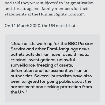
had said they were subjected to "stigmatization
and threats against family members for their
statements at the Human Rights Council".
On 11 March 2020, the UN noted that:
"Journalists working for the BBC Persian
Service and other Farsi-language news
outlets outside Iran have faced threats,
criminal investigations, unlawful
surveillance, freezing of assets,
defamation and harassment by Iranian
authorities. Several journalists have also
been targeted for going public about the
harassment and seeking protection from
the UN."