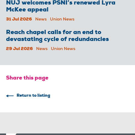
NUJ welcomes PSNI’s renewed Lyra
McKee appeal
31 Jul 2026
News
Union News
Reach chapel calls for an end to
devastating cycle of redundancies
29 Jul 2026
News
Union News
Share this page
Return to listing