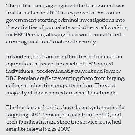
The public campaign against the harassment was
first launched in 2017 in response to the Iranian
government starting criminal investigations into
the activities of journalists and other staff working
for BBC Persian, alleging their work constituted a
crime against Iran's national security.
In tandem, the Iranian authorities introduced an
injunction to freeze the assets of 152 named
individuals – predominantly current and former
BBC Persian staff – preventing them from buying,
selling or inheriting property in Iran. The vast
majority of those named are also UK nationals.
The Iranian authorities have been systematically
targeting BBC Persian journalists in the UK, and
their families in Iran, since the service launched
satellite television in 2009.