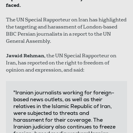
faced.
The UN Special Rapporteur on Iran has highlighted
the targeting and harassment of London-based
BBC Persian journalists in a report to the UN
General Assembly.
Javaid Rehman
, the UN Special Rapporteur on
Iran, has reported on the right to freedom of
opinion and expression, and said:
"Iranian journalists working for foreign-
based news outlets, as well as their
relatives in the Islamic Republic of Iran,
were subjected to threats and
harassment for their coverage. The
Iranian judiciary also continues to freeze