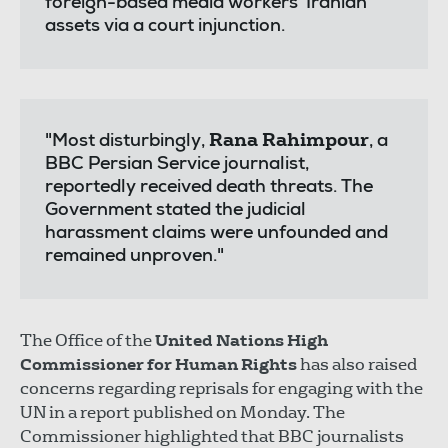
foreign-based media workers' Iranian
assets via a court injunction.
Rana Rahimpour
"Most disturbingly,
, a
BBC Persian Service journalist,
reportedly received death threats. The
Government stated the judicial
harassment claims were unfounded and
remained unproven."
The Office of the
United Nations High
Commissioner for Human Rights
has also raised
concerns regarding reprisals for engaging with the
UN in a report published on Monday. The
Commissioner highlighted that BBC journalists