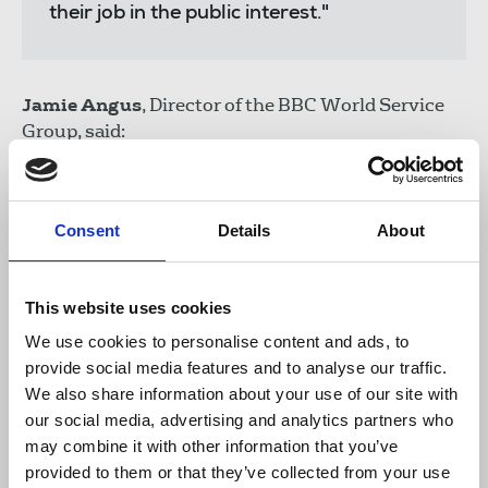
their job in the public interest."
Jamie Angus
, Director of the BBC World Service
Group, said:
"We welcome the UN's consistent support
Consent
Details
About
for BBC Persian staff and their families
and their condemnation of attacks on
individuals by the Iranian authorities. We
This website uses cookies
will continue to make our case to the
world community until this completely
We use cookies to personalise content and ads, to
unacceptable harassment ends."
provide social media features and to analyse our traffic.
We also share information about your use of our site with
our social media, advertising and analytics partners who
may combine it with other information that you’ve
Caoilfhionn Gallagher
QC and
Jennifer Robinson
,
provided to them or that they’ve collected from your use
international counsel for the BBC World Service at