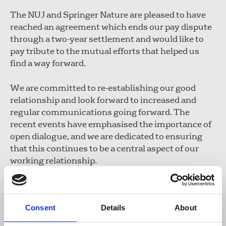
The NUJ and Springer Nature are pleased to have
reached an agreement which ends our pay dispute
through a two-year settlement and would like to
pay tribute to the mutual efforts that helped us
find a way forward.
We are committed to re-establishing our good
relationship and look forward to increased and
regular communications going forward. The
recent events have emphasised the importance of
open dialogue, and we are dedicated to ensuring
that this continues to be a central aspect of our
working relationship.
We acknowledge the value of the Nature brand and
the talented colleagues that sit at its heart as well
Consent
Details
About
as its importance to the wider scientific and
academic community. We are committed to