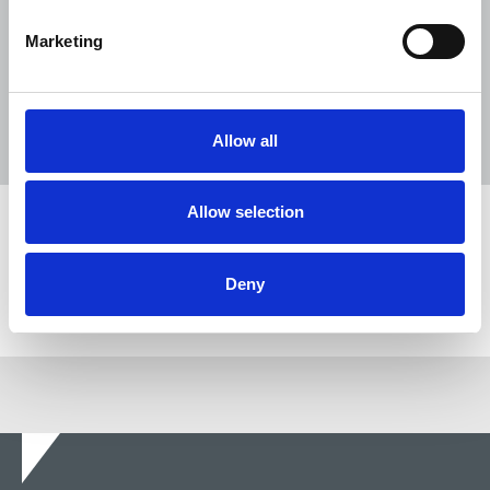
31 Jul 2026
News
Union News
Marketing
Reach chapel calls for an end to
devastating cycle of redundancies
29 Jul 2026
News
Union News
Allow all
Allow selection
Share this page
Deny
Return to listing