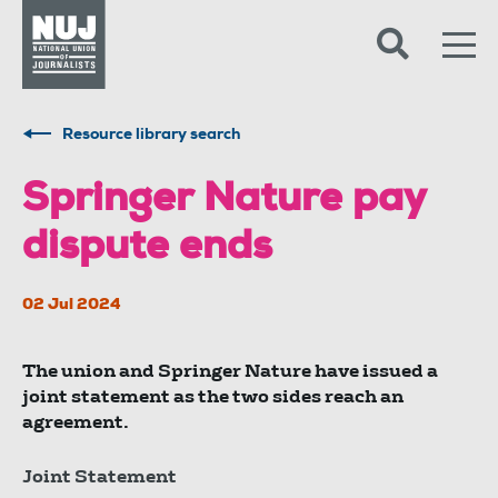
Skip to content
Accessibility
Resource library search
Springer Nature pay
dispute ends
02 Jul 2024
The union and Springer Nature have issued a
joint statement as the two sides reach an
agreement.
Joint Statement