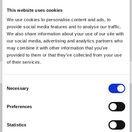
ensuring a rewarding and enjoyable work
This website uses cookies
environment for all our colleagues, which is
central to Springer Nature’s culture.
We use cookies to personalise content and ads, to
provide social media features and to analyse our traffic.
We also share information about your use of our site with
News
Industrial
#SpringerNatureStrike
our social media, advertising and analytics partners who
Springer Nature
springer nature chapel
pay
may combine it with other information that you’ve
dispute
Magazines
United Kingdom
provided to them or that they’ve collected from your use
of their services.
Related news
Consent
Necessary
Selection
NUJ issues notice of ballot at The
Lancet over pay
Preferences
06 Aug 2026
News
Union News
NUJ welcomes PSNI’s renewed Lyra
Statistics
McKee appeal