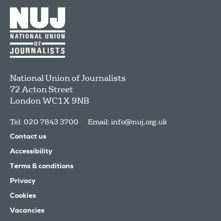
National Union of Journalists
72 Acton Street
London
WC1X 9NB
Tel: 020 7843 3700
Email:
info@nuj.org.uk
Contact us
Accessibility
Terms & conditions
Privacy
Cookies
Vacancies