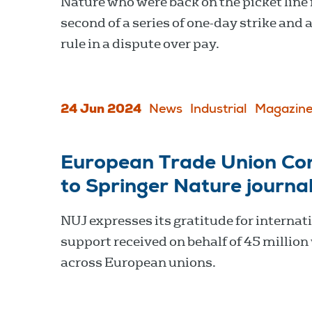
Nature who were back on the picket line 
second of a series of one-day strike and 
rule in a dispute over pay.
24 Jun 2024
News
Industrial
Magazine
European Trade Union Con
to Springer Nature journal
NUJ expresses its gratitude for internat
support received on behalf of 45 million
across European unions.