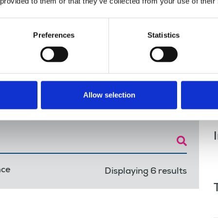
 provided to them or that they’ve collected from your use of their
ute
Preferences
Statistics
 Portfolio of journals have voted for strike
Allow selection
nce
Displaying 6 results