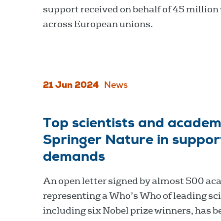
support received on behalf of 45 million
across European unions.
21 Jun 2024
News
Top scientists and academi
Springer Nature in suppo
demands
An open letter signed by almost 500 ac
representing a Who’s Who of leading sci
including six Nobel prize winners, has b