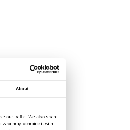
About
se our traffic. We also share
ers who may combine it with