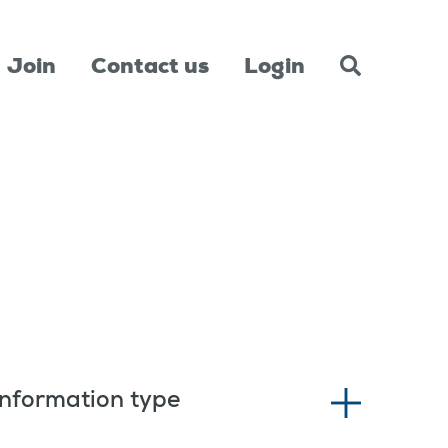
Join
Contact us
Login
Information type