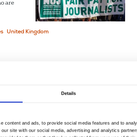
ho are
es
United Kingdom
 day one
 academic
Details
e content and ads, to provide social media features and to analy
 our site with our social media, advertising and analytics partn