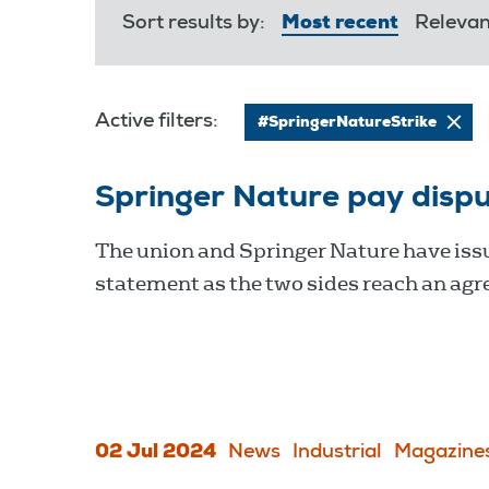
Sort results by:
Most recent
Releva
Active filters:
#SpringerNatureStrike
Springer Nature pay disp
The union and Springer Nature have issu
statement as the two sides reach an ag
02 Jul 2024
News
Industrial
Magazine