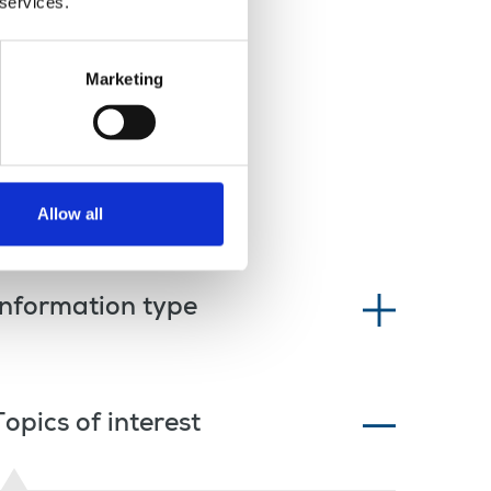
 services.
Marketing
Allow all
Information type
Topics of interest