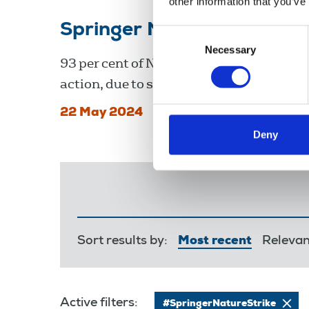
other information that you’ve
Springer Nature pay disp
Consent
Necessary
Selection
93 per cent of NUJ members at the Nature
action, due to start 20 June.
22 May 2024
Deny
Sort results by:
Most recent
Releva
Active filters:
#SpringerNatureStrike