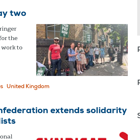
ay two
ringer
for the
a work to
s
United Kingdom
federation extends solidarity
ists
ional