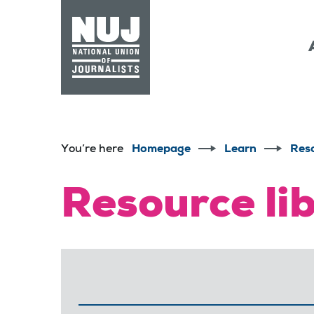
Skip to content
Accessibility
You’re here
Homepage
Learn
Res
Resource li