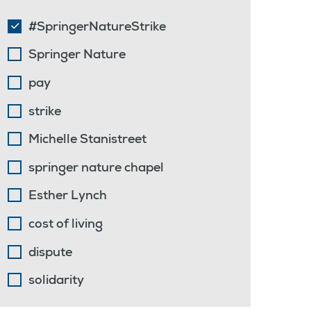
#SpringerNatureStrike
Springer Nature
pay
strike
Michelle Stanistreet
springer nature chapel
Esther Lynch
cost of living
dispute
solidarity