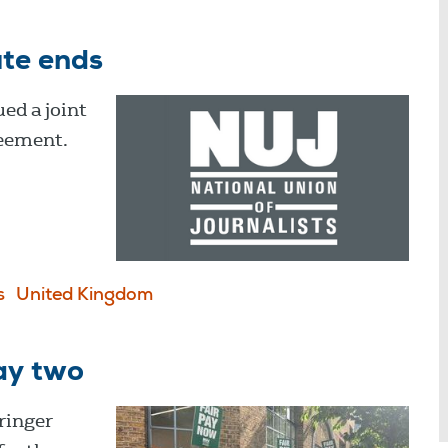
ute ends
ed a joint
reement.
s
United Kingdom
ay two
ringer