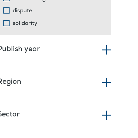
dispute
solidarity
Publish year
Region
Sector