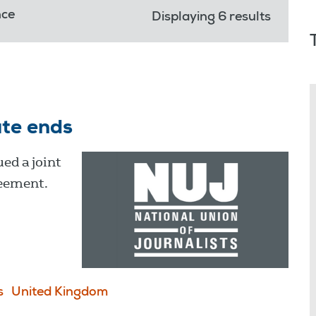
nce
Displaying 6 results
ute ends
ed a joint
reement.
s
United Kingdom