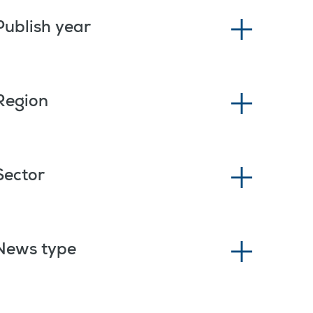
Publish year
Region
Sector
News type