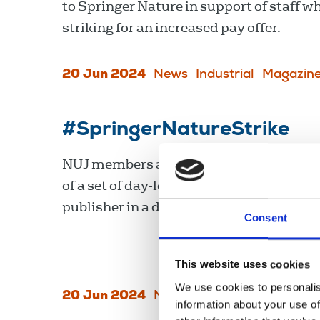
to Springer Nature in support of staff w
striking for an increased pay offer.
20 Jun 2024
News
Industrial
Magazin
#SpringerNatureStrike
NUJ members at Springer Nature are on
of a set of day-long strikes today at the
publisher in a dispute over pay.
Consent
This website uses cookies
We use cookies to personalis
20 Jun 2024
News
Magazines
information about your use of