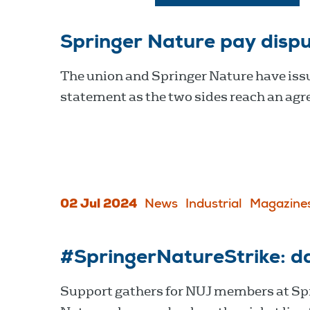
Springer Nature pay disp
The union and Springer Nature have issu
statement as the two sides reach an ag
02 Jul 2024
News
Industrial
Magazine
#SpringerNatureStrike: d
Support gathers for NUJ members at Sp