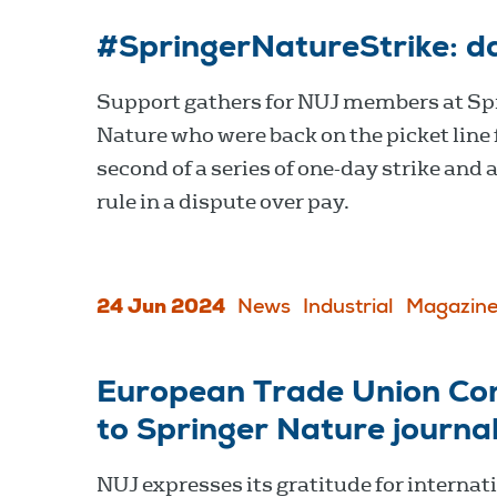
#SpringerNatureStrike: d
Support gathers for NUJ members at Sp
Nature who were back on the picket line 
second of a series of one-day strike and 
rule in a dispute over pay.
24 Jun 2024
News
Industrial
Magazine
European Trade Union Con
to Springer Nature journal
NUJ expresses its gratitude for internat