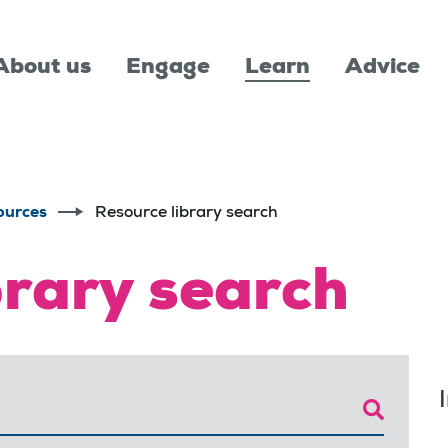
About us
Engage
Learn
Advice
ources
Resource library search
brary search