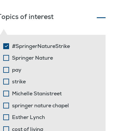
Topics of interest
#SpringerNatureStrike
Springer Nature
pay
strike
Michelle Stanistreet
springer nature chapel
Esther Lynch
cost of living