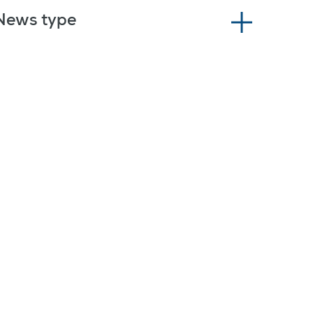
News type