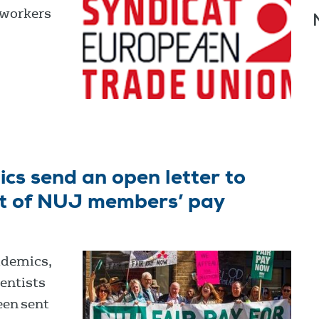
 workers
cs send an open letter to
rt of NUJ members’ pay
ademics,
entists
een sent