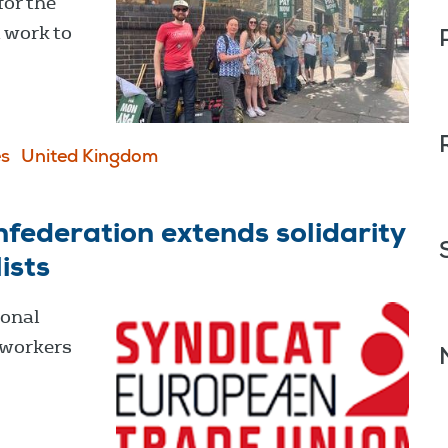
for the
a work to
s
United Kingdom
federation extends solidarity
ists
ional
 workers