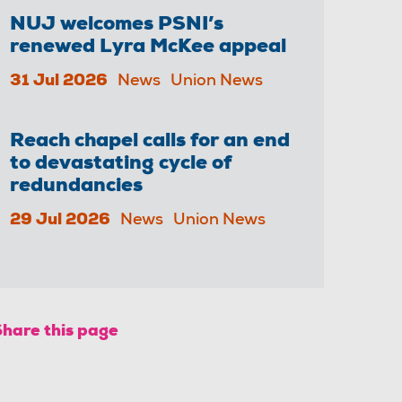
NUJ welcomes PSNI’s
renewed Lyra McKee appeal
31 Jul 2026
News
Union News
Reach chapel calls for an end
to devastating cycle of
redundancies
29 Jul 2026
News
Union News
Share this page