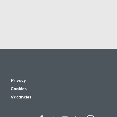
Privacy
Cookies
Vacancies