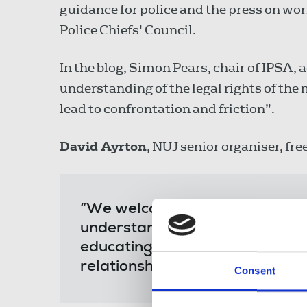
guidance for police and the press on wo
Police Chiefs' Council.
In the blog, Simon Pears, chair of IPSA, 
understanding of the legal rights of the
lead to confrontation and friction”.
David Ayrton
, NUJ senior organiser, fre
“We welcome the partnership wi
understanding and trust to pro
educating our members and faci
relationships between journalist
Consent