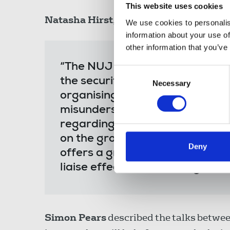
This website uses cookies
Natasha Hirst
, chair NUJ Photographers
We use cookies to personalis
information about your use of
other information that you’ve
“The NUJ has been seeking to d
Consent
the security industry for a lon
Necessary
Selection
organising a joint campaign wi
misunderstanding between journ
regarding each other’s role and
on the ground. The developmen
Deny
offers a great opportunity to
liaise effectively as they go abo
Simon Pears
described the talks between