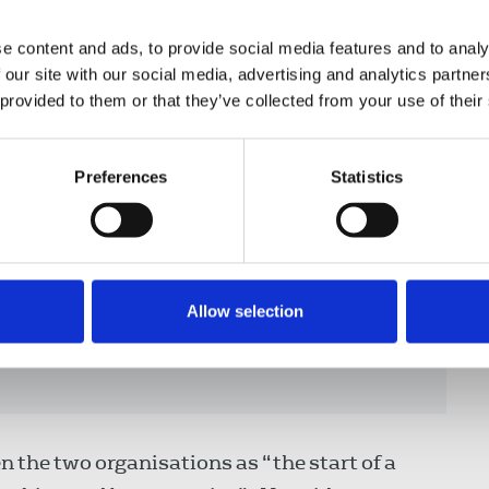
’ Council, said:
e content and ads, to provide social media features and to analy
 our site with our social media, advertising and analytics partn
 provided to them or that they’ve collected from your use of their
evelop a working relationship with
g time and we are delighted to be
Preferences
Statistics
th IPSA. There is much confusion and
alists and security officers
 remit which can result in tensions
t of new guidance and training
Allow selection
 support IPSA and NUJ members to
ut their work.”
 the two organisations as “the start of a