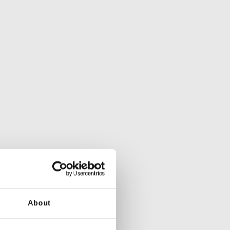
About