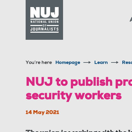
Skip to content
Accessibility
You’re here
Homepage
Learn
Res
NUJ to publish pro
security workers
14 May 2021