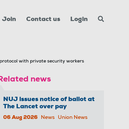
Join
Contact us
Login
protocol with private security workers
Related news
NUJ issues notice of ballot at
The Lancet over pay
06 Aug 2026
News
Union News