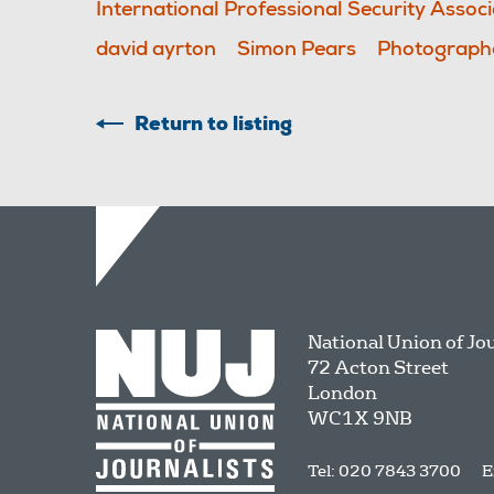
International Professional Security Associ
david ayrton
Simon Pears
Photographe
Return to listing
National Union of Jo
72 Acton Street
London
WC1X 9NB
Tel: 020 7843 3700
E