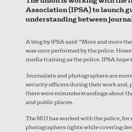
The union is working with the 
Association (IPSA) to launch g
understanding between journali
A blog by IPSA said: “More and more the 
was once performed by the police. Howeve
media training as the police. IPSA hope t
Journalists and photographers are mor
security officers during their work and,
there were misunderstandings about the 
and public places.
The NUJ has worked with the police, for
photographers rights while covering de