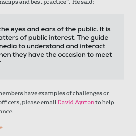
onships and best practice”. He said:
he eyes and ears of the public. It is
tters of public interest. The guide
media to understand and interact
when they have the occasion to meet
”
f members have examples of challenges or
officers, please email
David Ayrton
to help
ance.
e