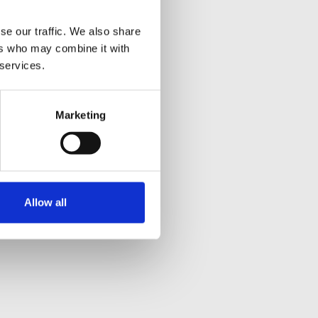
se our traffic. We also share
ers who may combine it with
 services.
Marketing
Allow all