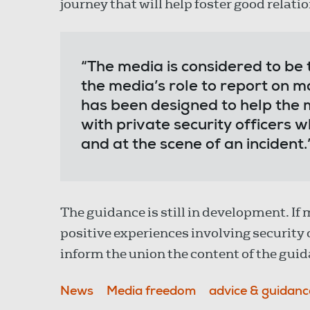
journey that will help foster good relati
“The media is considered to be t
the media’s role to report on ma
has been designed to help the 
with private security officers 
and at the scene of an incident.
The guidance is still in development. I
positive experiences involving security 
inform the union the content of the guid
News
Media freedom
advice & guidanc