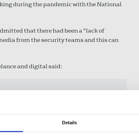
rking during the pandemic with the National
admitted that there had been a “lack of
 media from the security teams and this can
elance and digital said:
th IPSA which will build mutual
gress us towards the goal of
litate constructive working
s and security officers.”
Details