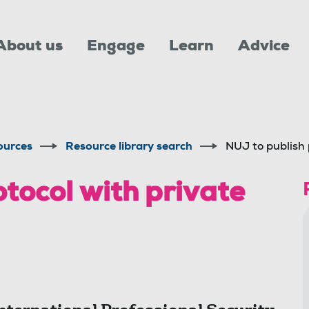
About us
Engage
Learn
Advice
ources
Resource library search
NUJ to publish 
tocol with private