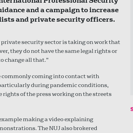
International Professional Security
uidance and a campaign to increase
sts and private security officers.
private security sector is taking on work that
r, they do not have the same legal rights or
o change all that.”
e commonly coming into contact with
 particularly during pandemic conditions,
rights of the press working on the streets
 example making a video explaining
monstrations. The NUJ also brokered