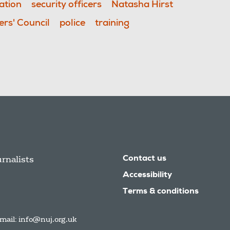
ation
security officers
Natasha Hirst
rs' Council
police
training
urnalists
Contact us
Accessibility
Terms & conditions
mail:
info@nuj.org.uk