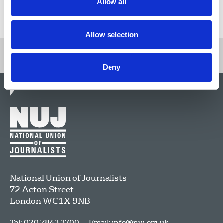
Allow all
Return to listing
Allow selection
Deny
National Union of Journalists
72 Acton Street
London
WC1X 9NB
Tel: 020 7843 3700
Email:
info@nuj.org.uk