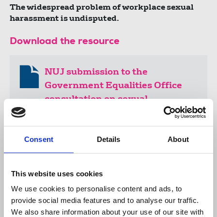
The widespread problem of workplace sexual
harassment is undisputed.
Download the resource
NUJ submission to the
Government Equalities Office
consultation on sexual
harassment in the workplace
254 KB
Consent
Details
About
Publications
sexual harassment
equality
women
This website uses cookies
LGBT+
assault
rape
TUC
BECTU
FEU
IFJ
submissions
Government Equalities Office
We use cookies to personalise content and ads, to
United Kingdom
provide social media features and to analyse our traffic.
We also share information about your use of our site with