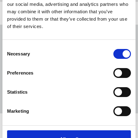
our social media, advertising and analytics partners who
may combine it with other information that you’ve
Related news
provided to them or that they’ve collected from your use
of their services.
NUJ submission to CMA's Sky/ITV
merger inquiry
Consent
06 Aug 2026
Publications
Necessary
Selection
The Journalist August-September 2026
Preferences
04 Aug 2026
Publications
The Irish Journalist - August 2026
Statistics
31 Jul 2026
Publications
Marketing
Share this page