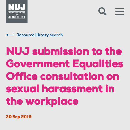
Skip to content
Accessibility
Resource library search
NUJ submission to the
Government Equalities
Office consultation on
sexual harassment in
the workplace
30 Sep 2019