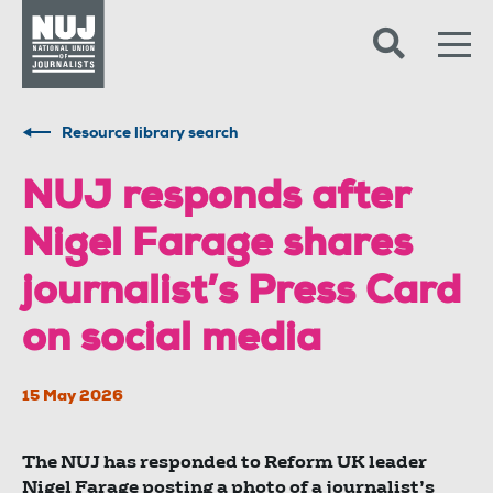
Skip to content
Accessibility
Resource library search
NUJ responds after
Nigel Farage shares
journalist’s Press Card
on social media
15 May 2026
The NUJ has responded to Reform UK leader
Nigel Farage posting a photo of a journalist’s