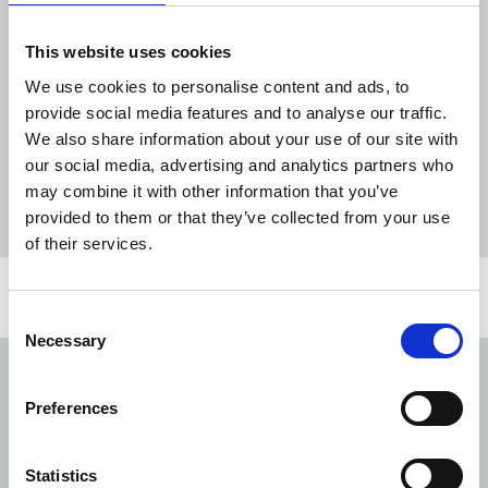
person, restricting their ability to do their
work, and the union reiterates the need
This website uses cookies
for urgent action to tackle this scourge.”
We use cookies to personalise content and ads, to
provide social media features and to analyse our traffic.
We also share information about your use of our site with
News
Media freedom
press freedom
online safety
our social media, advertising and analytics partners who
journalists' safety
Journalists Safety Tracker
may combine it with other information that you’ve
The Guardian
photograher
provided to them or that they’ve collected from your use
of their services.
Related news
Consent
Necessary
Selection
NUJ welcomes PSNI’s renewed Lyra
McKee appeal
Preferences
31 Jul 2026
News
Union News
Statistics
Reach chapel calls for an end to