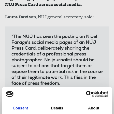
NUJ Press Card across social media.
Laura Davison
, NUJ general secretary, said:
“The NUJ has seen the posting on Nigel
Farage's social media pages of an NUJ
Press Card, deliberately sharing the
credentials of a professional press
photographer. No journalist should be
subject to actions that target them or
expose them to potential risk in the course
of their legitimate work. This flies in the
face of press freedom.
“Our recent Journalists’ Safety Tracker
report revealed that journalists are
increasingly becoming targets of shocking
Consent
Details
About
abuse and harassment online and in-