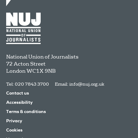
National Union of Journalists
72 Acton Street
London
WC1X 9NB
Tel: 020 7843 3700
Email:
info@nuj.org.uk
Contact us
Accessibility
Terms & conditions
Privacy
Cookies