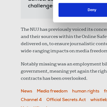
challenges to our members and
Deny
The NUJ has previously voiced its concer
and their sources within the Online Safe
delivered on, to ensure journalistic cont
wide-ranging impacts on media freedo
Notably missing was an employment bi
government, meaning yet again the right
contracts has been overlooked.
News
Media freedom
human rights
f
Channel 4
Official Secrets Act
whistle