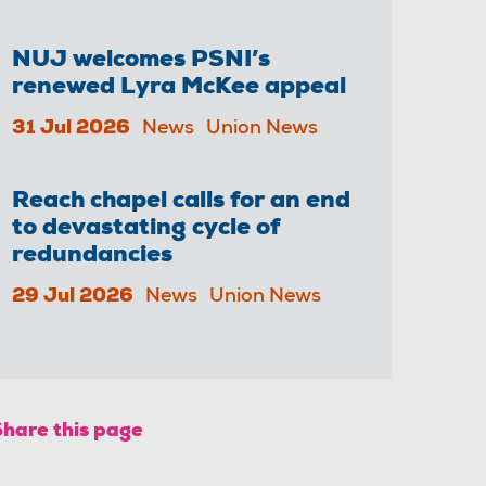
NUJ welcomes PSNI’s
renewed Lyra McKee appeal
31 Jul 2026
News
Union News
Reach chapel calls for an end
to devastating cycle of
redundancies
29 Jul 2026
News
Union News
Share this page