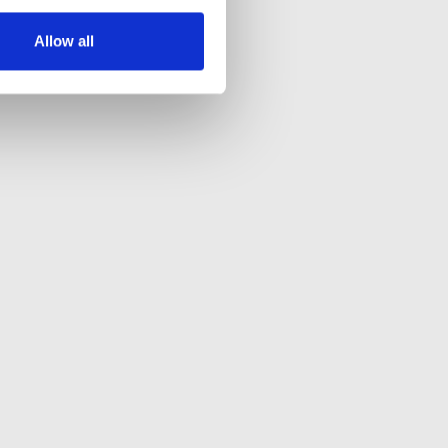
Allow all