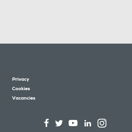
Privacy
Cookies
Vacancies