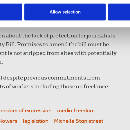
 the work they do.”
Allow selection
n about the lack of protection for journalists
ty Bill. Promises to amend the bill must be
ent is not stripped from sites with potentially
m.
ll despite previous commitments from
s of workers including those on freelance
reedom of expression
media freedom
blowers
legislation
Michelle Stanistreet