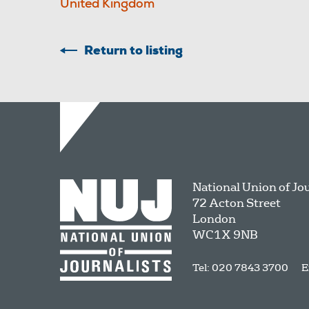
United Kingdom
Return to listing
National Union of Jo
72 Acton Street
London
WC1X 9NB
Tel: 020 7843 3700
E