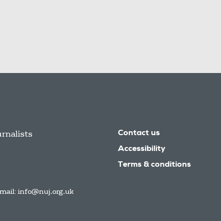
urnalists
Contact us
Accessibility
Terms & conditions
mail:
info@nuj.org.uk