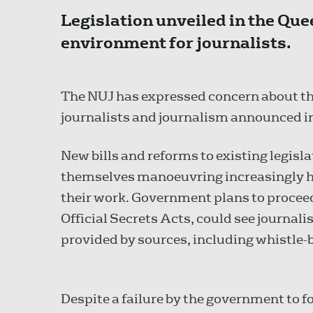
Legislation unveiled in the Quee
environment for journalists.
The NUJ has expressed concern about th
journalists and journalism announced i
New bills and reforms to existing legis
themselves manoeuvring increasingly ho
their work. Government plans to proceed
Official Secrets Acts, could see journal
provided by sources, including whistle
Despite a failure by the government to