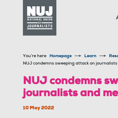
Skip to content
Accessibility
You’re here
Homepage
Learn
Res
NUJ condemns sweeping attack on journalist
NUJ condemns swe
journalists and m
10 May 2022