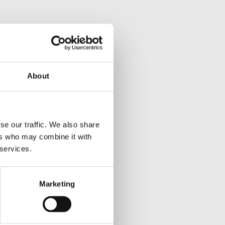
About
se our traffic. We also share
ers who may combine it with
 services.
Marketing