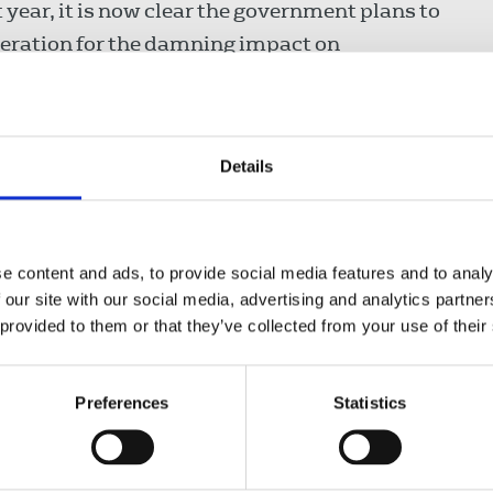
 year, it is now clear the government plans to
deration for the damning impact on
he Media bill were also revealed, despite
Details
he detrimental impact it will have on its
 the detrimental impact on creativity and
e content and ads, to provide social media features and to analy
tary, said:
 our site with our social media, advertising and analytics partn
 provided to them or that they’ve collected from your use of their
islation will feel like open season
Preferences
Statistics
ism, and against all those who value
 media freedom plays in our
king hard to see off these