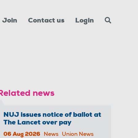
Join
Contact us
Login
Related news
NUJ issues notice of ballot at
The Lancet over pay
06 Aug 2026
News
Union News