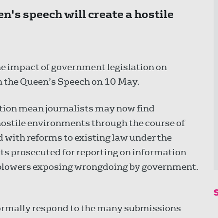
n's speech will create a hostile
e impact of government legislation on
n the Queen’s Speech on 10 May.
lation mean journalists may now find
stile environments through the course of
 with reforms to existing law under the
ists prosecuted for reporting on information
-blowers exposing wrongdoing by government.
 formally respond to the many submissions