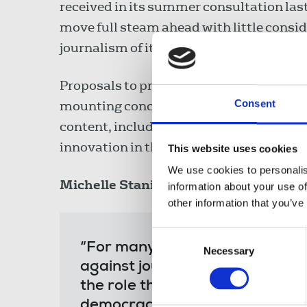
received in its summer consultation last
move full steam ahead with little consi
journalism of its proposals.
Proposals to privatise Channel 4 under t
Consent
mounting concerns and opposition over t
content, including its news output, and
innovation in the creative industries.
This website uses cookies
We use cookies to personalis
Michelle Stanistreet
, NUJ general secre
information about your use of
other information that you’ve
Consent
“For many this programme of leg
Necessary
Selection
against journalists and journal
the role that human rights and
democracy. The NUJ will be wor