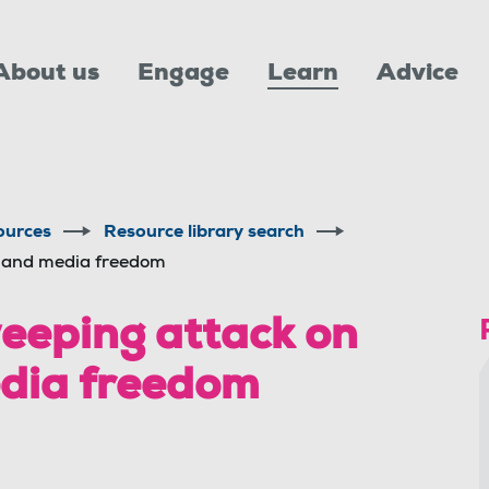
About us
Engage
Learn
Advice
ources
Resource library search
s and media freedom
eping attack on
edia freedom