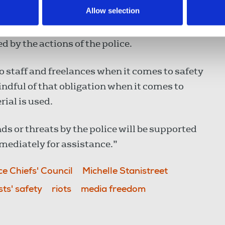
Allow selection
threats against journalists. In that context
 and integrity of reporters and photographers
 by the actions of the police.
to staff and freelances when it comes to safety
indful of that obligation when it comes to
ial is used.
or threats by the police will be supported
mediately for assistance.”
ce Chiefs' Council
Michelle Stanistreet
sts' safety
riots
media freedom