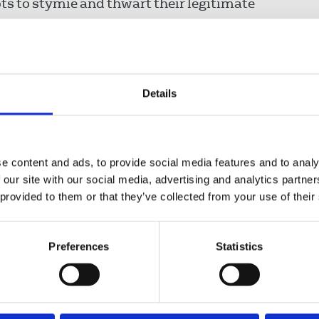
s to stymie and thwart their legitimate
lls on employers and the police to ensure
to work without interference and in safety.
ng-arm photographers and videographers into
Details
o media freedom and a strategy that will only
rnalists working in challenging circumstances
ssues of vital public interest. Journalists will
e content and ads, to provide social media features and to analy
ts by the police.
 our site with our social media, advertising and analytics partn
 provided to them or that they’ve collected from your use of their
 government’s National Committee for the
 representations to DCMS to make clear the
Preferences
Statistics
ch includes stakeholders from across the
s – has a collective responsibility to do its
fely and free from interference. There is
the far-right peddling lies about the