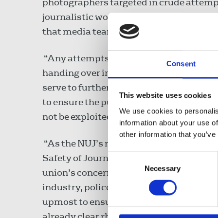
photographers targeted in crude attempt
journalistic work. We have made clear ca
that media teams on the ground are able 
“Any attempts by police forces to stro
Consent
handing over images is both an affront t
serve to further erode the safety of jou
This website uses cookies
to ensure the public is kept informed on i
We use cookies to personalis
not be exploited as investigative shortcu
information about your use of
other information that you’ve
“As the NUJ’s representative on the UK
Safety of Journalists, I have also made
Consent
Necessary
Selection
union’s concerns. That committee – whi
industry, police and prosecutorial service
upmost to ensure journalists can work sa
already clear rhetoric amongst those on 