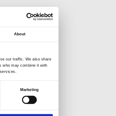
About
se our traffic. We also share
ers who may combine it with
 services.
Marketing