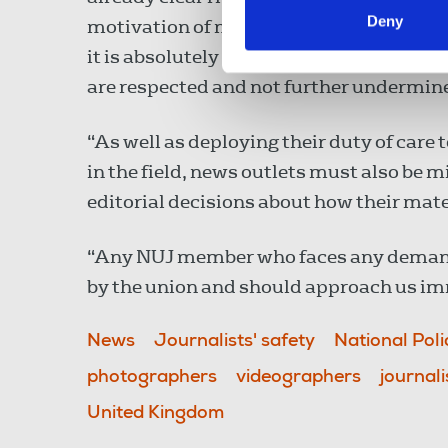
Deny
motivation of media workers and making 
it is absolutely critical that the rights
are respected and not further undermined
“As well as deploying their duty of care 
in the field, news outlets must also be m
editorial decisions about how their mater
“Any NUJ member who faces any demands 
by the union and should approach us im
News
Journalists' safety
National Poli
photographers
videographers
journali
United Kingdom