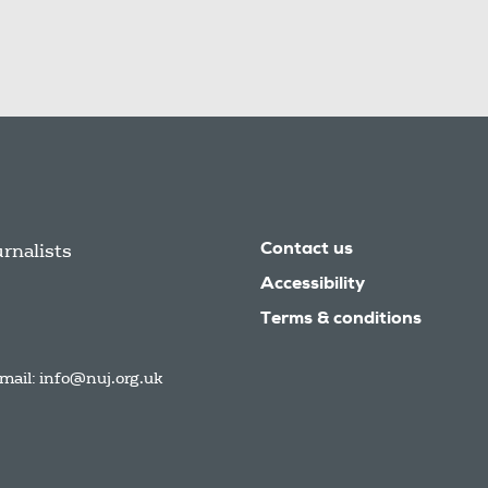
urnalists
Contact us
Accessibility
Terms & conditions
mail:
info@nuj.org.uk