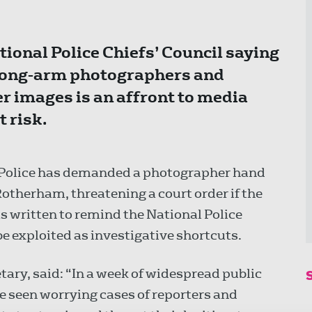
tional Police Chiefs’ Council saying
trong-arm photographers and
r images is an affront to media
 risk.
e Police has demanded a photographer hand
Rotherham, threatening a court order if the
s written to remind the National Police
 be exploited as investigative shortcuts.
etary, said: “In a week of widespread public
e seen worrying cases of reporters and