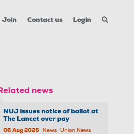
Join
Contact us
Login
Related news
NUJ issues notice of ballot at
The Lancet over pay
06 Aug 2026
News
Union News