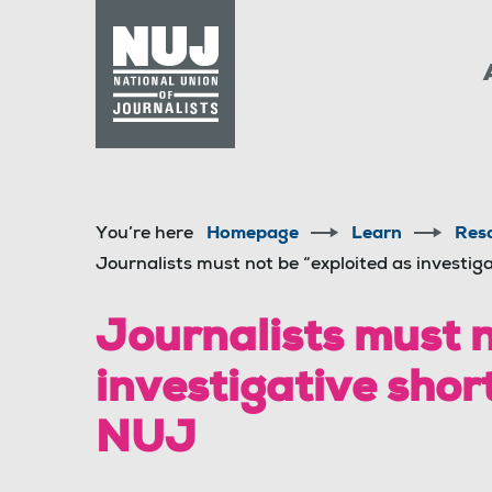
Skip to content
Accessibility
You’re here
Homepage
Learn
Res
Journalists must not be “exploited as investiga
Journalists must n
investigative short
NUJ