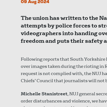
09 Aug 2024
The union has written to the Na
attempts by police forces to s
videographers into handing ove
freedom and puts their safety at
Following reports that South Yorkshir
over images taken during the rioting in 
request is not complied with, the NUJ ha
Chiefs’ Council that journalists will not
Michelle Stanistreet
, NUJ general secr
order disturbances and violence, we hav