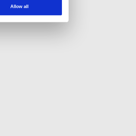
Allow all