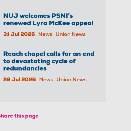
NUJ welcomes PSNI’s
renewed Lyra McKee appeal
31 Jul 2026
News
Union News
Reach chapel calls for an end
to devastating cycle of
redundancies
29 Jul 2026
News
Union News
Share this page