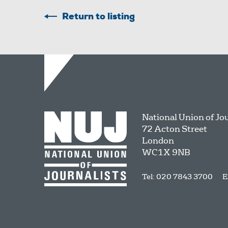
Return to listing
National Union of Jo
72 Acton Street
London
WC1X 9NB
Tel: 020 7843 3700
E