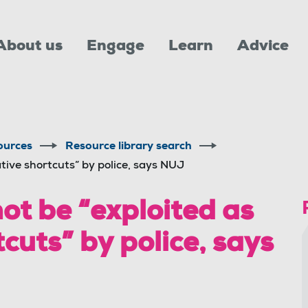
About us
Engage
Learn
Advice
ources
Resource library search
tive shortcuts” by police, says NUJ
ot be “exploited as
cuts” by police, says