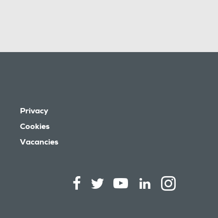
Privacy
Cookies
Vacancies