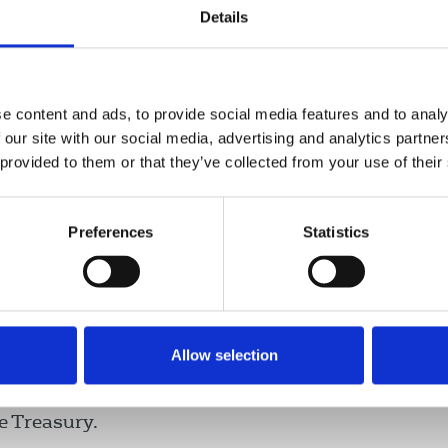
 face hardship. Ministers should
Details
e content and ads, to provide social media features and to analy
 our site with our social media, advertising and analytics partn
 provided to them or that they’ve collected from your use of their
d workers who will not qualify for
n of the minimum income floor in
Preferences
Statistics
nded beyond its current end date of
Allow selection
ith the TUC, taking concerns about the scheme
es who have fallen through the cracks of the
e Treasury.