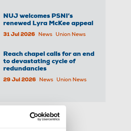
NUJ welcomes PSNI’s
renewed Lyra McKee appeal
31 Jul 2026
News
Union News
Reach chapel calls for an end
to devastating cycle of
redundancies
29 Jul 2026
News
Union News
Share this page