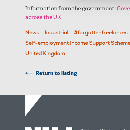
Information from the government:
Gove
across the UK
News
Industrial
#forgottenfreelances
Self-employment Income Support Schem
United Kingdom
Return to listing