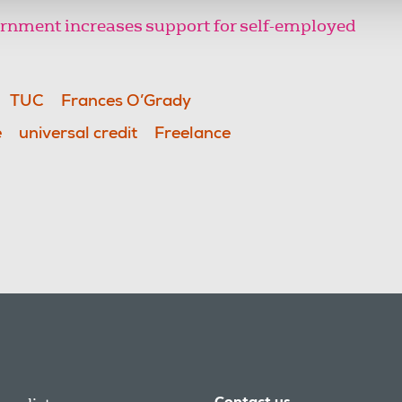
rnment increases support for self-employed
TUC
Frances O’Grady
e
universal credit
Freelance