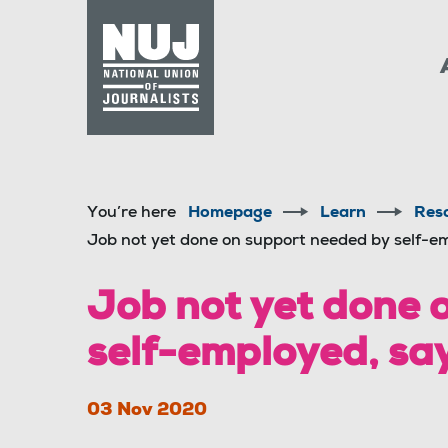
Skip to content
Accessibility
You’re here
Homepage
Learn
Res
Job not yet done on support needed by self-e
Job not yet done 
self-employed, sa
03 Nov 2020