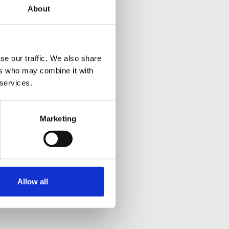
About
se our traffic. We also share
ers who may combine it with
 services.
Marketing
Allow all