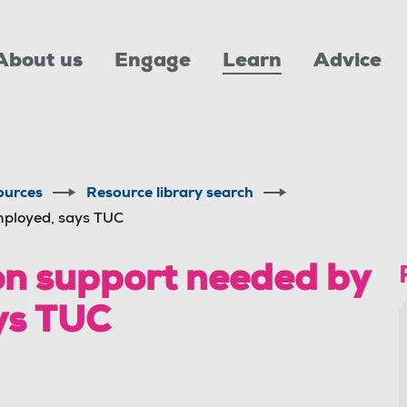
About us
Engage
Learn
Advice
ources
Resource library search
mployed, says TUC
on support needed by
ys TUC