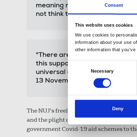
meaning many people could still
Consent
not think their work is done.
This website uses cookies
We use cookies to personalis
information about your use of
other information that you’ve
"There are lots of self-employe
this support. And the suspensio
Consent
Necessary
Selection
universal credit should be exte
13 November."
Deny
The NUJ's freelance office is liaising w
and the plight of the #ForgottenFreelanc
government Covid-19 aid schemes to th