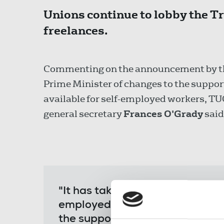
Unions continue to lobby the Tr
freelances.
Commenting on the announcement by t
Prime Minister of changes to the suppor
available for self-employed workers, TU
general secretary
Frances O'Grady
said
"It has taken the government far
employed income support at a f
the support at 80 per cent will