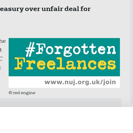
easury over unfair deal for
he
t
C
:
© red engine
 too long to set the level of self-
air and decent rate. And even now,
 only cover a few weeks of the grant,