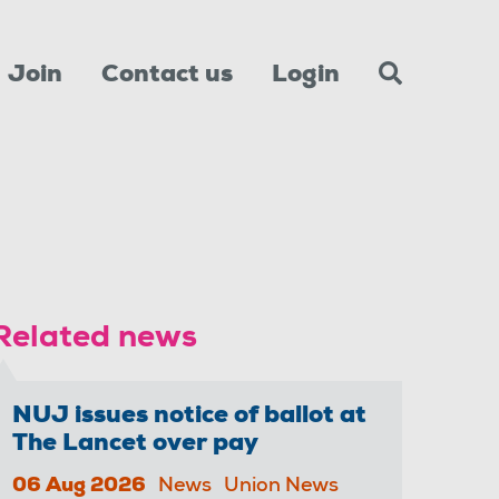
Join
Contact us
Login
Related news
NUJ issues notice of ballot at
The Lancet over pay
06 Aug 2026
News
Union News