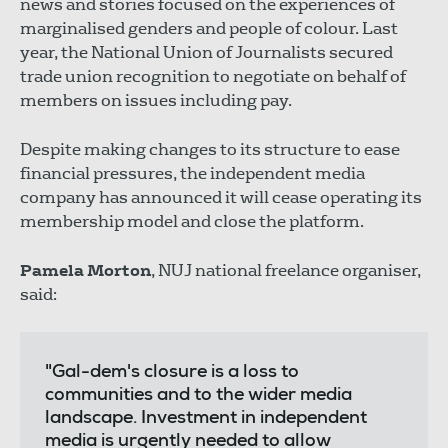
news and stories focused on the experiences of
marginalised genders and people of colour. Last
year, the National Union of Journalists secured
trade union recognition to negotiate on behalf of
members on issues including pay.
Despite making changes to its structure to ease
financial pressures, the independent media
company has announced it will cease operating its
membership model and close the platform.
Pamela Morton
, NUJ national freelance organiser,
said:
"Gal-dem's closure is a loss to
communities and to the wider media
landscape. Investment in independent
media is urgently needed to allow