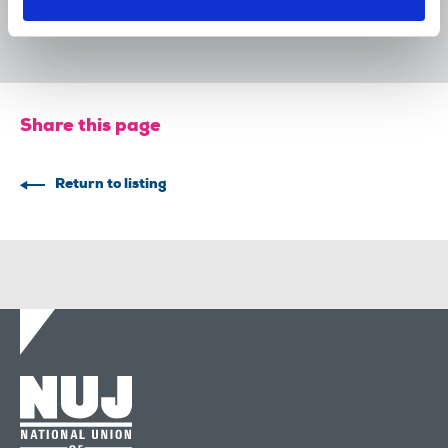
29 Jul 2026
News
Union News
Share this page
Return to listing