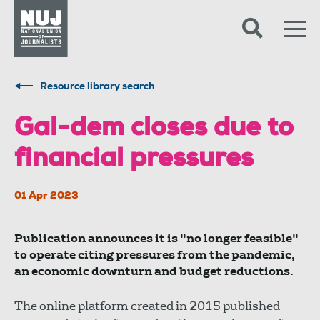
Skip to content
Accessibility
Resource library search
Gal-dem closes due to
financial pressures
01 Apr 2023
Publication announces it is "no longer feasible"
to operate citing pressures from the pandemic,
an economic downturn and budget reductions.
The online platform created in 2015 published