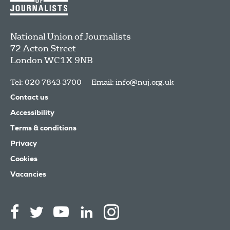
National Union of Journalists
72 Acton Street
London
WC1X 9NB
Tel: 020 7843 3700
Email:
info@nuj.org.uk
Contact us
Accessibility
Terms & conditions
Privacy
Cookies
Vacancies