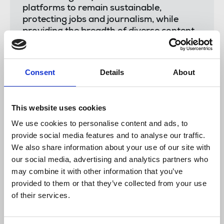
platforms to remain sustainable,
protecting jobs and journalism, while
providing the breadth of diverse content
relevant to the communities served.
"The NUJ has called for funding in
Consent
Details
About
proposals outlined in our News Recovery
Plan but without swift action from
government, we run the real risk of losing
more quality media.
This website uses cookies
We use cookies to personalise content and ads, to
"We continue to support members at gal-
provide social media features and to analyse our traffic.
dem who have lost jobs as a result of
We also share information about your use of our site with
this news, alongside NUJ reps and staff
our social media, advertising and analytics partners who
who've worked tirelessly over recent
may combine it with other information that you’ve
months with the company."
provided to them or that they’ve collected from your use
of their services.
Read the
goodbye letter
from gal-dem, including a